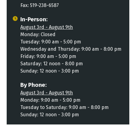
Fax: 519-238-6587
In-Person:
August 3rd - August 9th
Monday: Closed
Tuesday: 9:00 am - 5:00 pm
Wednesday and Thursday: 9:00 am - 8:00 pm
Friday: 9:00 am - 5:00 pm
Saturday: 12 noon - 8:00 pm
Sunday: 12 noon - 3:00 pm
By Phone:
August 3rd - August 9th
Monday: 9:00 am - 5:00 pm
Tuesday to Saturday: 9:00 am - 8:00 pm
Sunday: 12 noon - 3:00 pm