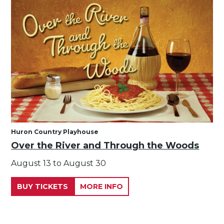
Huron Country Playhouse
Over the River and Through the Woods
August 13 to August 30
BUY TICKETS
MORE INFO