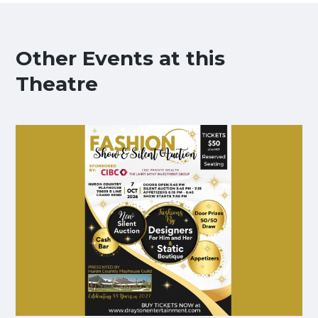
Other Events at this
Theatre