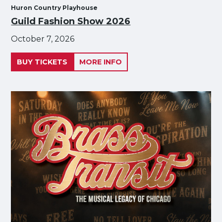
Huron Country Playhouse
Guild Fashion Show 2026
October 7, 2026
BUY TICKETS
MORE INFO