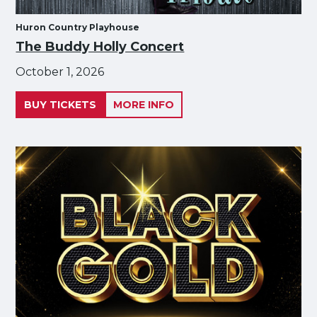
Huron Country Playhouse
The Buddy Holly Concert
October 1, 2026
BUY TICKETS
MORE INFO