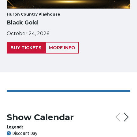
Huron Country Playhouse
Black Gold
October 24, 2026
BUY TICKETS
MORE INFO
Show Calendar
Legend:
Discount Day