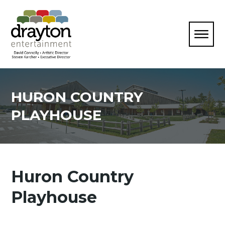
HURON COUNTRY
PLAYHOUSE
Huron Country
Playhouse