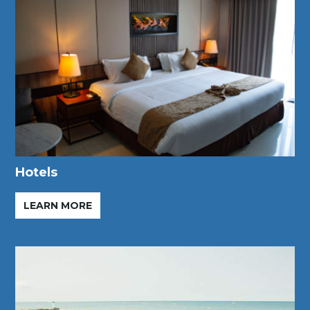
Hotels
LEARN MORE