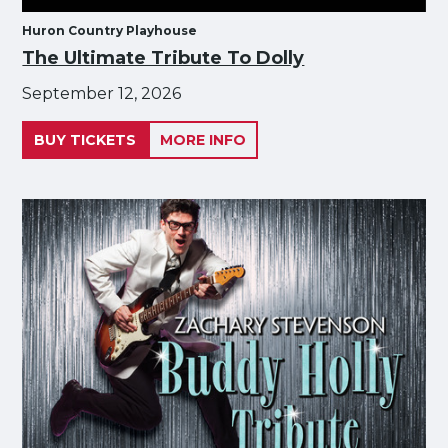
Huron Country Playhouse
The Ultimate Tribute To Dolly
September 12, 2026
BUY TICKETS
MORE INFO