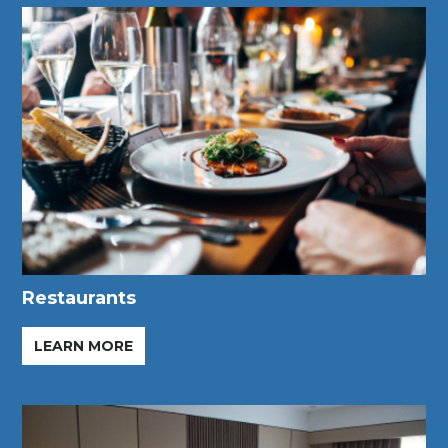
Restaurants
LEARN MORE