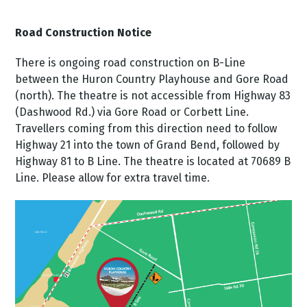
Road Construction Notice
There is ongoing road construction on B-Line
between the Huron Country Playhouse and Gore Road
(north). The theatre is not accessible from Highway 83
(Dashwood Rd.) via Gore Road or Corbett Line.
Travellers coming from this direction need to follow
Highway 21 into the town of Grand Bend, followed by
Highway 81 to B Line. The theatre is located at 70689 B
Line. Please allow for extra travel time.