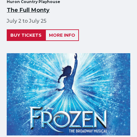
Huron Country Playhouse
The Full Monty
July 2 to July 25
BUY TICKETS
MORE INFO