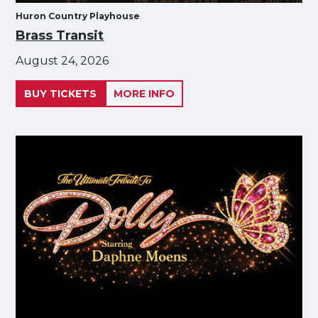
Huron Country Playhouse
Brass Transit
August 24, 2026
BUY TICKETS
MORE INFO