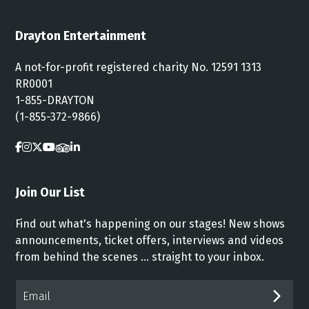
Drayton Entertainment
A not-for-profit registered charity No. 12591 1313
RR0001
1-855-DRAYTON
(1-855-372-9866)
Join Our List
Find out what's happening on our stages! New shows
announcements, ticket offers, interviews and videos
from behind the scenes ... straight to your inbox.
Email*
SUB