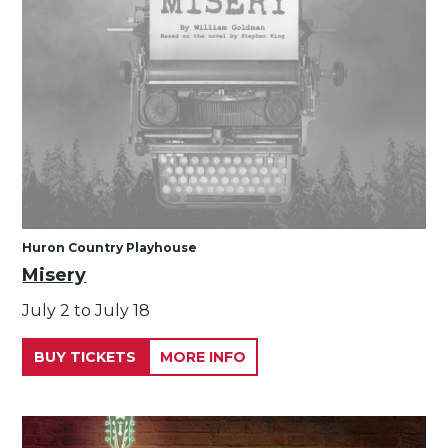
Huron Country Playhouse
Misery
July 2 to July 18
BUY TICKETS
MORE INFO