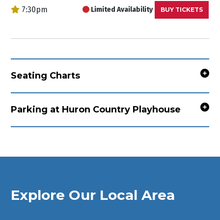
7:30pm
Limited Availability
BUY TICKETS
Seating Charts
Parking at Huron Country Playhouse
Explore Our Local Area