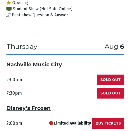
Opening
Student Show (Not Sold Online)
Post-show Question & Answer
Thursday
Aug
6
Nashville Music City
2:00pm
SOLD OUT
7:30pm
SOLD OUT
Disney’s Frozen
2:00pm
Limited Availability
BUY TICKETS