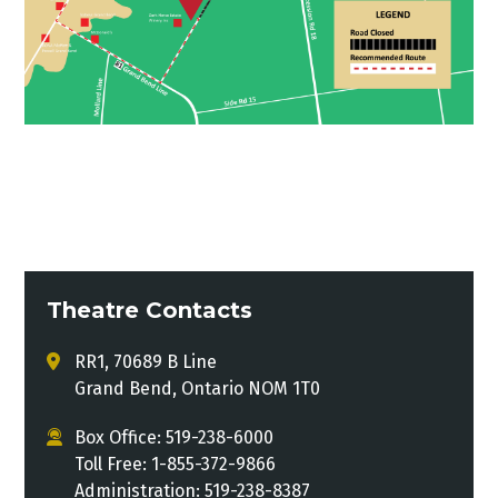
Theatre Contacts
RR1, 70689 B Line
Grand Bend, Ontario NOM 1T0
Box Office: 519-238-6000
Toll Free: 1-855-372-9866
Administration: 519-238-8387