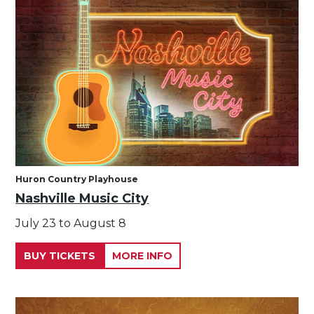
Huron Country Playhouse
Nashville Music City
July 23 to August 8
BUY TICKETS
MORE INFO