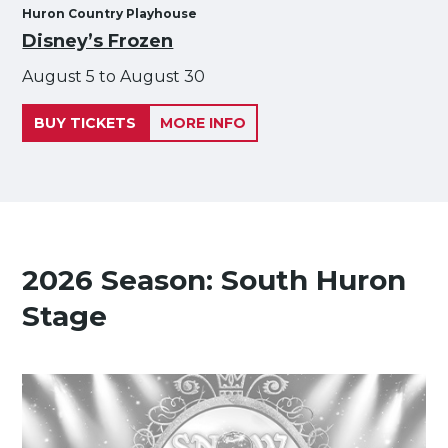
Huron Country Playhouse
Disney’s Frozen
August 5 to August 30
BUY TICKETS
MORE INFO
2026 Season: South Huron
Stage