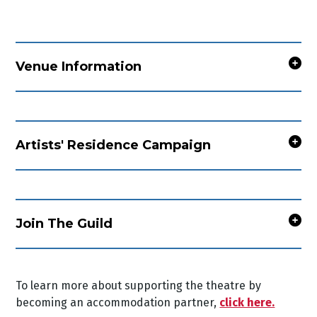
Venue Information
Artists' Residence Campaign
Join The Guild
To learn more about supporting the theatre by
becoming an accommodation partner,
click here.