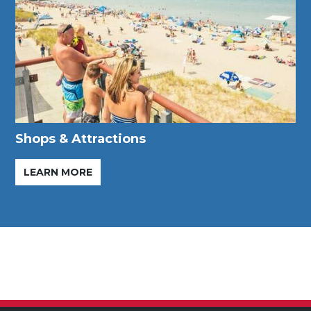
Shops & Attractions
LEARN MORE