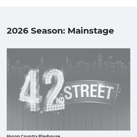
2026 Season: Mainstage
Huron Country Playhouse