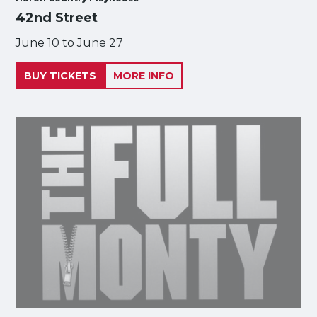
42nd Street
June 10 to June 27
BUY TICKETS
MORE INFO