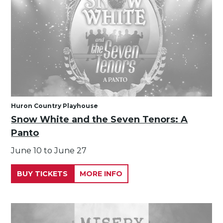
Huron Country Playhouse
Snow White and the Seven Tenors: A
Panto
June 10 to June 27
BUY TICKETS
MORE INFO