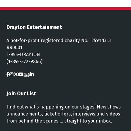
Drayton Entertainment
A not-for-profit registered charity No. 12591 1313
RR0001
1-855-DRAYTON
(1-855-372-9866)
Join Our List
Find out what's happening on our stages! New shows
announcements, ticket offers, interviews and videos
from behind the scenes ... straight to your inbox.