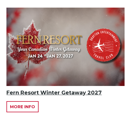
Fern Resort Winter Getaway 2027
MORE INFO