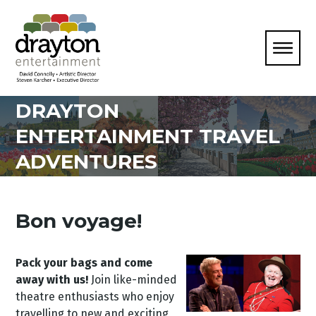
DRAYTON
ENTERTAINMENT TRAVEL
ADVENTURES
Bon voyage!
Pack your bags and come
away with us!
Join like-minded
theatre enthusiasts who enjoy
travelling to new and exciting