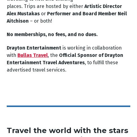
places. Trips are hosted by either
Artistic Director
Alex Mustakas
or
Performer and Board Member Neil
Aitchison
– or both!
No memberships, no fees, and no dues.
Drayton Entertainment
is working in collaboration
with
Bullas Travel
, the
Official Sponsor of Drayton
Entertainment Travel Adventures
, to fulfill these
advertised travel services.
Travel the world with the stars