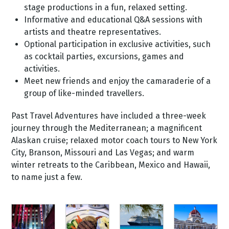
stage productions in a fun, relaxed setting.
Informative and educational Q&A sessions with
artists and theatre representatives.
Optional participation in exclusive activities, such
as cocktail parties, excursions, games and
activities.
Meet new friends and enjoy the camaraderie of a
group of like-minded travellers.
Past Travel Adventures have included a three-week
journey through the Mediterranean; a magnificent
Alaskan cruise; relaxed motor coach tours to New York
City, Branson, Missouri and Las Vegas; and warm
winter retreats to the Caribbean, Mexico and Hawaii,
to name just a few.