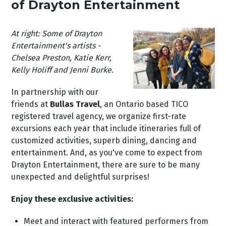
of Drayton Entertainment
At right: Some of Drayton
Entertainment's artists -
Chelsea Preston, Katie Kerr,
Kelly Holiff and Jenni Burke.
In partnership with our
friends at
Bullas Travel
, an Ontario based TICO
registered travel agency, we organize first-rate
excursions each year that include itineraries full of
customized activities, superb dining, dancing and
entertainment. And, as you've come to expect from
Drayton Entertainment, there are sure to be many
unexpected and delightful surprises!
Enjoy these exclusive activities:
Meet and interact with featured performers from