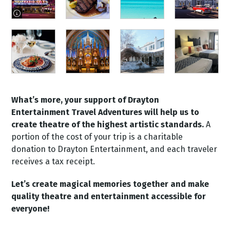
image information]
What’s more, your support of Drayton
Entertainment Travel Adventures will help us to
create theatre of the highest artistic standards.
A
portion of the cost of your trip is a charitable
donation to Drayton Entertainment, and each traveler
receives a tax receipt.
Let’s create magical memories together and make
quality theatre and entertainment accessible for
everyone!