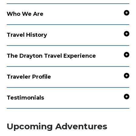
Who We Are
Travel History
The Drayton Travel Experience
Traveler Profile
Testimonials
Upcoming Adventures