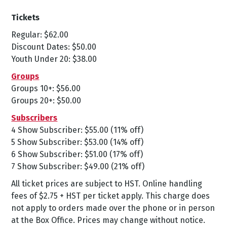
Tickets
Regular: $62.00
Discount Dates: $50.00
Youth Under 20: $38.00
Groups
Groups 10+: $56.00
Groups 20+: $50.00
Subscribers
4 Show Subscriber: $55.00 (11% off)
5 Show Subscriber: $53.00 (14% off)
6 Show Subscriber: $51.00 (17% off)
7 Show Subscriber: $49.00 (21% off)
All ticket prices are subject to HST. Online handling
fees of $2.75 + HST per ticket apply. This charge does
not apply to orders made over the phone or in person
at the Box Office. Prices may change without notice.