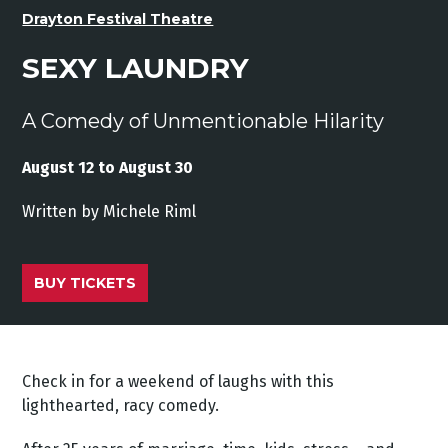
Drayton Festival Theatre
SEXY LAUNDRY
A Comedy of Unmentionable Hilarity
August 12 to August 30
Written
by
Michele
Riml
BUY TICKETS
Check in for a weekend of laughs with this
lighthearted, racy comedy.