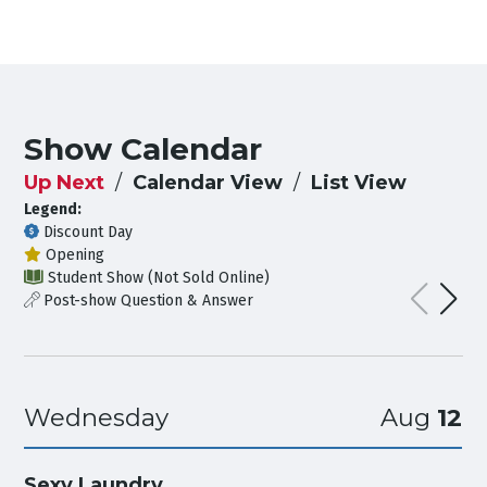
Show Calendar
Up Next
Calendar View
List View
Legend:
Discount Day
Opening
Student Show (Not Sold Online)
Post-show Question & Answer
Wednesday
Aug
12
Sexy Laundry