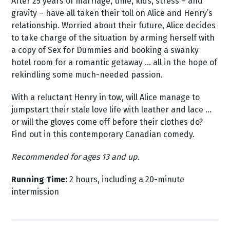
After 25 years of marriage, time, kids, stress – and
gravity – have all taken their toll on Alice and Henry’s
relationship. Worried about their future, Alice decides
to take charge of the situation by arming herself with
a copy of Sex for Dummies and booking a swanky
hotel room for a romantic getaway … all in the hope of
rekindling some much-needed passion.
With a reluctant Henry in tow, will Alice manage to
jumpstart their stale love life with leather and lace …
or will the gloves come off before their clothes do?
Find out in this contemporary Canadian comedy.
Recommended for ages 13 and up.
Running Time:
2 hours, including a 20-minute
intermission