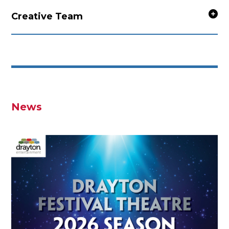
Creative Team
News