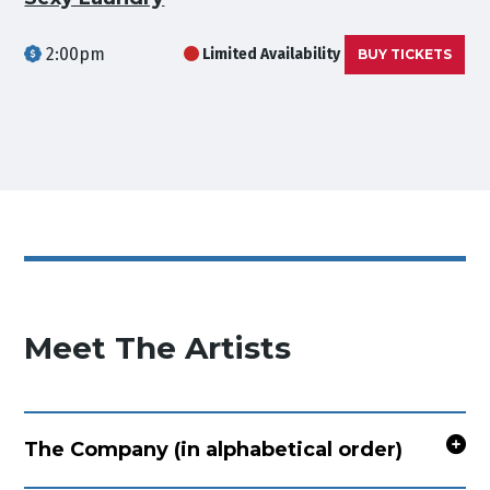
2:00pm
Limited Availability
BUY TICKETS
Meet The Artists
The Company (in alphabetical order)