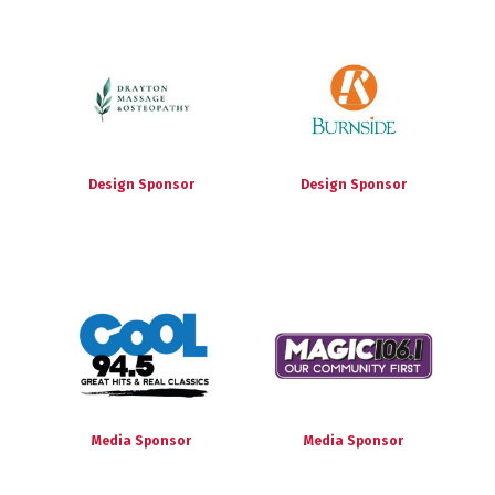
Design Sponsor
Design Sponsor
Media Sponsor
Media Sponsor