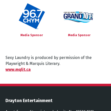
Media Sponsor
Media Sponsor
Sexy Laundry is produced by permission of the
Playwright & Marquis Literary.
www.mqlit.ca
Drayton Entertainment