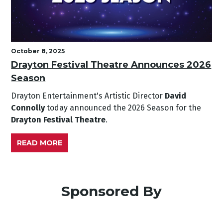
October 8, 2025
Drayton Festival Theatre Announces 2026
Season
Drayton Entertainment's Artistic Director
David
Connolly
today announced the 2026 Season for the
Drayton Festival Theatre
.
READ MORE
Sponsored By