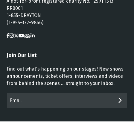
A not-for-profit registered charity No. 12591 1313
RR0001
1-855-DRAYTON
(1-855-372-9866)
Join Our List
Find out what's happening on our stages! New shows
announcements, ticket offers, interviews and videos
from behind the scenes ... straight to your inbox.
Email*
SUB