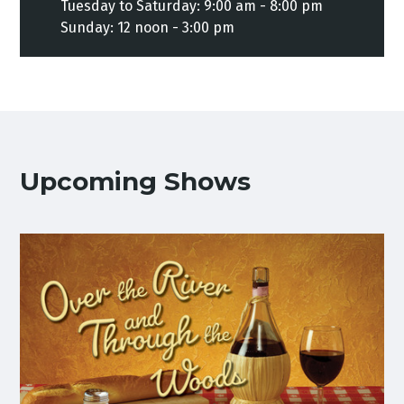
Tuesday to Saturday: 9:00 am - 8:00 pm
Sunday: 12 noon - 3:00 pm
Upcoming Shows