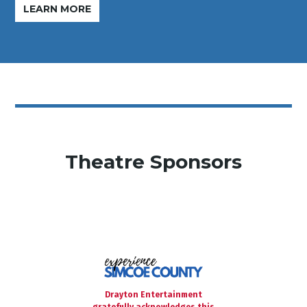
LEARN MORE
Theatre Sponsors
Drayton Entertainment