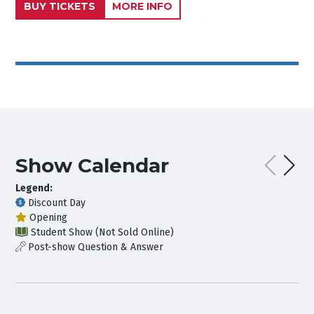
BUY TICKETS
MORE INFO
Show Calendar
Legend:
Discount Day
Opening
Student Show (Not Sold Online)
Post-show Question & Answer