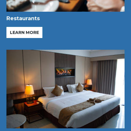
Restaurants
LEARN MORE