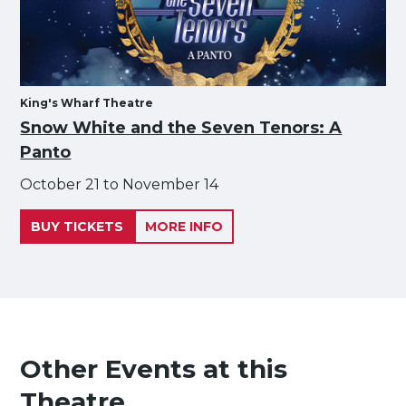
King's Wharf Theatre
Snow White and the Seven Tenors: A
Panto
October 21 to November 14
BUY TICKETS
MORE INFO
Other Events at this
Theatre