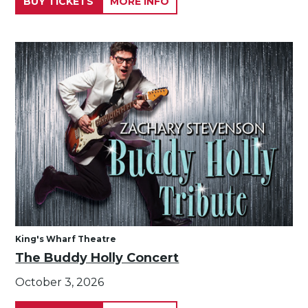
BUY TICKETS
MORE INFO
King's Wharf Theatre
The Buddy Holly Concert
October 3, 2026