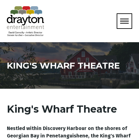
KING'S WHARF THEATRE
King's Wharf Theatre
Nestled within Discovery Harbour on the shores of
Georgian Bay in Penetanguishene, the King's Wharf