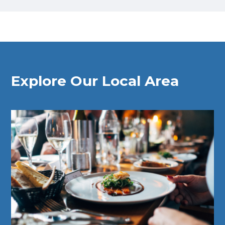
Explore Our Local Area