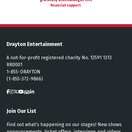
gratefully acknowledges this
financial support.
Drayton Entertainment
A not-for-profit registered charity No. 12591 1313
RR0001
1-855-DRAYTON
(1-855-372-9866)
Join Our List
Find out what's happening on our stages! New shows
announcements, ticket offers, interviews and videos