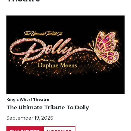
King's Wharf Theatre
The Ultimate Tribute To Dolly
September 19, 2026