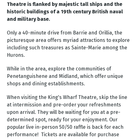
Theatre is flanked by majestic tall ships and the
historic buildings of a 19th century British naval
and military base.
Only a 40-minute drive from Barrie and Orillia, the
picturesque area offers myriad attractions to explore
including such treasures as Sainte-Marie among the
Hurons.
While in the area, explore the communities of
Penetanguishene and Midland, which offer unique
shops and dining establishments.
When visiting the King's Wharf Theatre, skip the line
at intermission and pre-order your refreshments
upon arrival. They will be waiting for you at a pre-
determined spot, ready for your enjoyment.
Our
popular live in-person 50/50 raffle is back for each
performance! Tickets are available for purchase