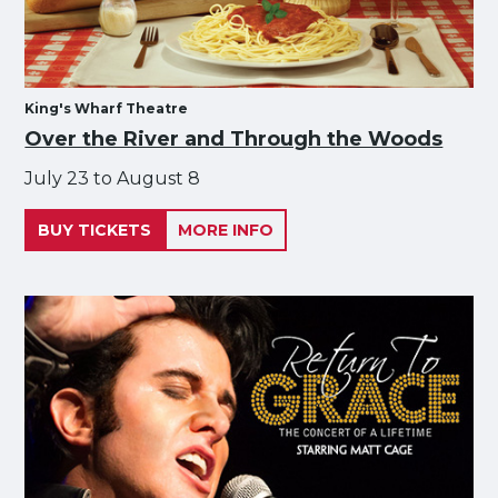
King's Wharf Theatre
Over the River and Through the Woods
July 23 to August 8
BUY TICKETS
MORE INFO