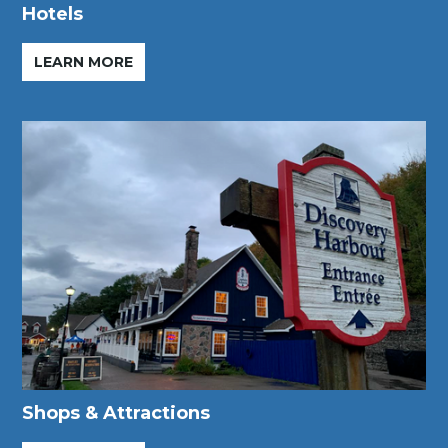
Hotels
LEARN MORE
Shops & Attractions