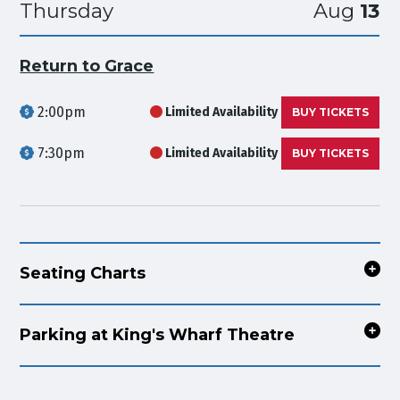
Thursday
Aug
13
Return to Grace
2:00pm
Limited Availability
BUY TICKETS
7:30pm
Limited Availability
BUY TICKETS
Seating Charts
Parking at King's Wharf Theatre