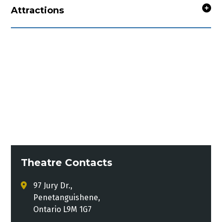
Attractions
Theatre Contacts
97 Jury Dr.,
Penetanguishene,
Ontario L9M 1G7