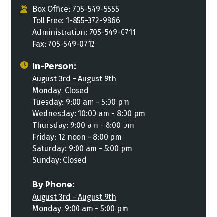
Box Office: 705-549-5555
Toll Free: 1-855-372-9866
Administration: 705-549-0711
Fax: 705-549-0712
In-Person:
August 3rd - August 9th
Monday: Closed
Tuesday: 9:00 am - 5:00 pm
Wednesday: 10:00 am - 8:00 pm
Thursday: 9:00 am - 8:00 pm
Friday: 12 noon - 8:00 pm
Saturday: 9:00 am - 5:00 pm
Sunday: Closed
By Phone:
August 3rd - August 9th
Monday: 9:00 am - 5:00 pm