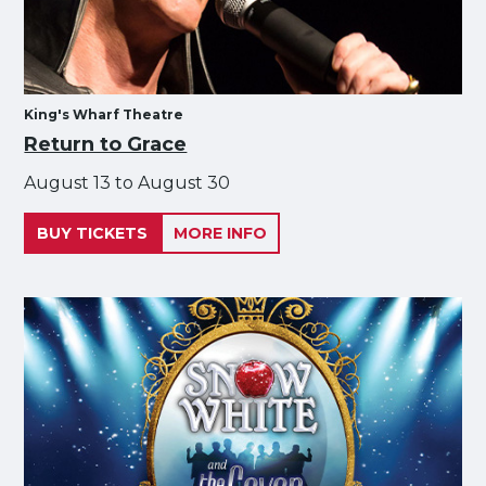
King's Wharf Theatre
Return to Grace
August 13 to August 30
BUY TICKETS
MORE INFO