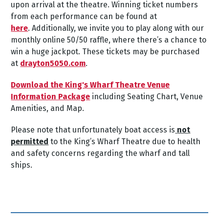
upon arrival at the theatre.
Winning ticket numbers
from each performance can be found at
here
.
Additionally, we invite you to play along with our
monthly online 50/50 raffle, where there’s a chance to
win a huge jackpot. These tickets may be purchased
at
drayton5050.com
.
Download the King's Wharf Theatre Venue
Information Package
including Seating Chart, Venue
Amenities, and Map.
Please note that unfortunately boat access is
not
permitted
to the King’s Wharf Theatre due to health
and safety concerns regarding the wharf and tall
ships.