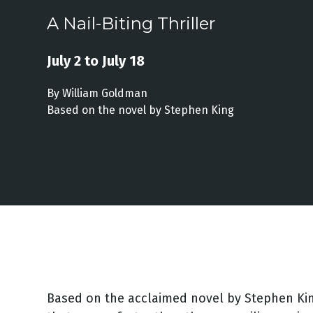
A Nail-Biting Thriller
July 2 to July 18
By William Goldman
Based on the novel by Stephen King
Based on the acclaimed novel by Stephen Ki