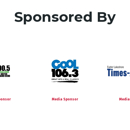
Sponsored By
ponsor
Media Sponsor
Media