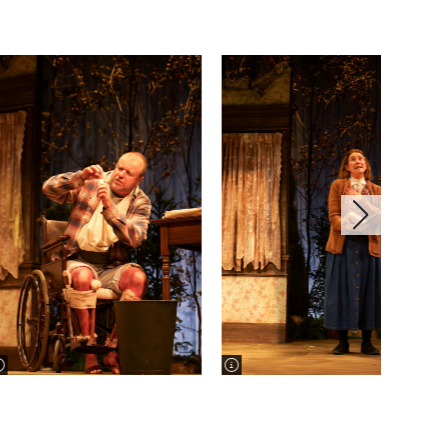
image information
image information