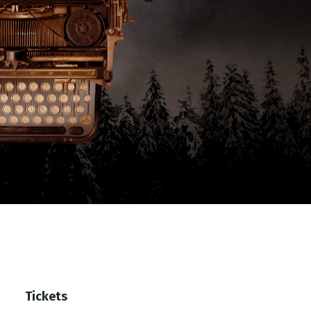
Tickets