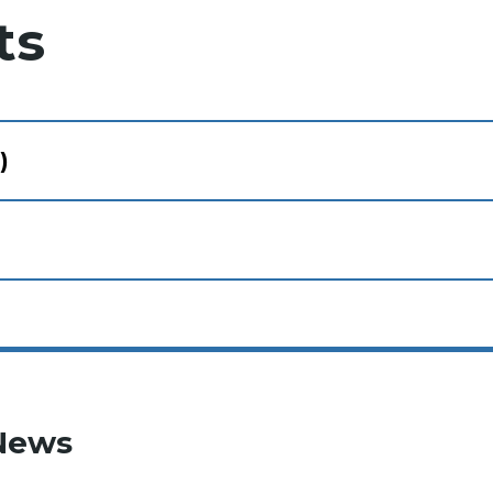
ts
)
News