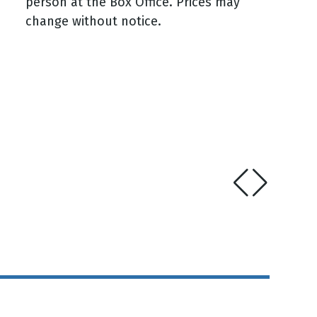
person at the Box Office. Prices may
change without notice.