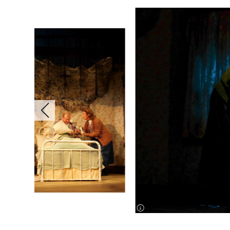
image information
image information