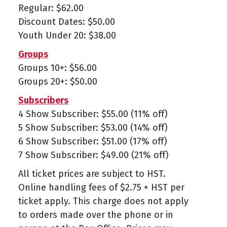
Regular: $62.00
Discount Dates: $50.00
Youth Under 20: $38.00
Groups
Groups 10+: $56.00
Groups 20+: $50.00
Subscribers
4 Show Subscriber: $55.00 (11% off)
5 Show Subscriber: $53.00 (14% off)
6 Show Subscriber: $51.00 (17% off)
7 Show Subscriber: $49.00 (21% off)
All ticket prices are subject to HST.
Online handling fees of $2.75 + HST per
ticket apply. This charge does not apply
to orders made over the phone or in