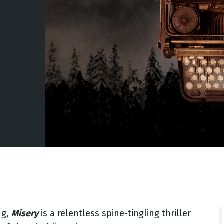
ng,
Misery
is a relentless spine-tingling thriller