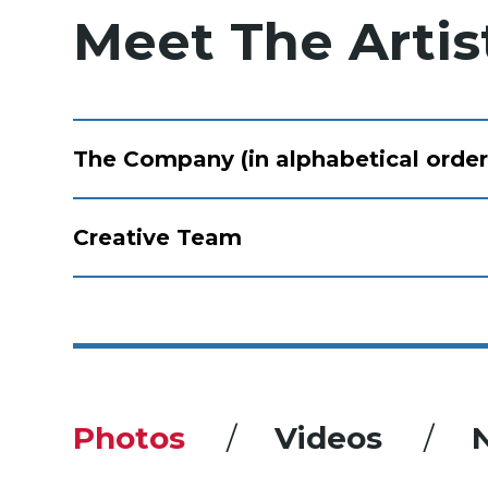
Meet The Artis
The Company (in alphabetical order
Creative Team
Photos
Videos