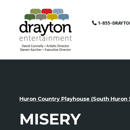
1-855-DRAYTO
Huron Country Playhouse (South Huron 
MISERY