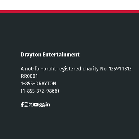
Drayton Entertainment
A not-for-profit registered charity No. 12591 1313
RR0001
1-855-DRAYTON
(1-855-372-9866)