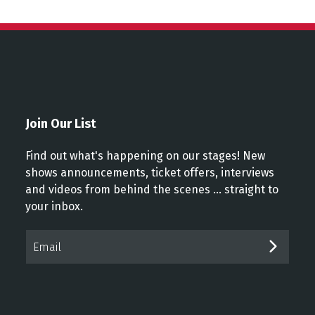
Join Our List
Find out what's happening on our stages! New
shows announcements, ticket offers, interviews
and videos from behind the scenes ... straight to
your inbox.
Email*
SUBM