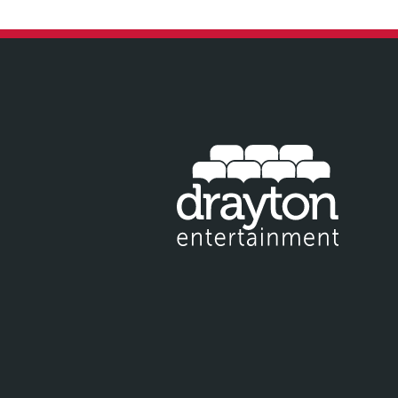
IT EMAIL FOR NEWSLETTER SIGNUP