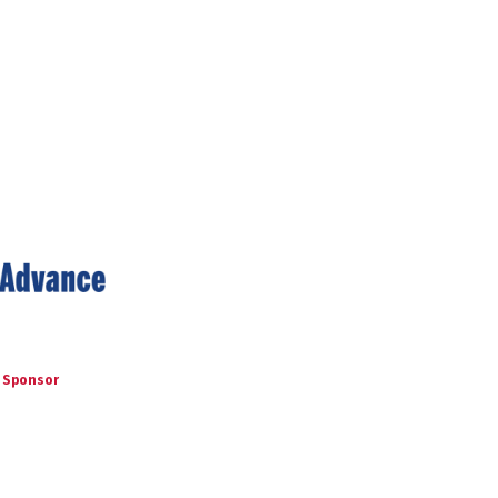
 Sponsor