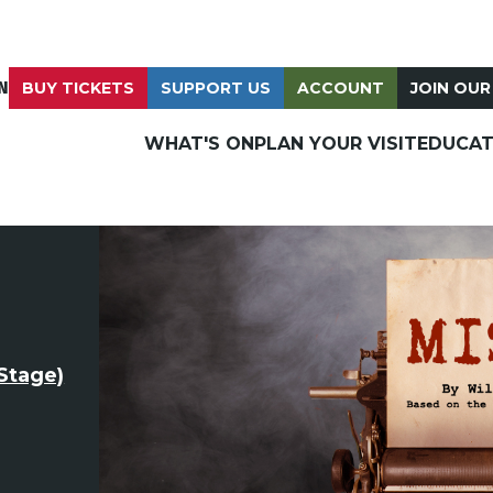
N
BUY TICKETS
SUPPORT US
ACCOUNT
JOIN OUR
WHAT'S ON
PLAN YOUR VISIT
EDUCAT
Stage)