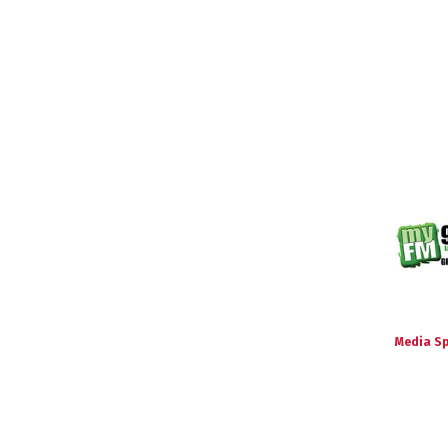
Media S