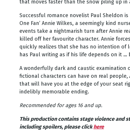
that moves faster than the snow piling up in 
Successful romance novelist Paul Sheldon is 
One Fan’ Annie Wilkes, a seemingly kind nurs
events take a nightmarish turn after Annie re
killed off her favourite character. Annie forc
quickly realizes that she has no intention of 
has Paul writing as if his life depends on it …
A wonderfully dark and caustic examination of 
fictional characters can have on real people,
that will have you at the edge of your seat ri
indelibly memorable ending.
Recommended for ages 16 and up.
This production contains stage violence and s
including spoilers, please click
here