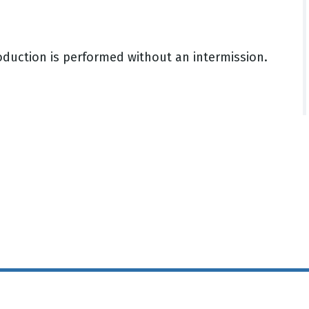
oduction is performed without an intermission.