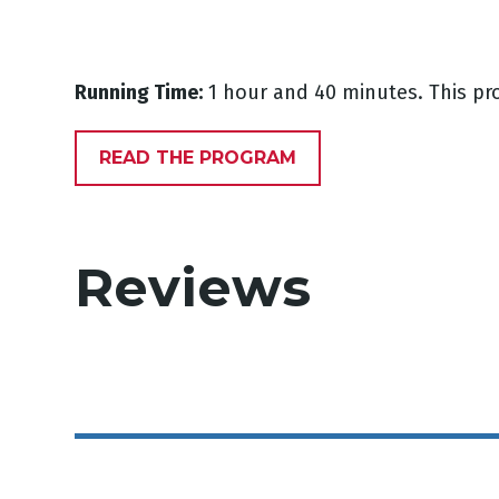
Running Time:
1 hour and 40 minutes. This pr
READ THE PROGRAM
Reviews