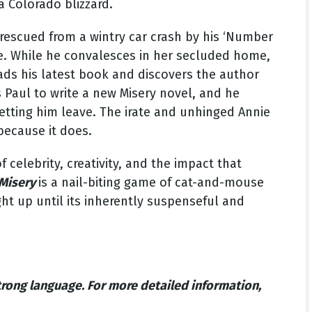
a Colorado blizzard.
rescued from a wintry car crash by his ‘Number
e. While he convalesces in her secluded home,
ads his latest book and discovers the author
es Paul to write a new Misery novel, and he
letting him leave. The irate and unhinged Annie
 because it does.
celebrity, creativity, and the impact that
Misery
is a nail-biting game of cat-and-mouse
ght up until its inherently suspenseful and
trong language.
For more detailed information,