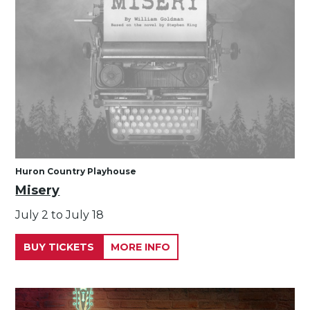
Huron Country Playhouse
Misery
July 2 to July 18
BUY TICKETS
MORE INFO