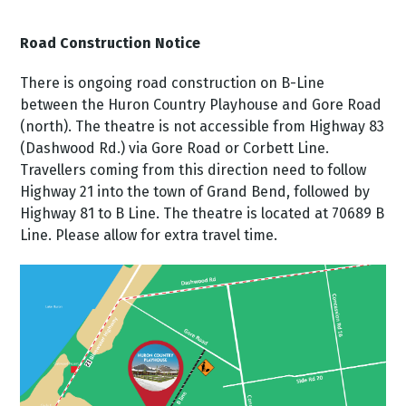
Road Construction Notice
There is ongoing road construction on B-Line
between the Huron Country Playhouse and Gore Road
(north). The theatre is not accessible from Highway 83
(Dashwood Rd.) via Gore Road or Corbett Line.
Travellers coming from this direction need to follow
Highway 21 into the town of Grand Bend, followed by
Highway 81 to B Line. The theatre is located at 70689 B
Line. Please allow for extra travel time.