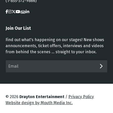
(1-855-372-9866)
Join Our List
Find out what's happening on our stages! New shows
announcements, ticket offers, interviews and videos
from behind the scenes ... straight to your inbox.
Email*
SUB
© 2026
Drayton Entertainment
/
Privacy Policy
Website design by Mouth Media Inc.