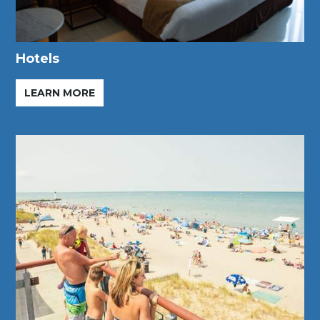
Hotels
LEARN MORE