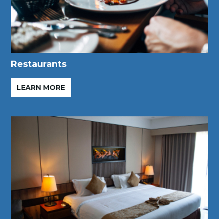
Restaurants
LEARN MORE