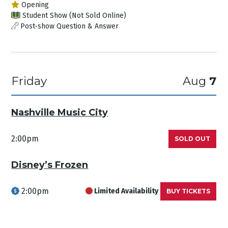
Opening
Student Show (Not Sold Online)
Post-show Question & Answer
Friday
Aug
7
Nashville Music City
2:00pm
SOLD OUT
Disney’s Frozen
2:00pm
Limited Availability
BUY TICKETS