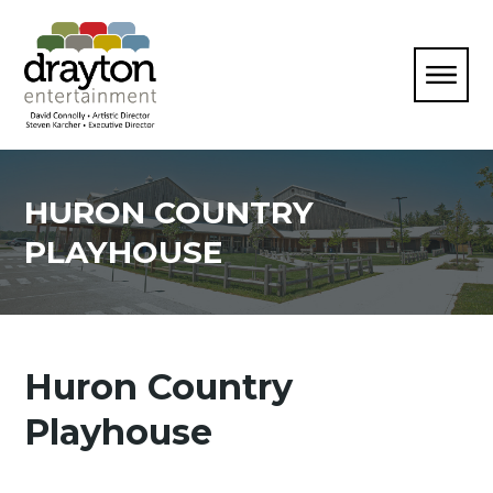
HURON COUNTRY
PLAYHOUSE
Huron Country
Playhouse