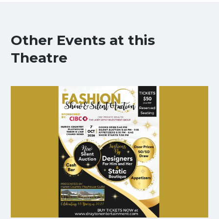
Other Events at this
Theatre