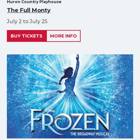
Huron Country Playhouse
The Full Monty
July 2 to July 25
BUY TICKETS
MORE INFO