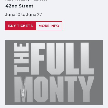
42nd Street
June 10 to June 27
BUY TICKETS
MORE INFO