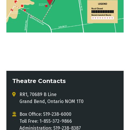
Theatre Contacts
RR1, 70689 B Line
Grand Bend, Ontario NOM 1T0
Box Office: 519-238-6000
Toll Free: 1-855-372-9866
Administration: 519-238-8387