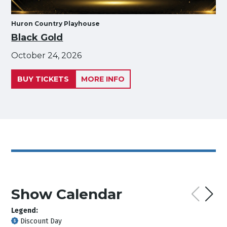
Huron Country Playhouse
Black Gold
October 24, 2026
BUY TICKETS
MORE INFO
Show Calendar
Legend:
Discount Day