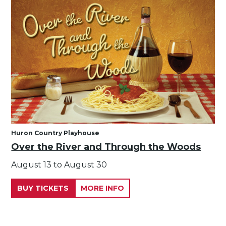
Huron Country Playhouse
Over the River and Through the Woods
August 13 to August 30
BUY TICKETS
MORE INFO