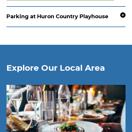
Parking at Huron Country Playhouse
Explore Our Local Area