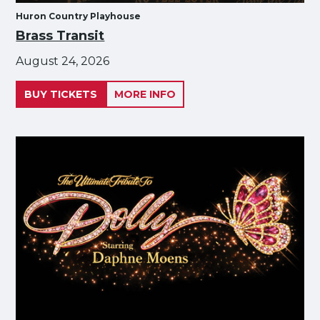
Huron Country Playhouse
Brass Transit
August 24, 2026
BUY TICKETS
MORE INFO