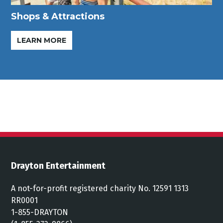
Shops & Attractions
LEARN MORE
Drayton Entertainment
A not-for-profit registered charity No. 12591 1313
RR0001
1-855-DRAYTON