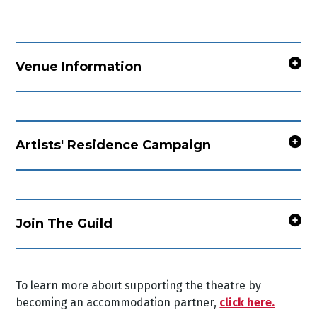
Venue Information
Artists' Residence Campaign
Join The Guild
To learn more about supporting the theatre by
becoming an accommodation partner,
click here.