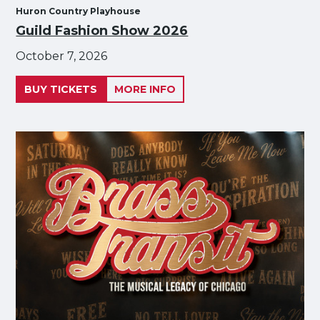
Huron Country Playhouse
Guild Fashion Show 2026
October 7, 2026
BUY TICKETS
MORE INFO