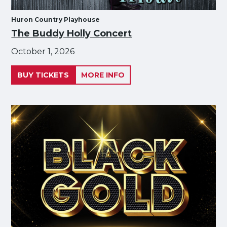
Huron Country Playhouse
The Buddy Holly Concert
October 1, 2026
BUY TICKETS
MORE INFO