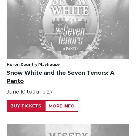
Huron Country Playhouse
Snow White and the Seven Tenors: A
Panto
June 10 to June 27
BUY TICKETS
MORE INFO