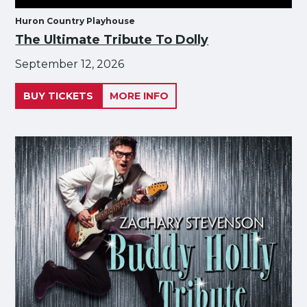
Huron Country Playhouse
The Ultimate Tribute To Dolly
September 12, 2026
BUY TICKETS
MORE INFO