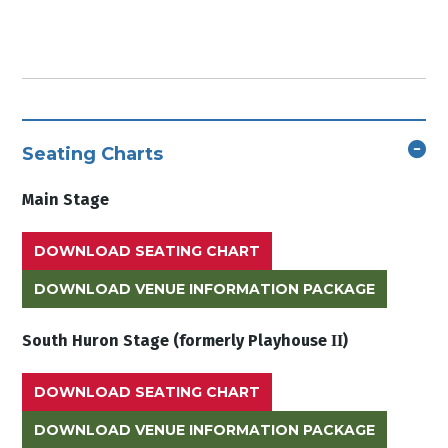
Seating Charts
Main Stage
DOWNLOAD SEATING CHART
DOWNLOAD VENUE INFORMATION PACKAGE
II
South Huron Stage (formerly Playhouse
)
DOWNLOAD SEATING CHART
DOWNLOAD VENUE INFORMATION PACKAGE