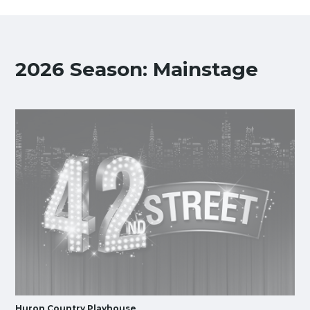
2026 Season: Mainstage
Huron Country Playhouse