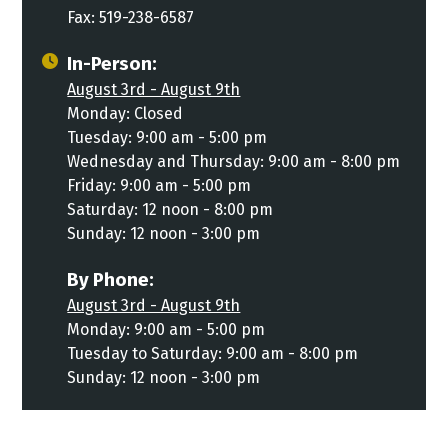
Fax: 519-238-6587
In-Person:
August 3rd - August 9th
Monday: Closed
Tuesday: 9:00 am - 5:00 pm
Wednesday and Thursday: 9:00 am - 8:00 pm
Friday: 9:00 am - 5:00 pm
Saturday: 12 noon - 8:00 pm
Sunday: 12 noon - 3:00 pm
By Phone:
August 3rd - August 9th
Monday: 9:00 am - 5:00 pm
Tuesday to Saturday: 9:00 am - 8:00 pm
Sunday: 12 noon - 3:00 pm