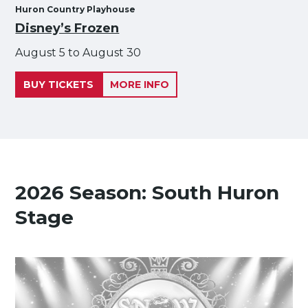
Huron Country Playhouse
Disney’s Frozen
August 5 to August 30
BUY TICKETS
MORE INFO
2026 Season: South Huron
Stage