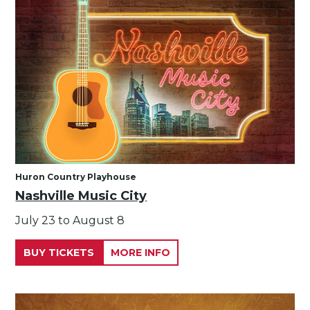
Huron Country Playhouse
Nashville Music City
July 23 to August 8
BUY TICKETS
MORE INFO