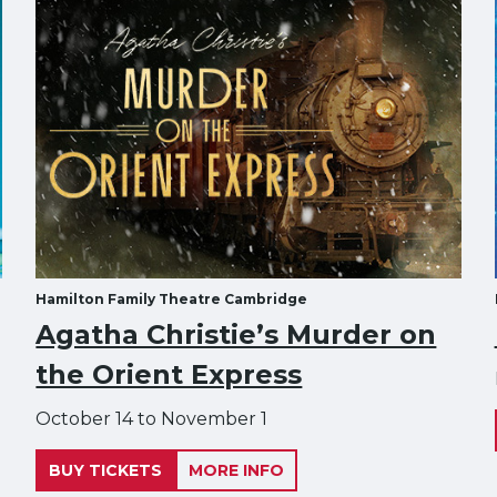
Hamilton Family Theatre Cambridge
Agatha Christie’s Murder on
the Orient Express
October 14 to November 1
BUY TICKETS
MORE INFO