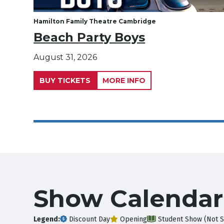
Hamilton Family Theatre Cambridge
Beach Party Boys
August 31, 2026
BUY TICKETS
MORE INFO
Show Calendar
Legend:
Discount Day
Opening
Student Show (Not S