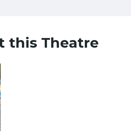
t this Theatre