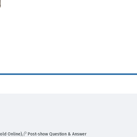
old Online)
Post-show Question & Answer