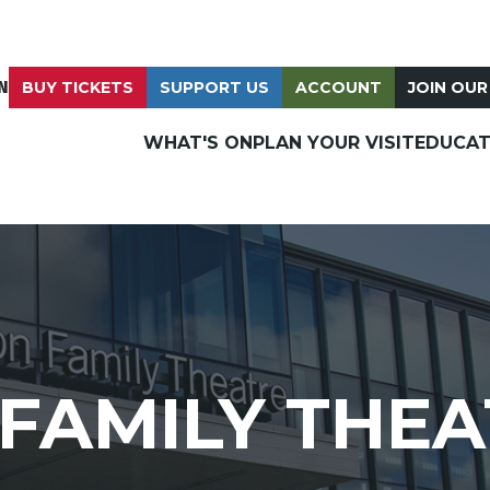
N
BUY TICKETS
SUPPORT US
ACCOUNT
JOIN OUR
WHAT'S ON
PLAN YOUR VISIT
EDUCAT
FAMILY THEA