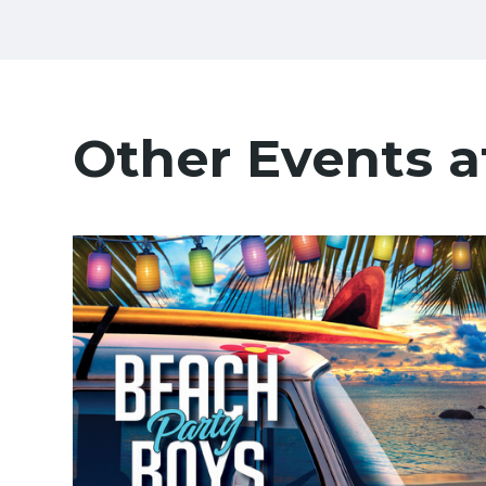
Other Events a