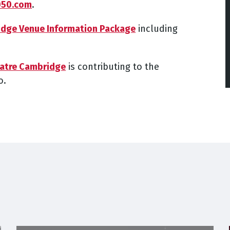
050.com
.
idge Venue Information Package
including
eatre Cambridge
is contributing to the
o.