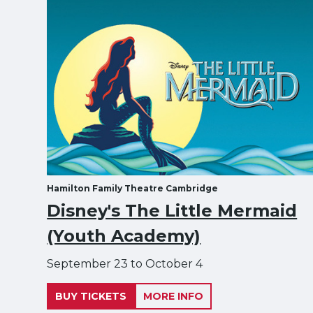
Hamilton Family Theatre Cambridge
Disney's The Little Mermaid
(Youth Academy)
September 23 to October 4
BUY TICKETS
MORE INFO