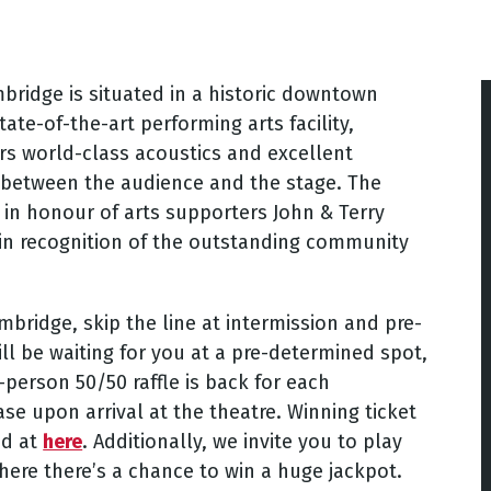
ridge is situated in a historic downtown
ate-of-the-art performing arts facility,
rs world-class acoustics and excellent
y between the audience and the stage. The
in honour of arts supporters John & Terry
in recognition of the outstanding community
bridge, skip the line at intermission and pre-
ll be waiting for you at a pre-determined spot,
-person 50/50 raffle is back for each
se upon arrival at the theatre. Winning ticket
nd at
here
. Additionally, we invite you to play
here there’s a chance to win a huge jackpot.