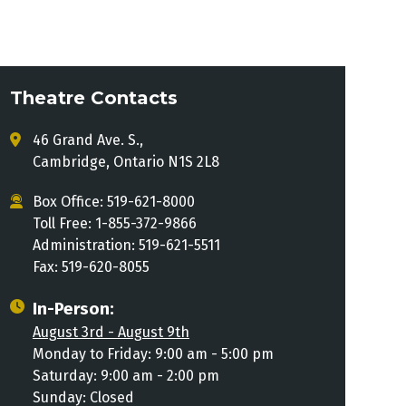
Theatre Contacts
46 Grand Ave. S.,
Cambridge, Ontario N1S 2L8
Box Office: 519-621-8000
Toll Free: 1-855-372-9866
Administration: 519-621-5511
Fax: 519-620-8055
In-Person:
August 3rd - August 9th
Monday to Friday: 9:00 am - 5:00 pm
Saturday: 9:00 am - 2:00 pm
Sunday: Closed