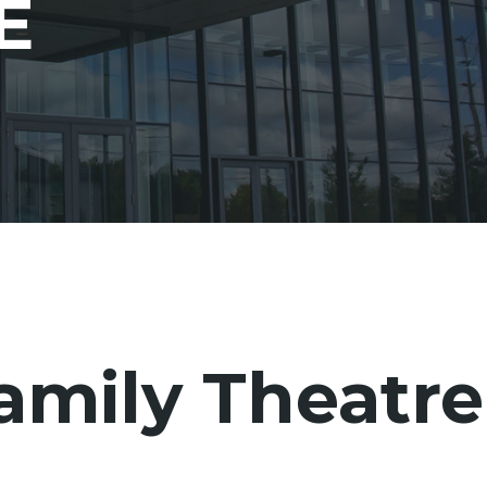
E
amily Theatre