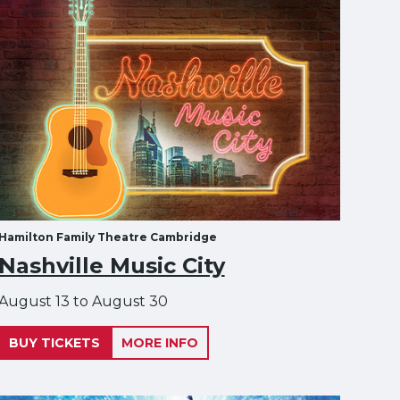
Hamilton Family Theatre Cambridge
Nashville Music City
August 13 to August 30
BUY TICKETS
MORE INFO