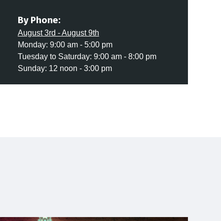
By Phone:
August 3rd - August 9th
Monday: 9:00 am - 5:00 pm
Tuesday to Saturday: 9:00 am - 8:00 pm
Sunday: 12 noon - 3:00 pm