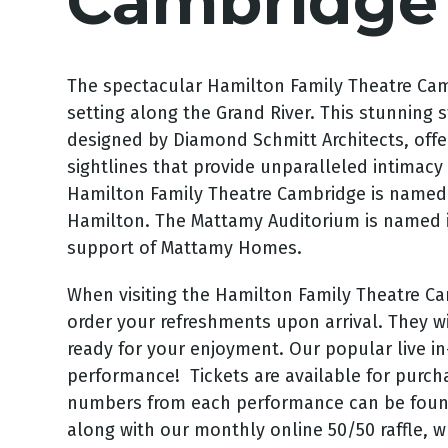
Cambridge
The spectacular Hamilton Family Theatre Camb
setting along the Grand River. This stunning st
designed by Diamond Schmitt Architects, offe
sightlines that provide unparalleled intimac
Hamilton Family Theatre Cambridge is named 
Hamilton. The Mattamy Auditorium is named 
support of Mattamy Homes.
When visiting the Hamilton Family Theatre Cam
order your refreshments upon arrival. They wi
ready for your enjoyment.
Our popular live in
performance! Tickets are available for purcha
numbers from each performance can be fou
along with our monthly online 50/50 raffle, w