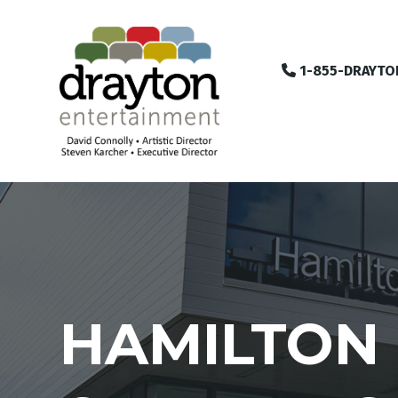
1-855-DRAYTO
HAMILTON 