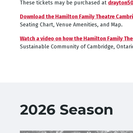
These tickets may be purchased at
drayton5
Download the Hamilton Family Theatre Cambr
Seating Chart, Venue Amenities, and Map.
Watch a video on how the Hamilton Family Th
Sustainable Community of Cambridge, Ontari
2026 Season