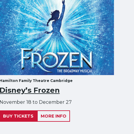
Hamilton Family Theatre Cambridge
Disney’s Frozen
November 18 to December 27
BUY TICKETS
MORE INFO