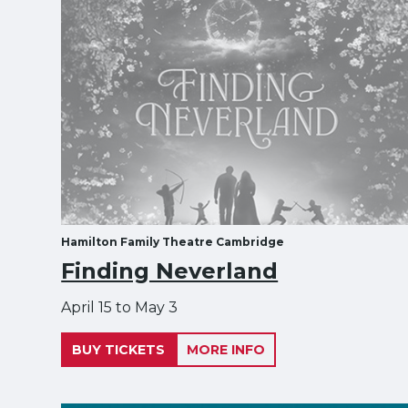
Hamilton Family Theatre Cambridge
Finding Neverland
April 15 to May 3
BUY TICKETS
MORE INFO