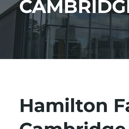
CAMBRIDG
Hamilton F