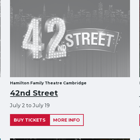
Hamilton Family Theatre Cambridge
42nd Street
July 2 to July 19
BUY TICKETS
MORE INFO