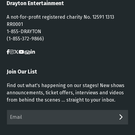
Drayton Entertainment
A not-for-profit registered charity No. 12591 1313
RR0001
1-855-DRAYTON
(1-855-372-9866)
Join Our List
Find out what's happening on our stages! New shows
announcements, ticket offers, interviews and videos
from behind the scenes ... straight to your inbox.
Email*
SUB