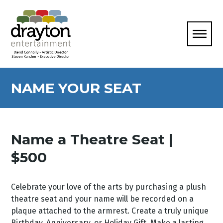
NAME YOUR SEAT
Name a Theatre Seat |
$500
Celebrate your love of the arts by purchasing a plush
theatre seat and your name will be recorded on a
plaque attached to the armrest. Create a truly unique
Birthday, Anniversary, or Holiday Gift. Make a lasting