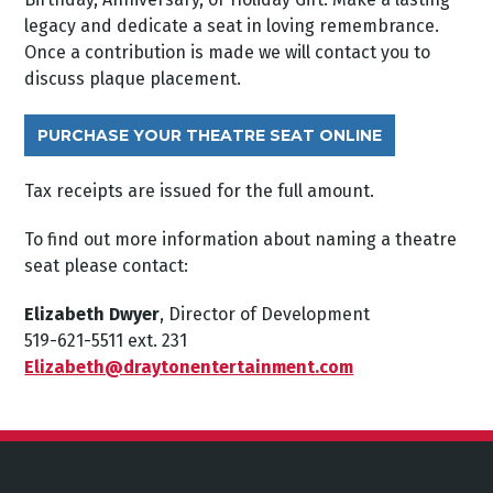
legacy and dedicate a seat in loving remembrance.
Once a contribution is made we will contact you to
discuss plaque placement.
PURCHASE YOUR THEATRE SEAT ONLINE
Tax receipts are issued for the full amount.
To find out more information about naming a theatre
seat please contact:
Elizabeth Dwyer
, Director of Development
519-621-5511 ext. 231
Elizabeth@draytonentertainment.com