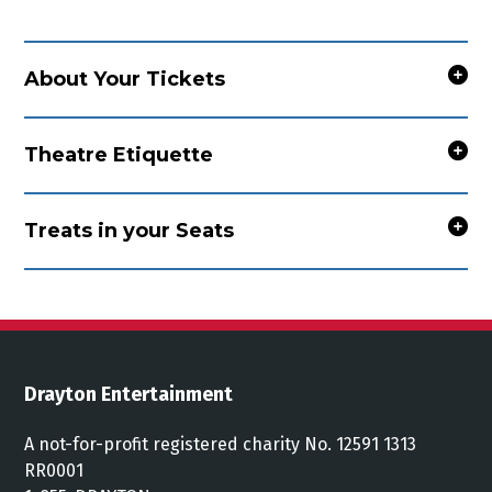
About Your Tickets
Theatre Etiquette
Treats in your Seats
Drayton Entertainment
A not-for-profit registered charity No. 12591 1313
RR0001