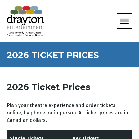
2026 TICKET PRICES
2026 Ticket Prices
Plan your theatre experience and order tickets
online, by phone, or in person. All ticket prices are in
Canadian dollars.
Single Tickets
Per Ticket*