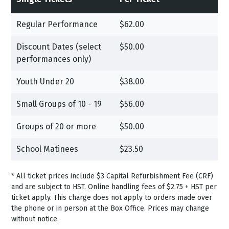
Regular Performance
$62.00
Discount Dates (select
$50.00
performances only)
Youth Under 20
$38.00
Small Groups of 10 - 19
$56.00
Groups of 20 or more
$50.00
School Matinees
$23.50
*
All ticket prices include $3 Capital Refurbishment Fee (CRF)
and are subject to HST.
Online handling fees of $2.75 + HST per
ticket apply. This charge does not apply to orders made over
the phone or in person at the Box Office. Prices may change
without notice.