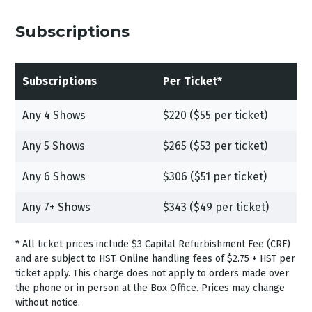
Subscriptions
Subscriptions
Per Ticket*
Any 4 Shows
$220 ($55 per ticket)
Any 5 Shows
$265 ($53 per ticket)
Any 6 Shows
$306 ($51 per ticket)
Any 7+ Shows
$343 ($49 per ticket)
*
All ticket prices include $3 Capital Refurbishment Fee (CRF)
and are subject to HST.
Online handling fees of $2.75 + HST per
ticket apply. This charge does not apply to orders made over
the phone or in person at the Box Office. Prices may change
without notice.