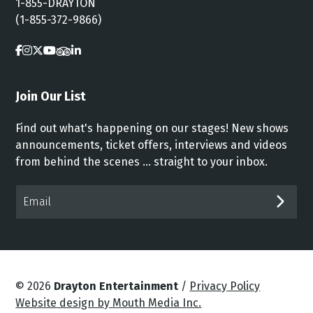
1-855-DRAYTON
(1-855-372-9866)
Join Our List
Find out what's happening on our stages! New shows
announcements, ticket offers, interviews and videos
from behind the scenes ... straight to your inbox.
Email*
SUB
© 2026
Drayton Entertainment
/
Privacy Policy
Website design by Mouth Media Inc.