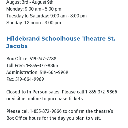
August 3rd - August 9th
Monday: 9:00 am - 5:00 pm
Tuesday to Saturday: 9:00 am - 8:00 pm
Sunday: 12 noon - 3:00 pm
Hildebrand Schoolhouse Theatre St.
Jacobs
Box Office: 519-747-7788
Toll Free: 1-855-372-9866
Administration: 519-664-9969
Fax: 519-664-9969
Closed to In Person sales. Please call 1-855-372-9866
or visit us online to purchase tickets.
Please call 1-855-372-9866 to confirm the theatre’s
Box Office hours for the day you plan to visit.