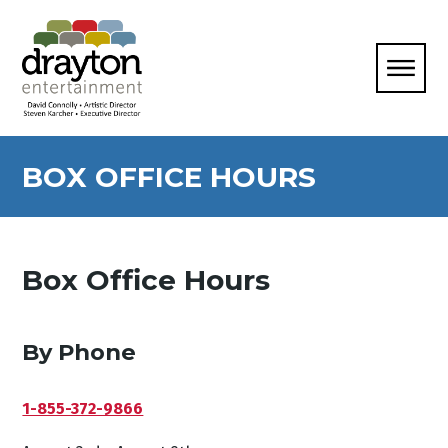
BOX OFFICE HOURS
Box Office Hours
By Phone
1-855-372-9866