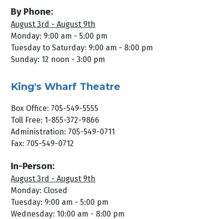
By Phone:
August 3rd - August 9th
Monday: 9:00 am - 5:00 pm
Tuesday to Saturday: 9:00 am - 8:00 pm
Sunday: 12 noon - 3:00 pm
King's Wharf Theatre
Box Office: 705-549-5555
Toll Free: 1-855-372-9866
Administration: 705-549-0711
Fax: 705-549-0712
In-Person:
August 3rd - August 9th
Monday: Closed
Tuesday: 9:00 am - 5:00 pm
Wednesday: 10:00 am - 8:00 pm