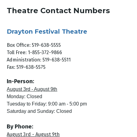
Theatre Contact Numbers
Drayton Festival Theatre
Box Office: 519-638-5555
Toll Free: 1-855-372-9866
Administration: 519-638-5511
Fax: 519-638-5575
In-Person:
August 3rd - August 9th
Monday: Closed
Tuesday to Friday: 9:00 am - 5:00 pm
Saturday and Sunday: Closed
By Phone:
August 3rd - August 9th