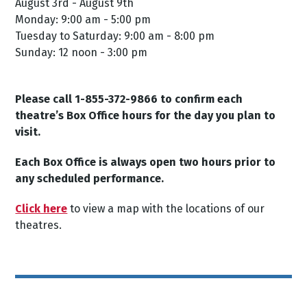
August 3rd - August 9th
Monday: 9:00 am - 5:00 pm
Tuesday to Saturday: 9:00 am - 8:00 pm
Sunday: 12 noon - 3:00 pm
Please call 1-855-372-9866 to confirm each
theatre’s Box Office hours for the day you plan to
visit.
Each Box Office is always open two hours prior to
any scheduled performance.
Click here
to view a map with the locations of our
theatres.