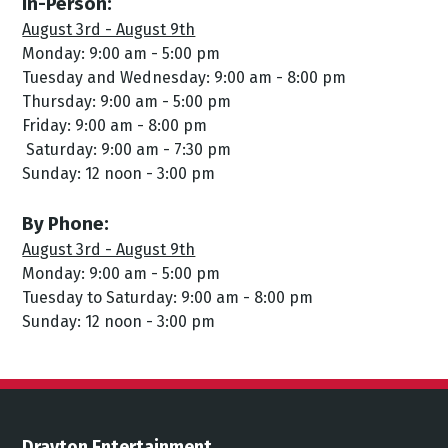
In-Person:
August 3rd - August 9th
Monday: 9:00 am - 5:00 pm
Tuesday and Wednesday: 9:00 am - 8:00 pm
Thursday: 9:00 am - 5:00 pm
Friday: 9:00 am - 8:00 pm
Saturday: 9:00 am - 7:30 pm
Sunday: 12 noon - 3:00 pm
By Phone:
August 3rd - August 9th
Monday: 9:00 am - 5:00 pm
Tuesday to Saturday: 9:00 am - 8:00 pm
Sunday: 12 noon - 3:00 pm
Drayton Entertainment