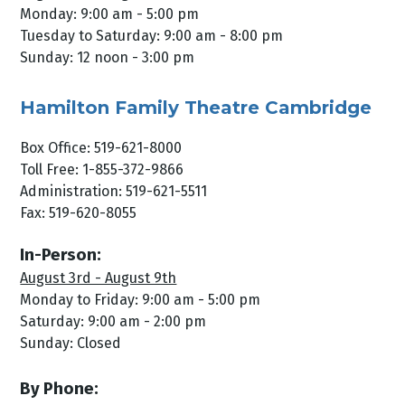
Monday: 9:00 am - 5:00 pm
Tuesday to Saturday: 9:00 am - 8:00 pm
Sunday: 12 noon - 3:00 pm
Hamilton Family Theatre Cambridge
Box Office: 519-621-8000
Toll Free: 1-855-372-9866
Administration: 519-621-5511
Fax: 519-620-8055
In-Person:
August 3rd - August 9th
Monday to Friday: 9:00 am - 5:00 pm
Saturday: 9:00 am - 2:00 pm
Sunday: Closed
By Phone: