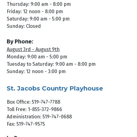
Thursday: 9:00 am - 8:00 pm
Friday: 12 noon - 8:00 pm
Saturday: 9:00 am - 5:00 pm
Sunday: Closed
By Phone:
August 3rd - August 9th
Monday: 9:00 am - 5:00 pm
Tuesday to Saturday: 9:00 am - 8:00 pm
Sunday: 12 noon - 3:00 pm
St. Jacobs Country Playhouse
Box Office: 519-747-7788
Toll Free: 1-855-372-9866
Administration: 519-747-0688
Fax: 519-747-9575