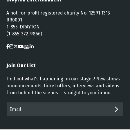
A not-for-profit registered charity No. 12591 1313
RR0001
1-855-DRAYTON
(1-855-372-9866)
Join Our List
Find out what's happening on our stages! New shows
announcements, ticket offers, interviews and videos
from behind the scenes ... straight to your inbox.
Email*
SUB