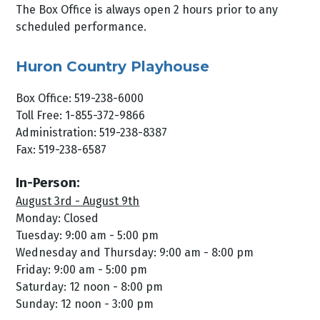
The Box Office is always open 2 hours prior to any
scheduled performance.
Huron Country Playhouse
Box Office: 519-238-6000
Toll Free: 1-855-372-9866
Administration: 519-238-8387
Fax: 519-238-6587
In-Person:
August 3rd - August 9th
Monday: Closed
Tuesday: 9:00 am - 5:00 pm
Wednesday and Thursday: 9:00 am - 8:00 pm
Friday: 9:00 am - 5:00 pm
Saturday: 12 noon - 8:00 pm
Sunday: 12 noon - 3:00 pm