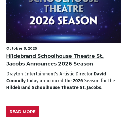
October 8, 2025
Hildebrand Schoolhouse Theatre St.
Jacobs Announces 2026 Season
Drayton Entertainment's Artistic Director
David
Connolly
today announced the
2026
Season for the
Hildebrand Schoolhouse Theatre St. Jacobs
.
READ MORE