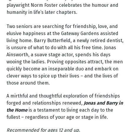
playwright Norm Foster celebrates the humour and
humanity in life’s later chapters.
Two seniors are searching for friendship, love, and
elusive happiness at the Gateway Gardens assisted
living home. Barry Butterfield, a newly retired dentist,
is unsure of what to do with all his free time. Jonas
Ainsworth, a suave stage actor, spends his days
wooing the ladies. Proving opposites attract, the men
quickly become an inseparable duo and embark on
clever ways to spice up their lives – and the lives of
those around them.
A mirthful and thoughtful exploration of friendships
forged and relationships renewed,
Jonas and Barry in
the Home
is a testament to living each day to the
fullest – regardless of your age or stage in life.
Recommended for ages 12 and up.