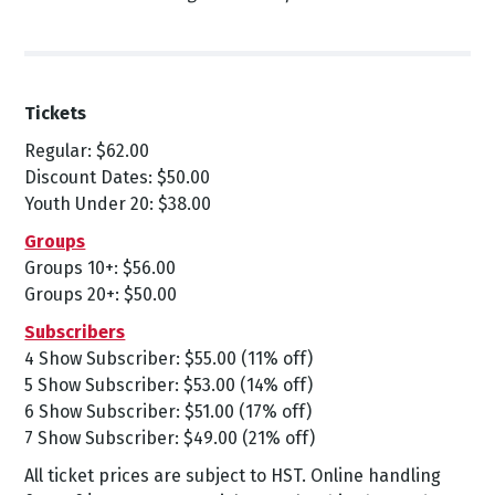
Tickets
Regular: $62.00
Discount Dates: $50.00
Youth Under 20: $38.00
Groups
Groups 10+: $56.00
Groups 20+: $50.00
Subscribers
4 Show Subscriber: $55.00 (11% off)
5 Show Subscriber: $53.00 (14% off)
6 Show Subscriber: $51.00 (17% off)
7 Show Subscriber: $49.00 (21% off)
All ticket prices are subject to HST. Online handling