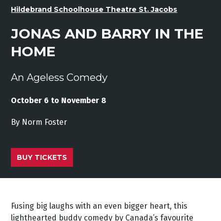
Hildebrand Schoolhouse Theatre St. Jacobs
JONAS AND BARRY IN THE
HOME
An Ageless Comedy
October 6 to November 8
By Norm Foster
BUY TICKETS
Fusing big laughs with an even bigger heart, this
lighthearted buddy comedy by Canada’s favourite