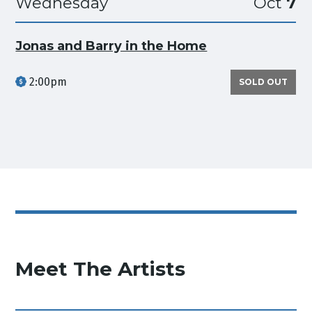
Wednesday
Oct
7
Jonas and Barry in the Home
2:00pm
SOLD OUT
Meet The Artists