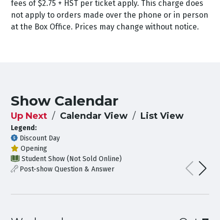
fees of $2.75 + HST per ticket apply. This charge does
not apply to orders made over the phone or in person
at the Box Office. Prices may change without notice.
Show Calendar
Up Next
Calendar View
List View
Legend:
Discount Day
Opening
Student Show (Not Sold Online)
Post-show Question & Answer