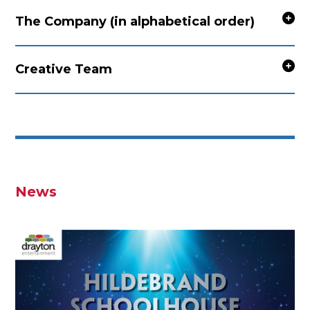
The Company (in alphabetical order)
Creative Team
News