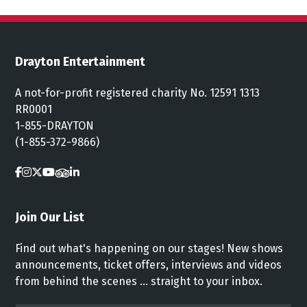
Drayton Entertainment
A not-for-profit registered charity No. 12591 1313
RR0001
1-855-DRAYTON
(1-855-372-9866)
Join Our List
Find out what's happening on our stages! New shows
announcements, ticket offers, interviews and videos
from behind the scenes ... straight to your inbox.