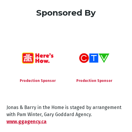
Sponsored By
Production Sponsor
Production Sponsor
Jonas & Barry in the Home is staged by arrangement
with Pam Winter, Gary Goddard Agency.
www.ggagency.ca