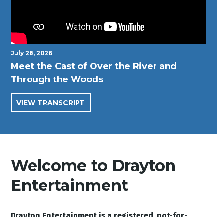
July 28, 2026
Meet the Cast of Over the River and
Through the Woods
VIEW TRANSCRIPT
Welcome to Drayton
Entertainment
Drayton Entertainment is a registered, not-for-