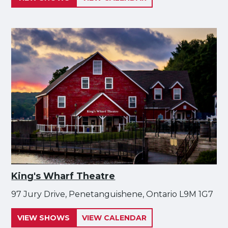
King's Wharf Theatre
97 Jury Drive, Penetanguishene, Ontario L9M 1G7
VIEW SHOWS
VIEW CALENDAR