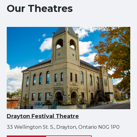
Our Theatres
Drayton Festival Theatre
33 Wellington St. S., Drayton, Ontario N0G 1P0