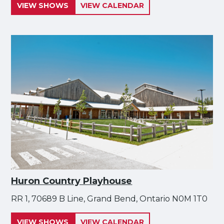
VIEW SHOWS
VIEW CALENDAR
Huron Country Playhouse
RR 1, 70689 B Line, Grand Bend, Ontario N0M 1T0
VIEW SHOWS
VIEW CALENDAR