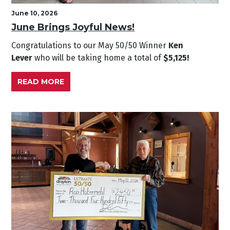
June 10, 2026
June Brings Joyful News!
Congratulations to our May
50/50 Winner
Ken
Lever
who will be taking home a total of
$5,125!
READ MORE