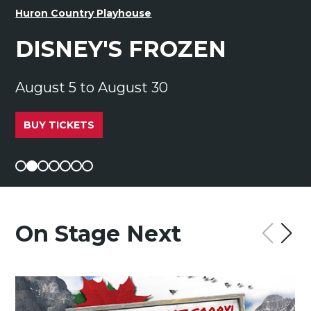
Huron Country Playhouse
DISNEY'S FROZEN
August 5 to August 30
BUY TICKETS
On Stage Next