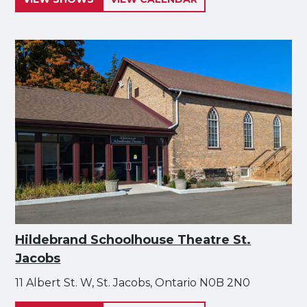
Hildebrand Schoolhouse Theatre St.
Jacobs
11 Albert St. W, St. Jacobs, Ontario N0B 2N0