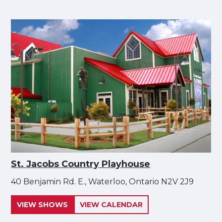
St. Jacobs Country Playhouse
40 Benjamin Rd. E., Waterloo, Ontario N2V 2J9
VIEW SHOWS
VIEW CALENDAR