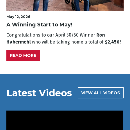
May 12, 2026
A Winning Start to May!
Congratulations to our April
50/50 Winner
Ron
Habermehl
who will be taking home a total of
$2,450!
READ MORE
Latest Videos
VIEW ALL VIDEOS