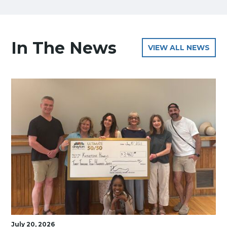
In The News
VIEW ALL NEWS
July 20, 2026