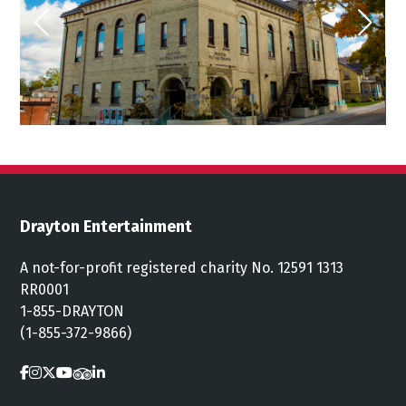
Drayton Entertainment
A not-for-profit registered charity No. 12591 1313
RR0001
1-855-DRAYTON
(1-855-372-9866)