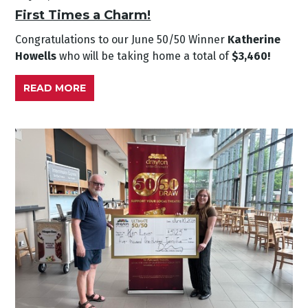
First Times a Charm!
Congratulations to our June
50/50 Winner
Katherine
Howells
who will be taking home a total of
$3,460!
READ MORE