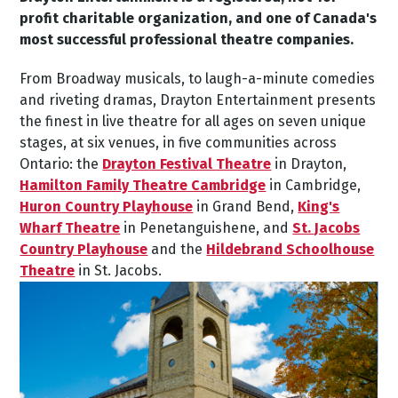
profit charitable organization, and one of Canada's
most successful professional theatre companies.
From Broadway musicals, to laugh-a-minute comedies
and riveting dramas, Drayton Entertainment presents
the finest in live theatre for all ages on seven unique
stages, at six venues, in five communities across
Ontario: the
Drayton Festival Theatre
in Drayton,
Hamilton Family Theatre Cambridge
in Cambridge,
Huron Country Playhouse
in Grand Bend,
King's
Wharf Theatre
in Penetanguishene, and
St. Jacobs
Country Playhouse
and the
Hildebrand Schoolhouse
Theatre
in St. Jacobs.