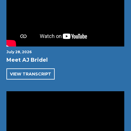
July 28, 2026
Meet AJ Bridel
VIEW TRANSCRIPT