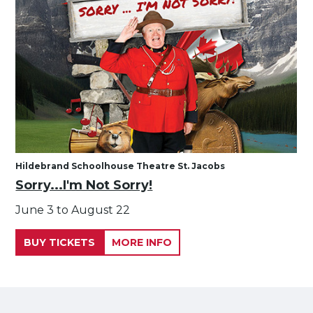
Hildebrand Schoolhouse Theatre St. Jacobs
Sorry...I'm Not Sorry!
June 3 to August 22
BUY TICKETS
MORE INFO