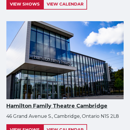
VIEW SHOWS
VIEW CALENDAR
Hamilton Family Theatre Cambridge
46 Grand Avenue S., Cambridge, Ontario N1S 2L8
VIEW SHOWS
VIEW CALENDAR