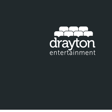
IT EMAIL FOR NEWSLETTER SIGNUP