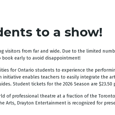
dents to a show!
g visitors from far and wide. Due to the limited num
o book early to avoid disappointment!
ies for Ontario students to experience the performin
 initiative enables teachers to easily integrate the ar
des. Student tickets for the 2026 Season are $23.50 p
 of professional theatre at a fraction of the Toronto t
he Arts, Drayton Entertainment is recognized for pres