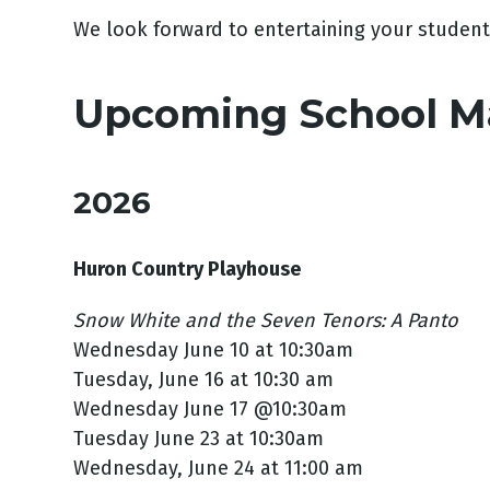
We look forward to entertaining your student
Upcoming School M
2026
Huron Country Playhouse
Snow White and the Seven Tenors: A Panto
Wednesday June 10 at 10:30am
Tuesday, June 16 at 10:30 am
Wednesday June 17 @10:30am
Tuesday June 23 at 10:30am
Wednesday, June 24 at 11:00 am