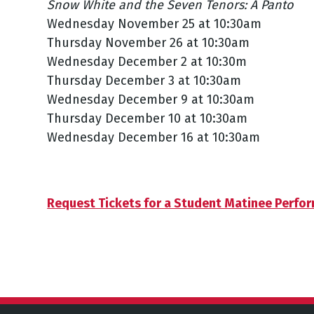
Snow White and the Seven Tenors: A Panto
Wednesday November 25 at 10:30am
Thursday November 26 at 10:30am
Wednesday December 2 at 10:30m
Thursday December 3 at 10:30am
Wednesday December 9 at 10:30am
Thursday December 10 at 10:30am
Wednesday December 16 at 10:30am
Request Tickets for a Student Matinee Perfo