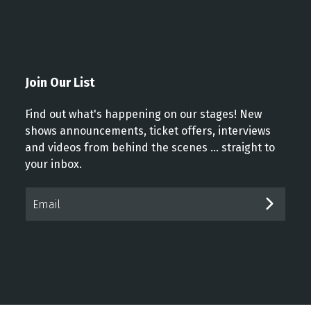
Join Our List
Find out what's happening on our stages! New
shows announcements, ticket offers, interviews
and videos from behind the scenes ... straight to
your inbox.
Email*
SUBM