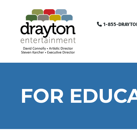
1-855-DRAYTO
FOR EDUC