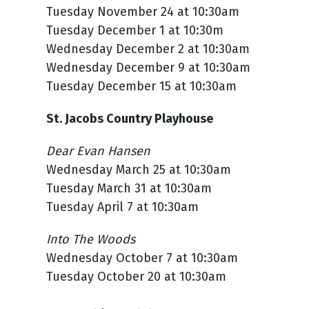
Tuesday November 24 at 10:30am
Tuesday December 1 at 10:30m
Wednesday December 2 at 10:30am
Wednesday December 9 at 10:30am
Tuesday December 15 at 10:30am
St. Jacobs Country Playhouse
Dear Evan Hansen
Wednesday March 25 at 10:30am
Tuesday March 31 at 10:30am
Tuesday April 7 at 10:30am
Into The Woods
Wednesday October 7 at 10:30am
Tuesday October 20 at 10:30am