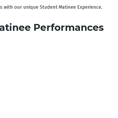
s with our unique Student Matinee Experience.
atinee Performances