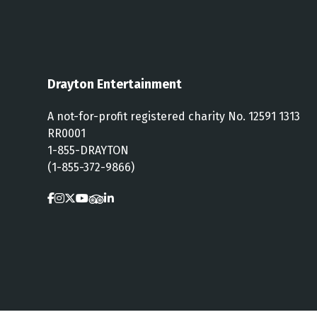
Drayton Entertainment
A not-for-profit registered charity No. 12591 1313
RR0001
1-855-DRAYTON
(1-855-372-9866)