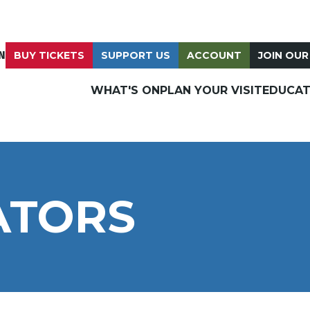
N
BUY TICKETS
SUPPORT US
ACCOUNT
JOIN OUR
WHAT'S ON
PLAN YOUR VISIT
EDUCAT
ATORS