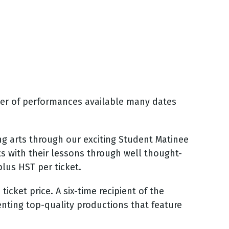
ber of performances available many dates
g arts through our exciting Student Matinee
ts with their lessons through well thought-
lus HST per ticket.
icket price. A six-time recipient of the
enting top-quality productions that feature