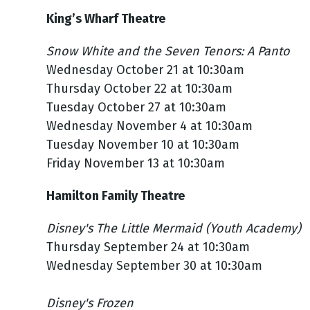
King’s Wharf Theatre
Snow White and the Seven Tenors: A Panto
Wednesday October 21 at 10:30am
Thursday October 22 at 10:30am
Tuesday October 27 at 10:30am
Wednesday November 4 at 10:30am
Tuesday November 10 at 10:30am
Friday November 13 at 10:30am
Hamilton Family Theatre
Disney's The Little Mermaid (Youth Academy)
Thursday September 24 at 10:30am
Wednesday September 30 at 10:30am
Disney's Frozen