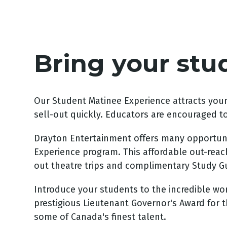
Bring your stu
Our Student Matinee Experience attracts youn
sell-out quickly. Educators are encouraged t
Drayton Entertainment offers many opportunit
Experience program. This affordable out-reach
out theatre trips and complimentary Study Gui
Introduce your students to the incredible world
prestigious Lieutenant Governor's Award for t
some of Canada's finest talent.