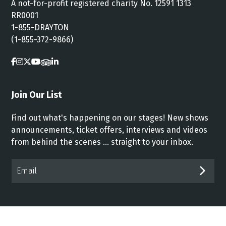
A not-for-profit registered charity No. 12591 1313
RR0001
1-855-DRAYTON
(1-855-372-9866)
Join Our List
Find out what's happening on our stages! New shows
announcements, ticket offers, interviews and videos
from behind the scenes ... straight to your inbox.
Email*
SUB