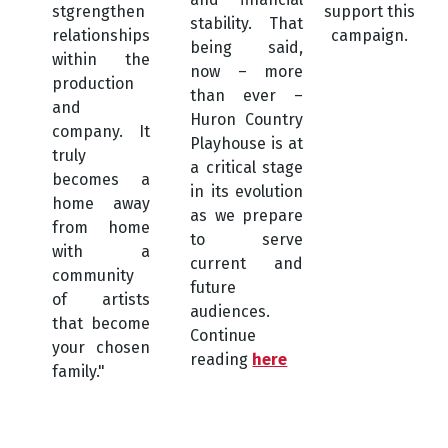
stgrengthen
support this
stability. That
relationships
campaign.
being said,
within the
now – more
production
than ever –
and
Huron Country
company. It
Playhouse is at
truly
a critical stage
becomes a
in its evolution
home away
as we prepare
from home
to serve
with a
current and
community
future
of artists
audiences.
that become
Continue
your chosen
reading
here
family."