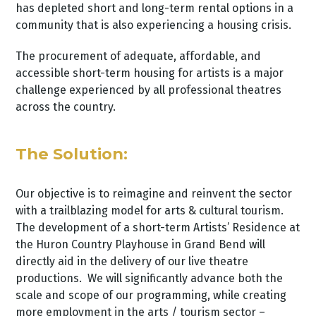
has depleted short and long-term rental options in a
community that is also experiencing a housing crisis.
The procurement of adequate, affordable, and
accessible short-term housing for artists is a major
challenge experienced by all professional theatres
across the country.
The Solution:
Our objective is to reimagine and reinvent the sector
with a trailblazing model for arts & cultural tourism.
The development of a short-term Artists’ Residence at
the Huron Country Playhouse in Grand Bend will
directly aid in the delivery of our live theatre
productions. We will significantly advance both the
scale and scope of our programming, while creating
more employment in the arts / tourism sector –