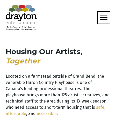
Housing Our Artists,
Together
Located on a farmstead outside of Grand Bend, the
venerable Huron Country Playhouse is one of
Canada’s leading professional theatres. The
playhouse brings more than 125 artists, creatives, and
technical staff to the area during its 13-week season
who need access to short-term housing that is
safe
,
affordable
, and
accessible
.