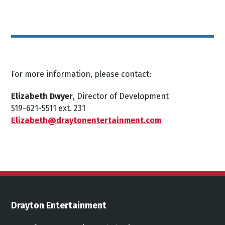
For more information, please contact:
Elizabeth Dwyer
, Director of Development
519-621-5511 ext. 231
Elizabeth@draytonentertainment.com
Drayton Entertainment