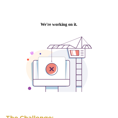
The Challenge: