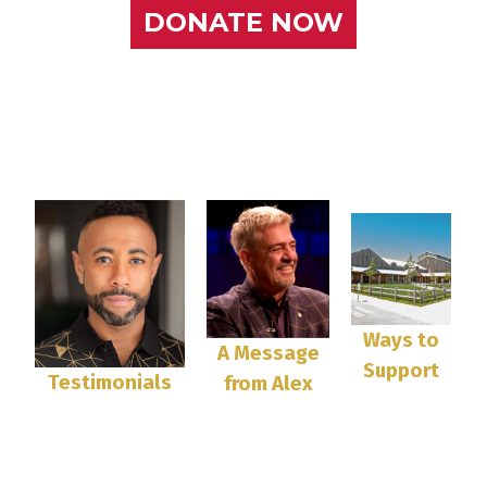
DONATE NOW
Ways to
A Message
Support
Testimonials
from Alex