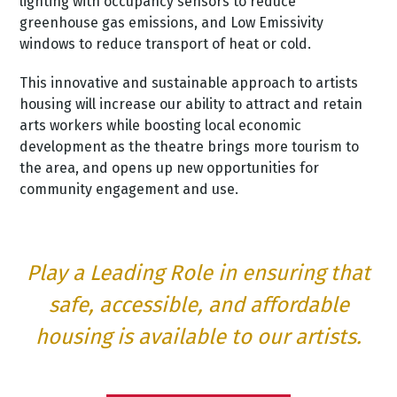
lighting with occupancy sensors to reduce
greenhouse gas emissions, and Low Emissivity
windows to reduce transport of heat or cold.
This innovative and sustainable approach to artists
housing will increase our ability to attract and retain
arts workers while boosting local economic
development as the theatre brings more tourism to
the area, and opens up new opportunities for
community engagement and use.
Play a Leading Role in ensuring that
safe, accessible, and affordable
housing is available to our artists.