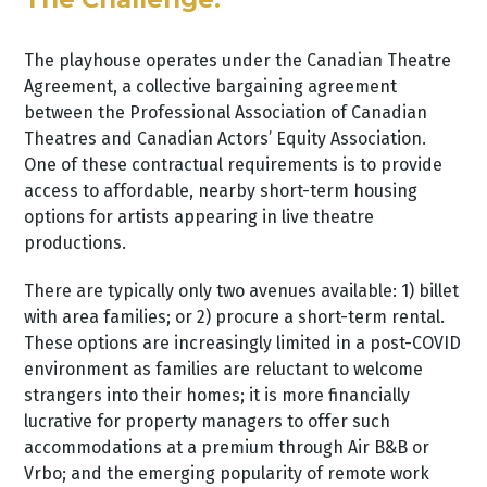
The playhouse operates under the Canadian Theatre
Agreement, a collective bargaining agreement
between the Professional Association of Canadian
Theatres and Canadian Actors’ Equity Association.
One of these contractual requirements is to provide
access to affordable, nearby short-term housing
options for artists appearing in live theatre
productions.
There are typically only two avenues available: 1) billet
with area families; or 2) procure a short-term rental.
These options are increasingly limited in a post-COVID
environment as families are reluctant to welcome
strangers into their homes; it is more financially
lucrative for property managers to offer such
accommodations at a premium through Air B&B or
Vrbo; and the emerging popularity of remote work