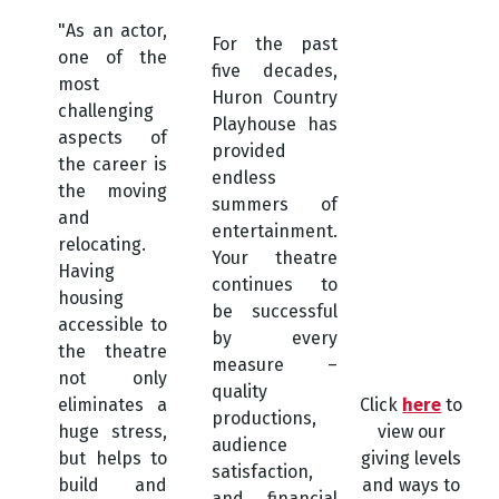
"As an actor,
For the past
one of the
five decades,
most
Huron Country
challenging
Playhouse has
aspects of
provided
the career is
endless
the moving
summers of
and
entertainment.
relocating.
Your theatre
Having
continues to
housing
be successful
accessible to
by every
the theatre
measure –
not only
quality
eliminates a
Click
here
to
productions,
huge stress,
view our
audience
but helps to
giving levels
satisfaction,
build and
and ways to
and financial