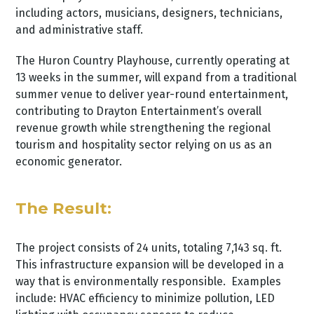
including actors, musicians, designers, technicians,
and administrative staff.
The Huron Country Playhouse, currently operating at
13 weeks in the summer, will expand from a traditional
summer venue to deliver year-round entertainment,
contributing to Drayton Entertainment’s overall
revenue growth while strengthening the regional
tourism and hospitality sector relying on us as an
economic generator.
The Result:
The project consists of 24 units, totaling 7,143 sq. ft.
This infrastructure expansion will be developed in a
way that is environmentally responsible. Examples
include: HVAC efficiency to minimize pollution, LED