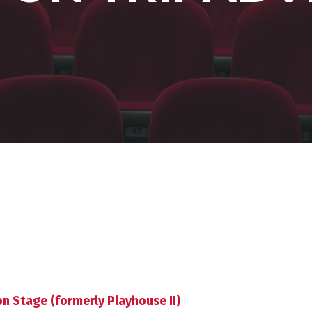
 Stage (formerly Playhouse II)