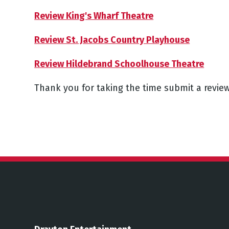
Review King's Wharf Theatre
Review St. Jacobs Country Playhouse
Review Hildebrand Schoolhouse Theatre
Thank you for taking the time submit a review