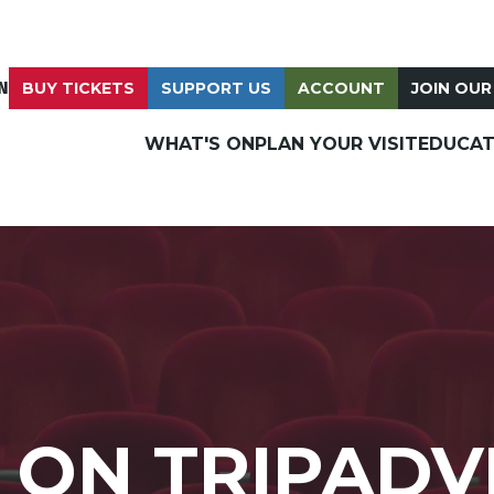
N
BUY TICKETS
SUPPORT US
ACCOUNT
JOIN OUR
WHAT'S ON
PLAN YOUR VISIT
EDUCAT
 ON TRIPADV