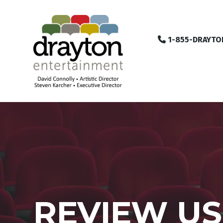
1-855-DRAYTO
REVIEW US