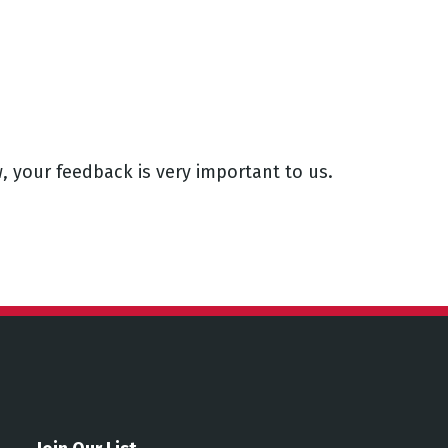
, your feedback is very important to us.