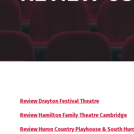
Review Drayton Festival Theatre
Review Hamilton Family Theatre Cambridge
Review Huron Country Playhouse & South Huron