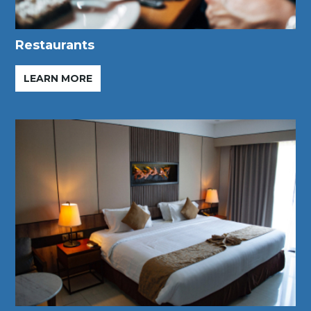
Restaurants
LEARN MORE