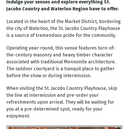
Indulge your senses and explore everything St.
Jacobs Country and Waterloo Region have to offer.
Located in the heart of the Market District, bordering
the city of Waterloo, the St. Jacobs Country Playhouse
is a source of tremendous pride for the community.
Operating year-round, this venue features turn-of-
the-century masonry and heavy timber character
associated with traditional Mennonite architecture.
The outdoor courtyard is a tranquil place to gather
before the show or during intermission.
When visiting the St. Jacobs Country Playhouse, skip
the line at intermission and pre-order your
refreshments upon arrival. They will be waiting for
you at a pre-determined spot, ready for your
enjoyment.