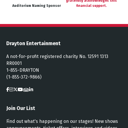
gratefully acknowledges this
Auditorium Naming Sponsor
financial support.
Drayton Entertainment
A not-for-profit registered charity No. 12591 1313
RR0001
1-855-DRAYTON
(1-855-372-9866)
Join Our List
Find out what's happening on our stages! New shows