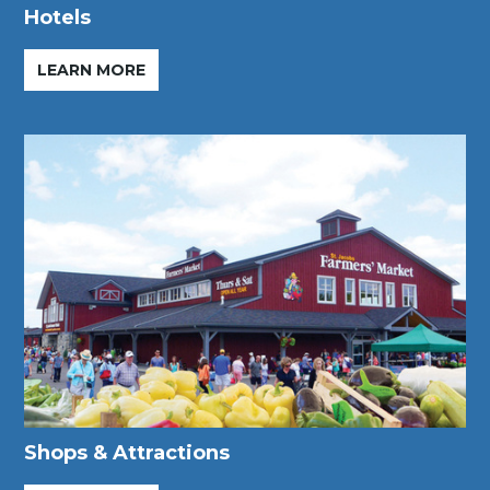
Hotels
LEARN MORE
Shops & Attractions