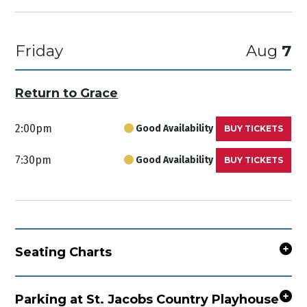
Friday
Aug
7
Return to Grace
2:00pm
Good Availability
BUY TICKETS
7:30pm
Good Availability
BUY TICKETS
Seating Charts
Parking at St. Jacobs Country Playhouse