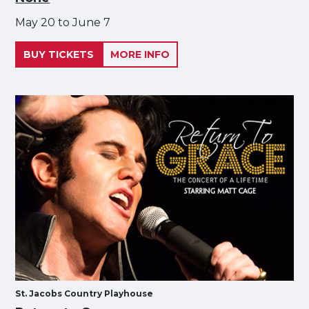
May 20 to June 7
BUY TICKETS
MORE INFO
St. Jacobs Country Playhouse