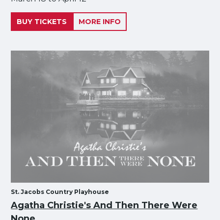
BUY TICKETS
MORE INFO
St. Jacobs Country Playhouse
Agatha Christie's And Then There Were
None