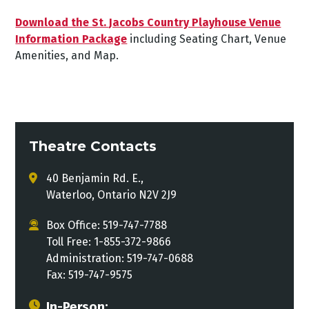
Download the St. Jacobs Country Playhouse Venue
Information Package
including Seating Chart, Venue
Amenities, and Map.
Theatre Contacts
40 Benjamin Rd. E.,
Waterloo, Ontario N2V 2J9
Box Office: 519-747-7788
Toll Free: 1-855-372-9866
Administration: 519-747-0688
Fax: 519-747-9575
In-Person: