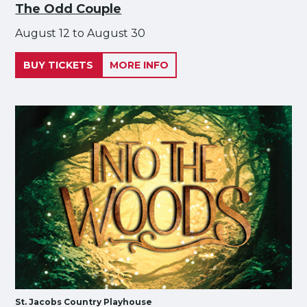
The Odd Couple
August 12 to August 30
BUY TICKETS
MORE INFO
St. Jacobs Country Playhouse