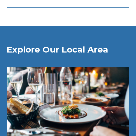
Explore Our Local Area