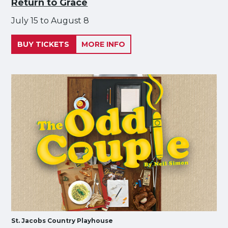
Return to Grace
July 15 to August 8
BUY TICKETS
MORE INFO
St. Jacobs Country Playhouse