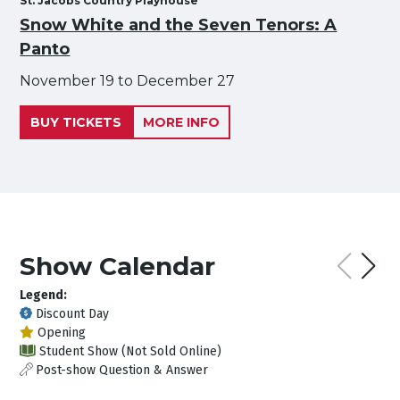
St. Jacobs Country Playhouse
Snow White and the Seven Tenors: A
Panto
November 19 to December 27
BUY TICKETS
MORE INFO
Show Calendar
Legend:
Discount Day
Opening
Student Show (Not Sold Online)
Post-show Question & Answer