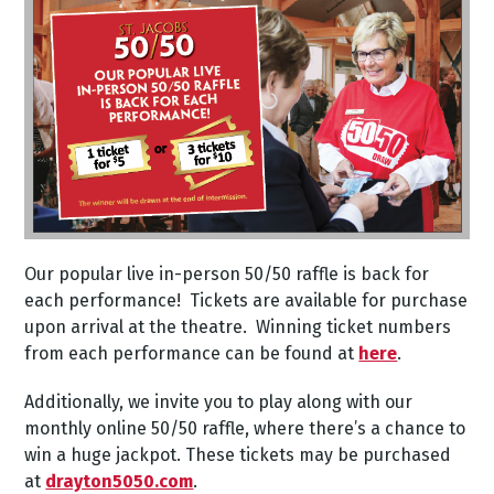
Our popular live in-person 50/50 raffle is back for
each performance! Tickets are available for purchase
upon arrival at the theatre. Winning ticket numbers
from each performance can be found at
here
.
Additionally, we invite you to play along with our
monthly online 50/50 raffle, where there’s a chance to
win a huge jackpot. These tickets may be purchased
at
drayton5050.com
.