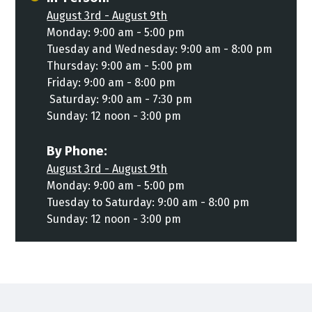
August 3rd - August 9th
Monday: 9:00 am - 5:00 pm
Tuesday and Wednesday: 9:00 am - 8:00 pm
Thursday: 9:00 am - 5:00 pm
Friday: 9:00 am - 8:00 pm
Saturday: 9:00 am - 7:30 pm
Sunday: 12 noon - 3:00 pm
By Phone:
August 3rd - August 9th
Monday: 9:00 am - 5:00 pm
Tuesday to Saturday: 9:00 am - 8:00 pm
Sunday: 12 noon - 3:00 pm