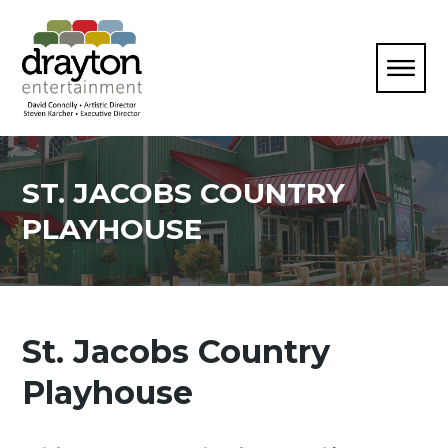
ST. JACOBS COUNTRY
PLAYHOUSE
St. Jacobs Country
Playhouse