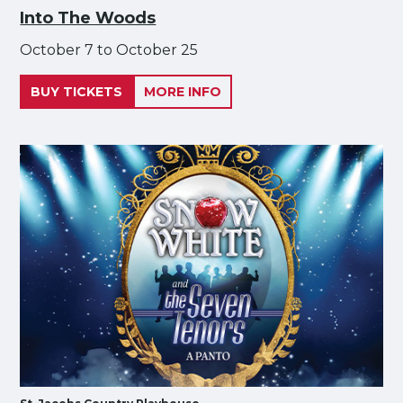
Into The Woods
October 7 to October 25
BUY TICKETS
MORE INFO