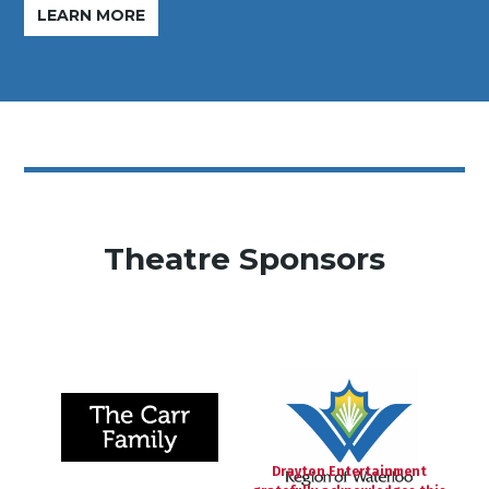
LEARN MORE
Theatre Sponsors
Drayton Entertainment