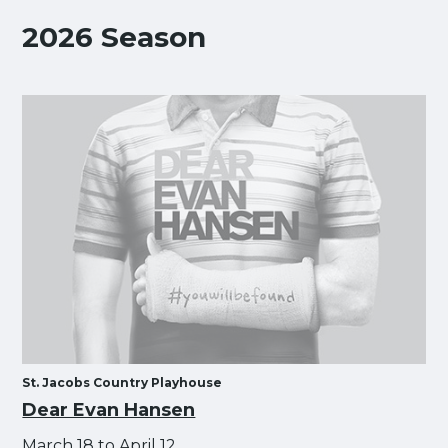
2026 Season
St. Jacobs Country Playhouse
Dear Evan Hansen
March 18 to April 12