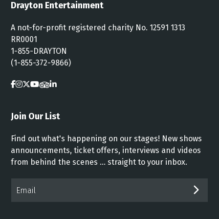
Drayton Entertainment
A not-for-profit registered charity No. 12591 1313
RR0001
1-855-DRAYTON
(1-855-372-9866)
Join Our List
Find out what's happening on our stages! New shows
announcements, ticket offers, interviews and videos
from behind the scenes ... straight to your inbox.
Email*
SUB