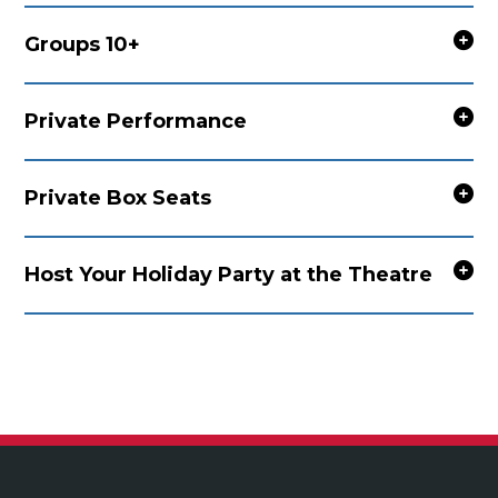
Groups 10+
Private Performance
Private Box Seats
Host Your Holiday Party at the Theatre