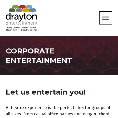
CORPORATE
ENTERTAINMENT
Let us entertain you!
A theatre experience is the perfect idea for groups of
all sizes. From casual office parties and elegant client