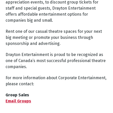
appreciation events, to discount group tickets for
staff and special guests, Drayton Entertainment
offers affordable entertainment options for
companies big and small.
Rent one of our casual theatre spaces for your next
big meeting or promote your business through
sponsorship and advertising.
Drayton Entertainment is proud to be recognized as
one of Canada’s most successful professional theatre
companies.
For more information about Corporate Entertainment,
please contact:
Group Sales
Email Groups