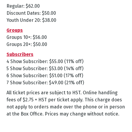
Regular: $62.00
Discount Dates: $50.00
Youth Under 20: $38.00
Groups
Groups 10+: $56.00
Groups 20+: $50.00
Subscribers
4 Show Subscriber: $55.00 (11% off)
5 Show Subscriber: $53.00 (14% off)
6 Show Subscriber: $51.00 (17% off)
7 Show Subscriber: $49.00 (21% off)
All ticket prices are subject to HST. Online handling
fees of $2.75 + HST per ticket apply. This charge does
not apply to orders made over the phone or in person
at the Box Office. Prices may change without notice.