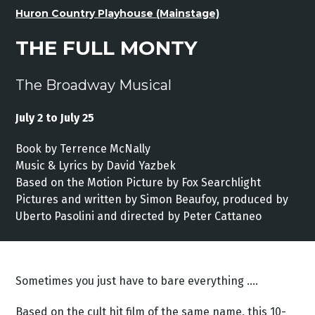
Huron Country Playhouse (Mainstage)
THE FULL MONTY
The Broadway Musical
July 2 to July 25
Book by Terrence McNally
Music & Lyrics by David Yazbek
Based on the Motion Picture by Fox Searchlight
Pictures and written by Simon Beaufoy, produced by
Uberto Pasolini and directed by Peter Cattaneo
Sometimes you just have to bare everything ….
Based on the cult hit film of the same name, this 10-