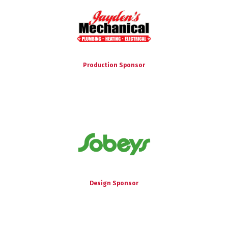
Production Sponsor
Design Sponsor