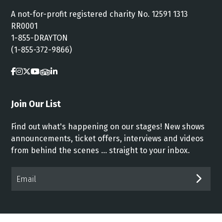
A not-for-profit registered charity No. 12591 1313
RR0001
1-855-DRAYTON
(1-855-372-9866)
Join Our List
Find out what's happening on our stages! New shows
announcements, ticket offers, interviews and videos
from behind the scenes ... straight to your inbox.
Email*
SUB