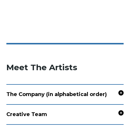
Meet The Artists
The Company (in alphabetical order)
Creative Team