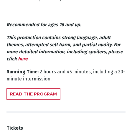
Recommended for ages 16 and up.
This production contains strong language, adult
themes, attempted self harm, and partial nudity.
For
more detailed information, including spoilers, please
click
here
Running Time:
2 hours and 45 minutes, including a 20-
minute intermission.
READ THE PROGRAM
Tickets