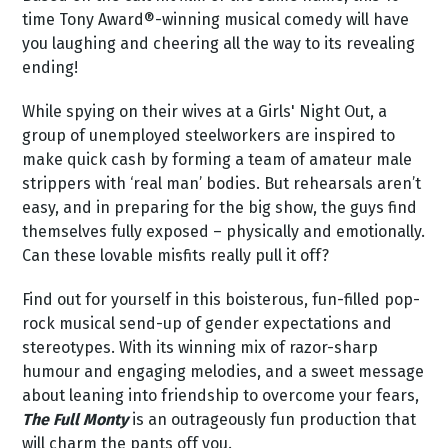
time Tony Award®-winning musical comedy will have
you laughing and cheering all the way to its revealing
ending!
While spying on their wives at a Girls' Night Out, a
group of unemployed steelworkers are inspired to
make quick cash by forming a team of amateur male
strippers with ‘real man’ bodies. But rehearsals aren’t
easy, and in preparing for the big show, the guys find
themselves fully exposed – physically and emotionally.
Can these lovable misfits really pull it off?
Find out for yourself in this boisterous, fun-filled pop-
rock musical send-up of gender expectations and
stereotypes. With its winning mix of razor-sharp
humour and engaging melodies, and a sweet message
about leaning into friendship to overcome your fears,
The Full Monty
is an outrageously fun production that
will charm the pants off you.