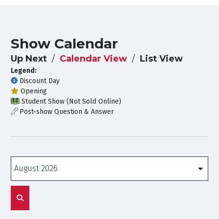
Show Calendar
Up Next
Calendar View
List View
Legend:
Discount Day
Opening
Student Show (Not Sold Online)
Post-show Question & Answer
Months