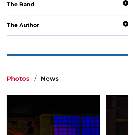
The Band
The Author
Photos
News