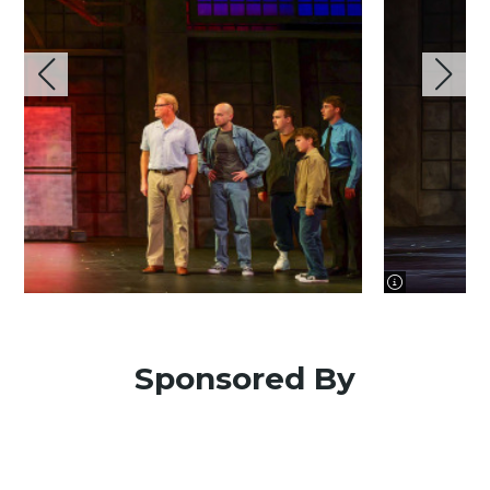
image informa
Sponsored By