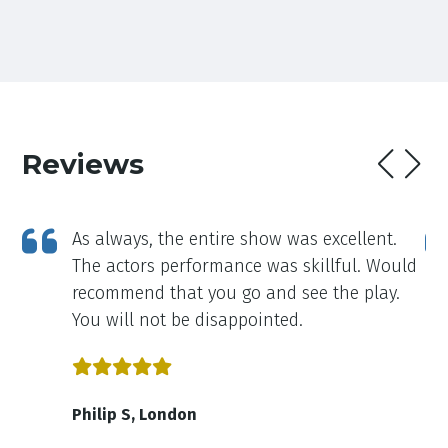
Reviews
As always, the entire show was excellent.
The actors performance was skillful. Would
recommend that you go and see the play.
You will not be disappointed.
Philip S, London