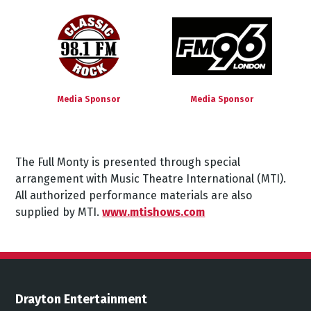
Media Sponsor
Media Sponsor
The
Full
Monty
is
presented
through
special
arrangement
with
Music
Theatre
International
(MTI).
All authorized performance materials are also
supplied by MTI.
www.mtishows.com
Drayton Entertainment