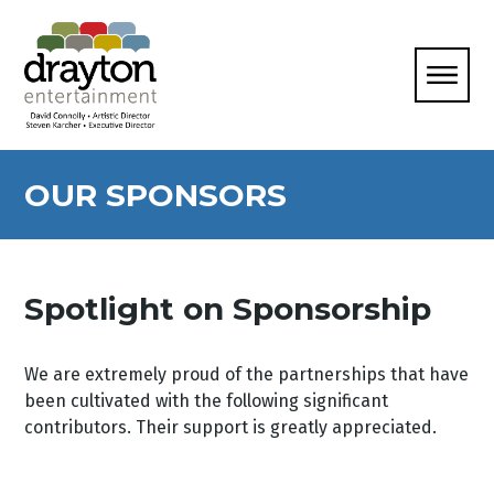
OUR SPONSORS
Spotlight on Sponsorship
We are extremely proud of the partnerships that have
been cultivated with the following significant
contributors. Their support is greatly appreciated.