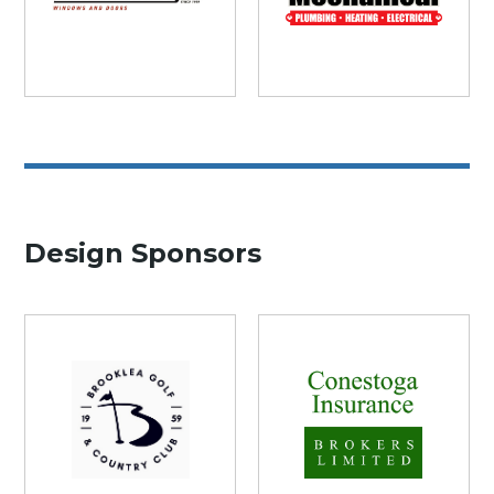
Design Sponsors