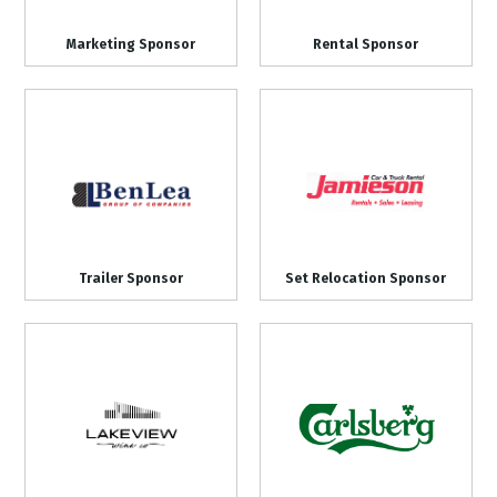
Marketing Sponsor
Rental Sponsor
Trailer Sponsor
Set Relocation Sponsor