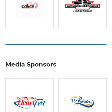
Media Sponsors