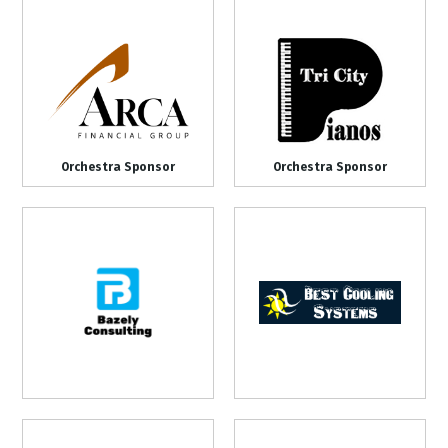
Orchestra Sponsor
Orchestra Sponsor