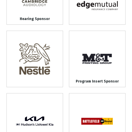
Hearing Sponsor
Program Insert Sponsor