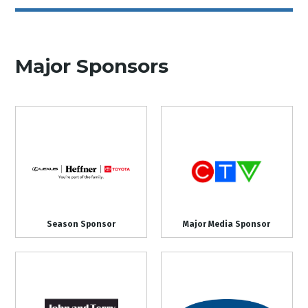
Major Sponsors
Season Sponsor
Major Media Sponsor