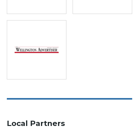
Local Partners