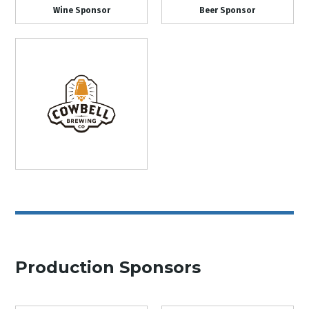
Wine Sponsor
Beer Sponsor
Production Sponsors