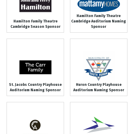
Hamilton Family Theatre
Hamilton Family Theatre
Cambridge Auditorium Naming
Cambridge Season Sponsor
Sponsor
St. Jacobs Country Playhouse
Huron Country Playhouse
Auditorium Naming Sponsor
Auditorium Naming Sponsor