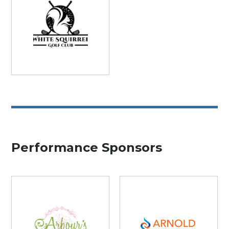
Performance Sponsors