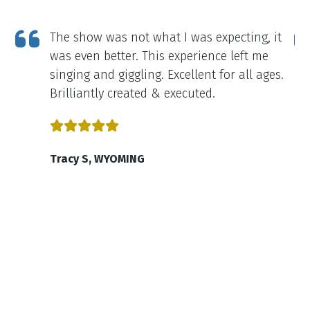
e
The show was not what I was expecting, it
it
was even better. This experience left me
singing and giggling. Excellent for all ages.
on
Brilliantly created & executed.
ell
Tracy S, WYOMING