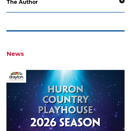
The Author
News