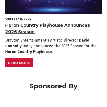
October 8, 2025
Huron Country Playhouse Announces
2026 Season
Drayton Entertainment's Artistic Director
David
Connolly
today announced the 2026 Season for the
Huron Country Playhouse
.
READ MORE
Sponsored By