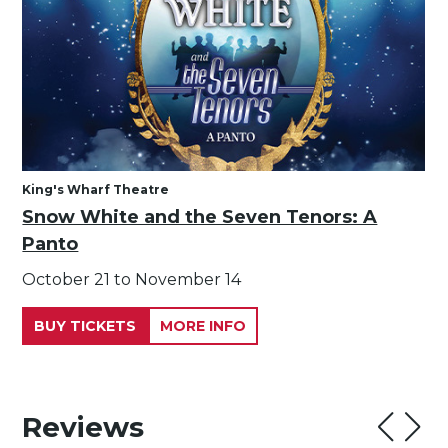
King's Wharf Theatre
Snow White and the Seven Tenors: A
Panto
October 21 to November 14
BUY TICKETS
MORE INFO
Reviews