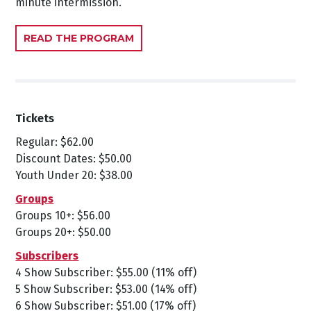
minute intermission.
READ THE PROGRAM
Tickets
Regular: $62.00
Discount Dates: $50.00
Youth Under 20: $38.00
Groups
Groups 10+: $56.00
Groups 20+: $50.00
Subscribers
4 Show Subscriber: $55.00 (11% off)
5 Show Subscriber: $53.00 (14% off)
6 Show Subscriber: $51.00 (17% off)