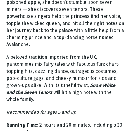
poisoned apple, she doesn’t stumble upon seven
miners — she discovers seven tenors! These
powerhouse singers help the princess find her voice,
topple the wicked queen, and hit all the right notes on
her journey back to the palace with a little help from a
charming prince and a tap-dancing horse named
Avalanche.
A beloved tradition imported from the UK,
pantomimes mix fairy tales with fabulous fun: chart-
topping hits, dazzling dance, outrageous costumes,
pop-culture gags, and cheeky humour for kids and
grown-ups alike. With its tuneful twist,
Snow White
and the Seven Tenors
will hit a high note with the
whole family.
Recommended for ages 5 and up.
Running Time:
2 hours and 20 minutes, including a 20-