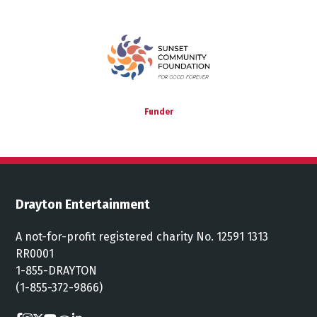
Funder
Drayton Entertainment
A not-for-profit registered charity No. 12591 1313
RR0001
1-855-DRAYTON
(1-855-372-9866)