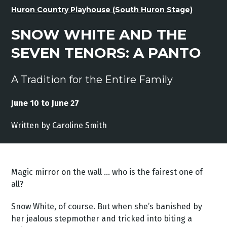
Huron Country Playhouse (South Huron Stage)
SNOW WHITE AND THE
SEVEN TENORS: A PANTO
A Tradition for the Entire Family
June 10 to June 27
Written by Caroline Smith
Magic mirror on the wall … who is the fairest one of
all?
Snow White, of course. But when she’s banished by
her jealous stepmother and tricked into biting a