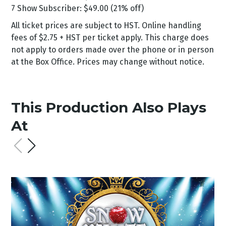
7 Show Subscriber: $49.00 (21% off)
All ticket prices are subject to HST. Online handling
fees of $2.75 + HST per ticket apply. This charge does
not apply to orders made over the phone or in person
at the Box Office. Prices may change without notice.
This Production Also Plays
At