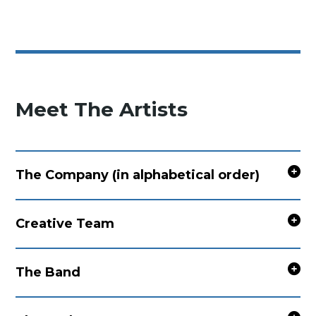
Meet The Artists
The Company (in alphabetical order)
Creative Team
The Band