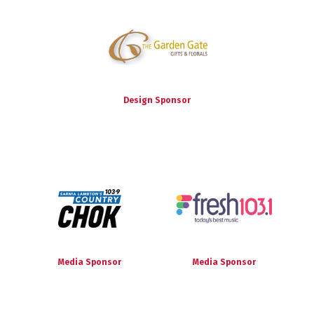
Design Sponsor
Media Sponsor
Media Sponsor