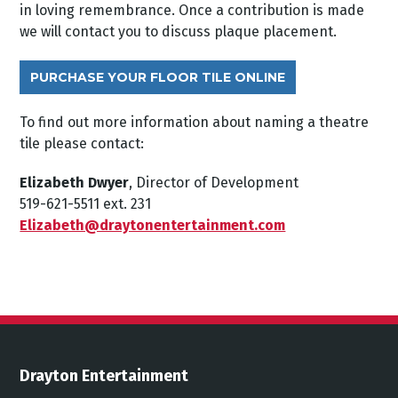
in loving remembrance. Once a contribution is made
we will contact you to discuss plaque placement.
PURCHASE YOUR FLOOR TILE ONLINE
To find out more information about naming a theatre
tile please contact:
Elizabeth Dwyer
, Director of Development
519-621-5511 ext. 231
Elizabeth@draytonentertainment.com
Drayton Entertainment