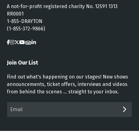
A not-for-profit registered charity No. 12591 1313
RR0001
1-855-DRAYTON
(1-855-372-9866)
Join Our List
Find out what's happening on our stages! New shows
announcements, ticket offers, interviews and videos
from behind the scenes ... straight to your inbox.
Email*
SUB