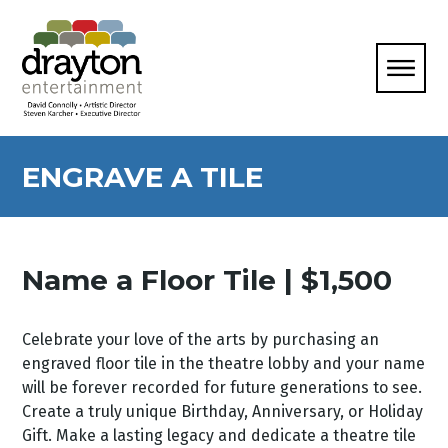
ENGRAVE A TILE
Name a Floor Tile | $1,500
Celebrate your love of the arts by purchasing an
engraved floor tile in the theatre lobby and your name
will be forever recorded for future generations to see.
Create a truly unique Birthday, Anniversary, or Holiday
Gift. Make a lasting legacy and dedicate a theatre tile