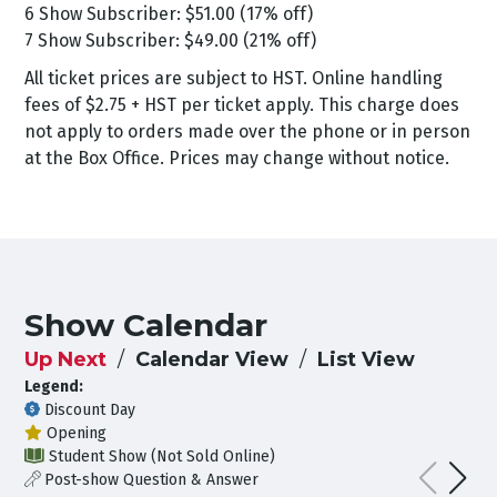
6 Show Subscriber: $51.00 (17% off)
7 Show Subscriber: $49.00 (21% off)
All ticket prices are subject to HST. Online handling
fees of $2.75 + HST per ticket apply. This charge does
not apply to orders made over the phone or in person
at the Box Office. Prices may change without notice.
Show Calendar
Up Next
Calendar View
List View
Legend:
Discount Day
Opening
Student Show (Not Sold Online)
Post-show Question & Answer