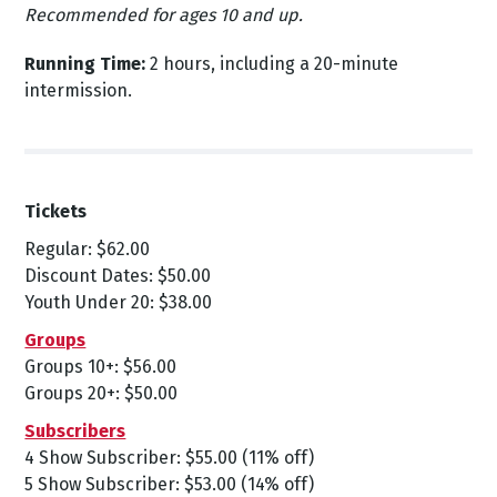
Recommended for ages 10 and up.
Running Time:
2 hours, including a 20-minute
intermission.
Tickets
Regular: $62.00
Discount Dates: $50.00
Youth Under 20: $38.00
Groups
Groups 10+: $56.00
Groups 20+: $50.00
Subscribers
4 Show Subscriber: $55.00 (11% off)
5 Show Subscriber: $53.00 (14% off)