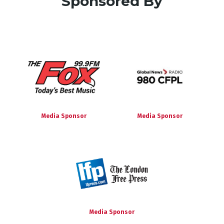
Sponsored By
Media Sponsor
Media Sponsor
Media Sponsor