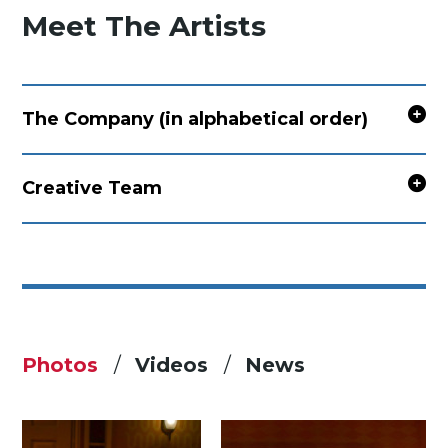
Meet The Artists
The Company (in alphabetical order)
Creative Team
Photos
Videos
News