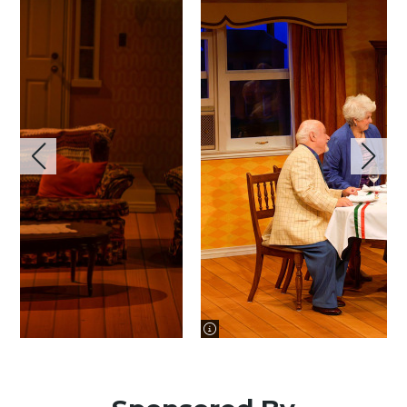
image information