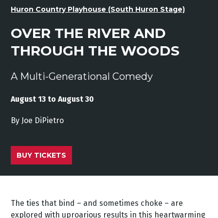
Huron Country Playhouse (South Huron Stage)
OVER THE RIVER AND
THROUGH THE WOODS
A Multi-Generational Comedy
August 13 to August 30
By Joe
DiPietro
BUY TICKETS
The ties that bind – and sometimes choke – are
explored with uproarious results in this heartwarming