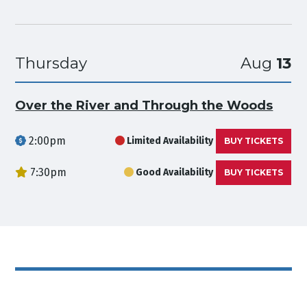
Thursday
Aug
13
Over the River and Through the Woods
2:00pm
Limited Availability
BUY TICKETS
7:30pm
Good Availability
BUY TICKETS