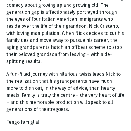
comedy about growing up and growing old. The
generation gap is affectionately portrayed through
the eyes of four Italian American immigrants who
reside over the life of their grandson, Nick Cristano,
with loving manipulation. When Nick decides to cut his
family ties and move away to pursue his career, the
aging grandparents hatch an offbeat scheme to stop
their beloved grandson from leaving – with side-
splitting results.
A fun-filled journey with hilarious twists leads Nick to
the realization that his grandparents have much
more to dish out, in the way of advice, than hearty
meals. Family is truly the centre – the very heart of life
– and this memorable production will speak to all
generations of theatregoers.
Tengo famiglia!