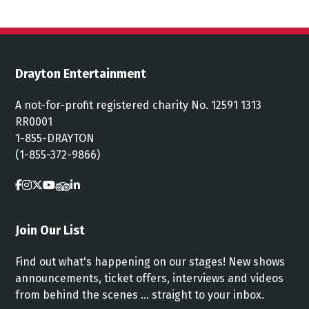
Drayton Entertainment
A not-for-profit registered charity No. 12591 1313
RR0001
1-855-DRAYTON
(1-855-372-9866)
Join Our List
Find out what's happening on our stages! New shows
announcements, ticket offers, interviews and videos
from behind the scenes ... straight to your inbox.