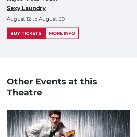
Sexy Laundry
August 12 to August 30
BUY TICKETS
MORE INFO
Other Events at this
Theatre