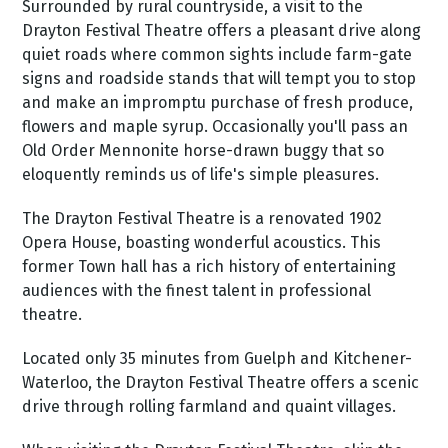
Surrounded by rural countryside, a visit to the
Drayton Festival Theatre offers a pleasant drive along
quiet roads where common sights include farm-gate
signs and roadside stands that will tempt you to stop
and make an impromptu purchase of fresh produce,
flowers and maple syrup. Occasionally you'll pass an
Old Order Mennonite horse-drawn buggy that so
eloquently reminds us of life's simple pleasures.
The Drayton Festival Theatre is a renovated 1902
Opera House, boasting wonderful acoustics. This
former Town hall has a rich history of entertaining
audiences with the finest talent in professional
theatre.
Located only 35 minutes from Guelph and Kitchener-
Waterloo, the Drayton Festival Theatre offers a scenic
drive through rolling farmland and quaint villages.