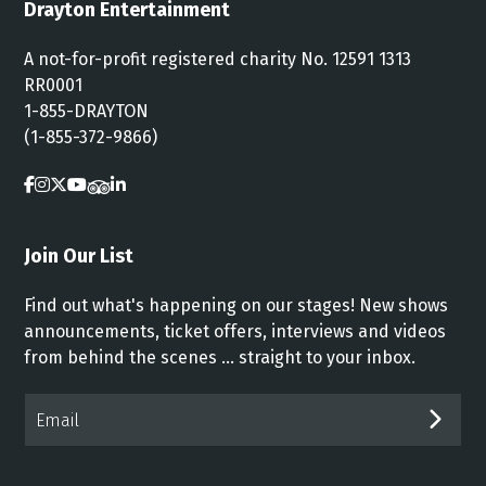
Drayton Entertainment
A not-for-profit registered charity No. 12591 1313
RR0001
1-855-DRAYTON
(1-855-372-9866)
Join Our List
Find out what's happening on our stages! New shows
announcements, ticket offers, interviews and videos
from behind the scenes ... straight to your inbox.
Email*
SUB