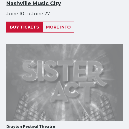
Nashville Music City
June 10 to June 27
BUY TICKETS
MORE INFO
Drayton Festival Theatre