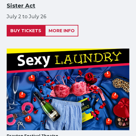
Sister Act
July 2 to July 26
BUY TICKETS
MORE INFO
Drayton Festival Theatre