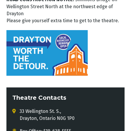
Wellington Street North at the northwest edge of
Drayton
Please give yourself extra time to get to the theatre.
Theatre Contacts
33 Wellington St. S.,
Drayton, Ontario N0G 1P0