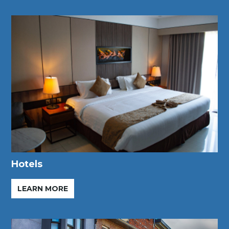
Hotels
LEARN MORE