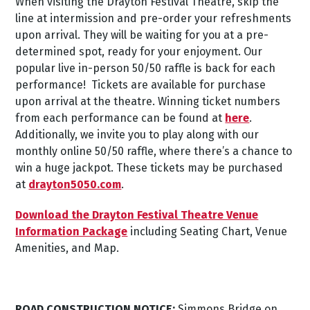
When visiting the Drayton Festival Theatre, skip the
line at intermission and pre-order your refreshments
upon arrival. They will be waiting for you at a pre-
determined spot, ready for your enjoyment.
Our
popular live in-person 50/50 raffle is back for each
performance! Tickets are available for purchase
upon arrival at the theatre.
Winning ticket numbers
from each performance can be found at
here
.
Additionally, we invite you to play along with our
monthly online 50/50 raffle, where there’s a chance to
win a huge jackpot. These tickets may be purchased
at
drayton5050.com
.
Download the Drayton Festival Theatre Venue
Information Package
including Seating Chart, Venue
Amenities, and Map.
ROAD CONSTRUCTION NOTICE:
Simmons Bridge on