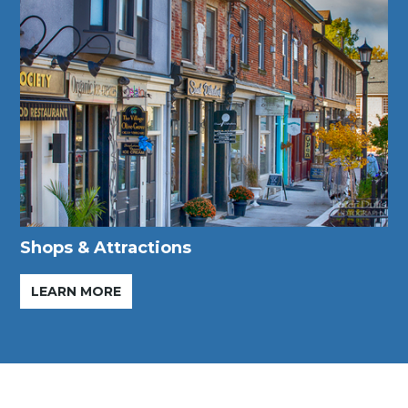
Shops & Attractions
LEARN MORE