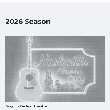
2026 Season
Drayton Festival Theatre