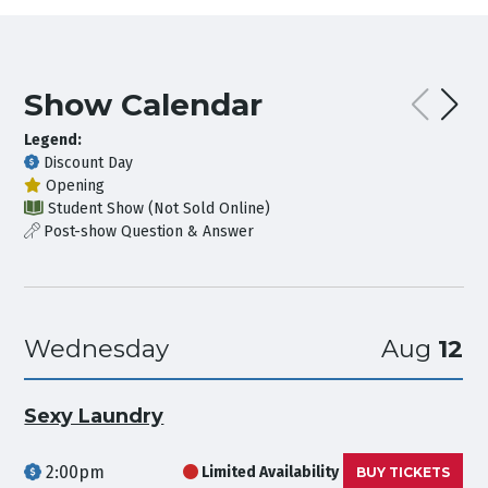
Show Calendar
Legend:
Discount Day
Opening
Student Show (Not Sold Online)
Post-show Question & Answer
Wednesday
Aug
12
Sexy Laundry
2:00pm
Limited Availability
BUY TICKETS