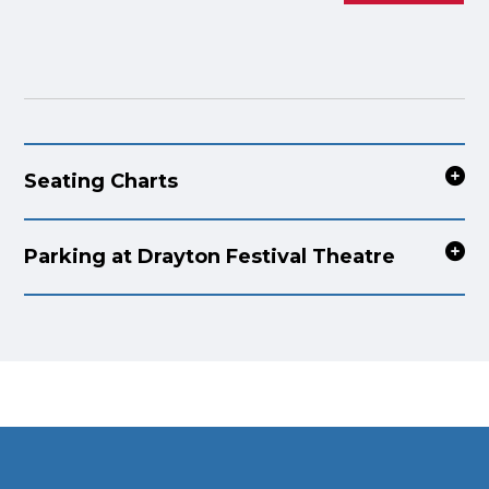
Seating Charts
Parking at Drayton Festival Theatre