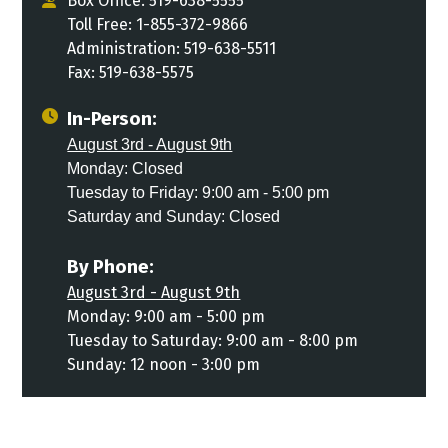
Box Office: 519-638-5555
Toll Free: 1-855-372-9866
Administration: 519-638-5511
Fax: 519-638-5575
In-Person:
August 3rd - August 9th
Monday: Closed
Tuesday to Friday: 9:00 am - 5:00 pm
Saturday and Sunday: Closed
By Phone:
August 3rd - August 9th
Monday: 9:00 am - 5:00 pm
Tuesday to Saturday: 9:00 am - 8:00 pm
Sunday: 12 noon - 3:00 pm