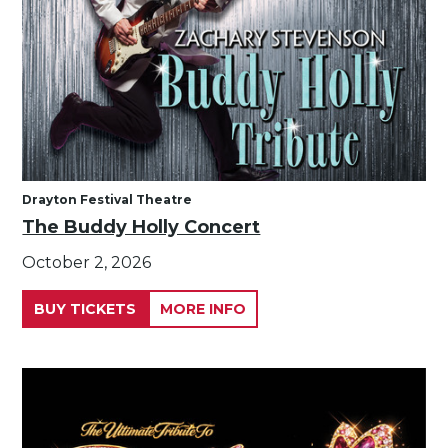
Drayton Festival Theatre
The Buddy Holly Concert
October 2, 2026
BUY TICKETS
MORE INFO