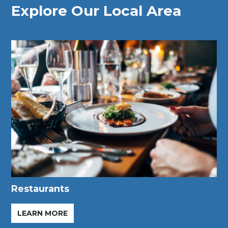
Explore Our Local Area
Restaurants
LEARN MORE