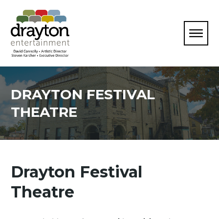
DRAYTON FESTIVAL
THEATRE
Drayton Festival
Theatre