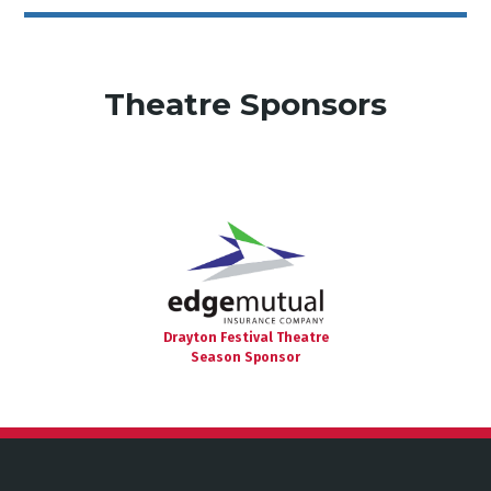
Theatre Sponsors
Drayton Festival Theatre
Season Sponsor