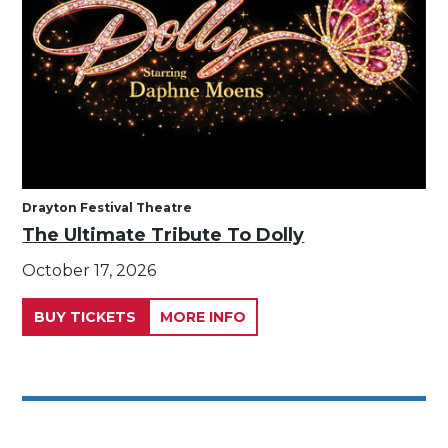
Drayton Festival Theatre
The Ultimate Tribute To Dolly
October 17, 2026
BUY TICKETS
MORE INFO