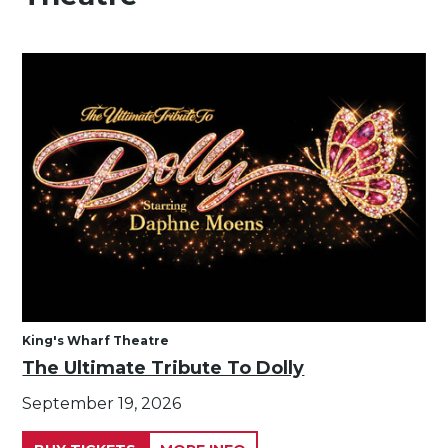
King's Wharf Theatre
The Ultimate Tribute To Dolly
September 19, 2026