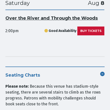
Saturday
Aug
8
Over the River and Through the Woods
2:00pm
Good Availability
BUY TICKETS
Seating Charts
Please note:
Because this venue has stadium-style
seating, there are several stairs to climb as the rows
progress. Patrons with mobility challenges should
book seats close to the front.