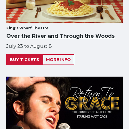
King's Wharf Theatre
Over the River and Through the Woods
July 23 to August 8
BUY TICKETS
MORE INFO