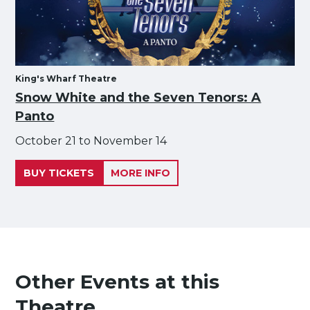
King's Wharf Theatre
Snow White and the Seven Tenors: A
Panto
October 21 to November 14
BUY TICKETS
MORE INFO
Other Events at this
Theatre