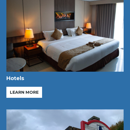
Hotels
LEARN MORE