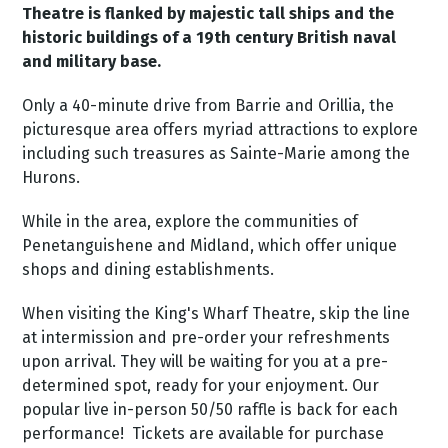
Theatre is flanked by majestic tall ships and the
historic buildings of a 19th century British naval
and military base.
Only a 40-minute drive from Barrie and Orillia, the
picturesque area offers myriad attractions to explore
including such treasures as Sainte-Marie among the
Hurons.
While in the area, explore the communities of
Penetanguishene and Midland, which offer unique
shops and dining establishments.
When visiting the King's Wharf Theatre, skip the line
at intermission and pre-order your refreshments
upon arrival. They will be waiting for you at a pre-
determined spot, ready for your enjoyment.
Our
popular live in-person 50/50 raffle is back for each
performance! Tickets are available for purchase