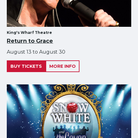
King's Wharf Theatre
Return to Grace
August 13 to August 30
BUY TICKETS
MORE INFO