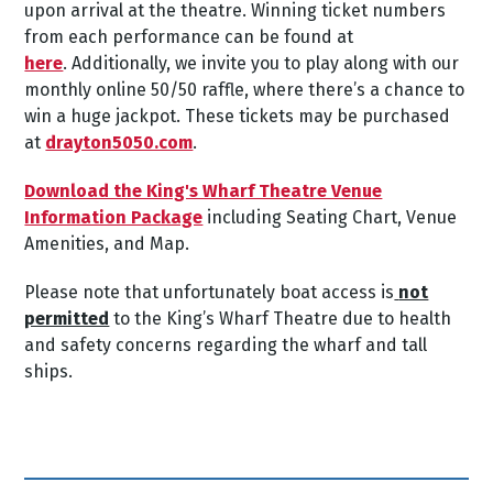
upon arrival at the theatre.
Winning ticket numbers
from each performance can be found at
here
.
Additionally, we invite you to play along with our
monthly online 50/50 raffle, where there’s a chance to
win a huge jackpot. These tickets may be purchased
at
drayton5050.com
.
Download the King's Wharf Theatre Venue
Information Package
including Seating Chart, Venue
Amenities, and Map.
Please note that unfortunately boat access is
not
permitted
to the King’s Wharf Theatre due to health
and safety concerns regarding the wharf and tall
ships.