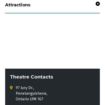
Attractions
Theatre Contacts
97 Jury Dr.,
Penetanguishene,
Ontario L9M 1G7