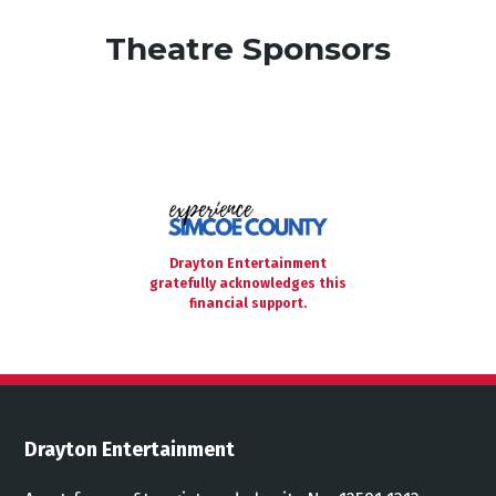
Theatre Sponsors
Drayton Entertainment
gratefully acknowledges this
financial support.
Drayton Entertainment