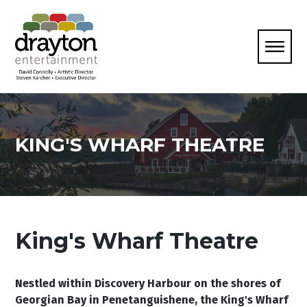
KING'S WHARF THEATRE
King's Wharf Theatre
Nestled within Discovery Harbour on the shores of
Georgian Bay in Penetanguishene, the King's Wharf