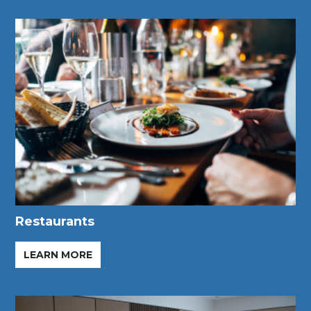
Restaurants
LEARN MORE