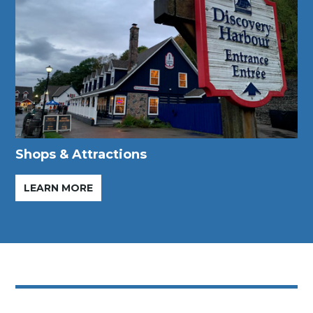
Shops & Attractions
LEARN MORE