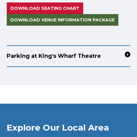
DOWNLOAD SEATING CHART
DOWNLOAD VENUE INFORMATION PACKAGE
Parking at King's Wharf Theatre
Explore Our Local Area