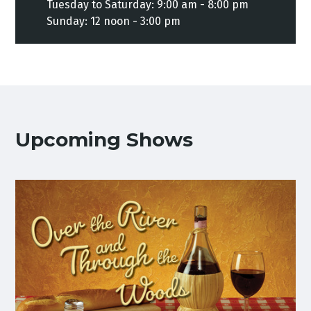
Tuesday to Saturday: 9:00 am - 8:00 pm
Sunday: 12 noon - 3:00 pm
Upcoming Shows