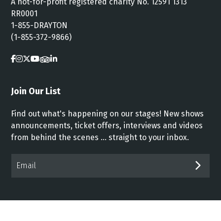
A not-for-profit registered charity No. 12591 1313
RR0001
1-855-DRAYTON
(1-855-372-9866)
Join Our List
Find out what's happening on our stages! New shows
announcements, ticket offers, interviews and videos
from behind the scenes ... straight to your inbox.
Email*
SUB