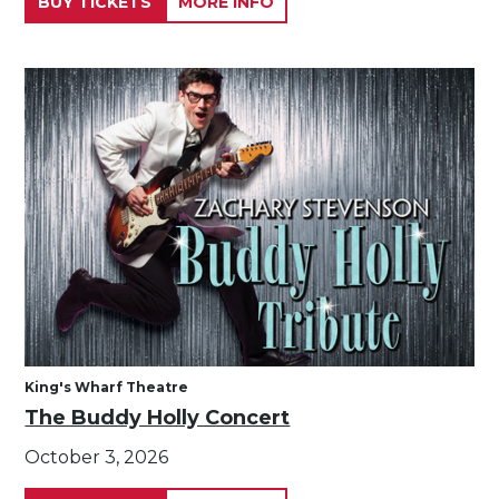
BUY TICKETS
MORE INFO
King's Wharf Theatre
The Buddy Holly Concert
October 3, 2026