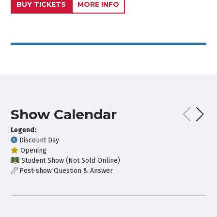
BUY TICKETS
MORE INFO
Show Calendar
Legend:
Discount Day
Opening
Student Show (Not Sold Online)
Post-show Question & Answer