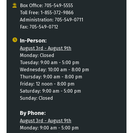
Box Office: 705-549-5555
Toll Free: 1-855-372-9866
Administration: 705-549-0711
Fax: 705-549-0712
In-Person:
August 3rd - August 9th
Monday: Closed
Tuesday: 9:00 am - 5:00 pm
Wednesday: 10:00 am - 8:00 pm
Thursday: 9:00 am - 8:00 pm
Friday: 12 noon - 8:00 pm
Saturday: 9:00 am - 5:00 pm
Sunday: Closed
By Phone:
August 3rd - August 9th
Monday: 9:00 am - 5:00 pm