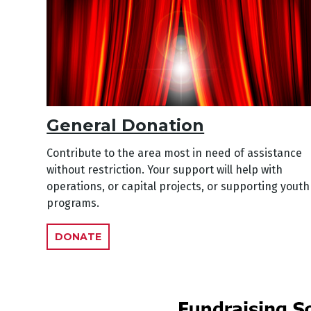
General Donation
Contribute to the area most in need of assistance
without restriction. Your support will help with
operations, or capital projects, or supporting youth
programs.
DONATE