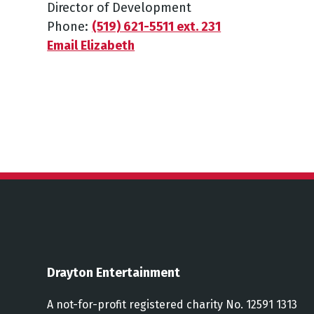
Director of Development
Phone:
(519) 621-5511 ext. 231
Email Elizabeth
Drayton Entertainment
A not-for-profit registered charity No. 12591 1313