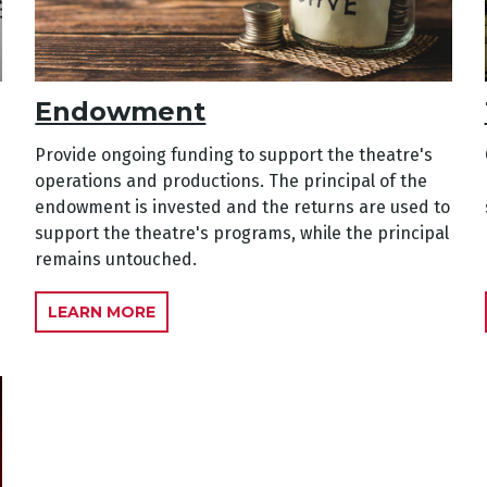
Endowment
Provide ongoing funding to support the theatre's
operations and productions. The principal of the
endowment is invested and the returns are used to
support the theatre's programs, while the principal
remains untouched.
LEARN MORE