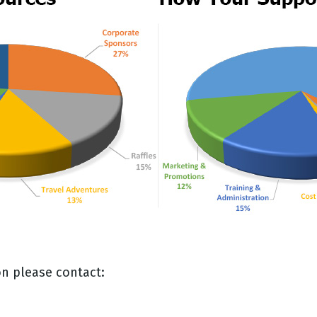
n please contact: