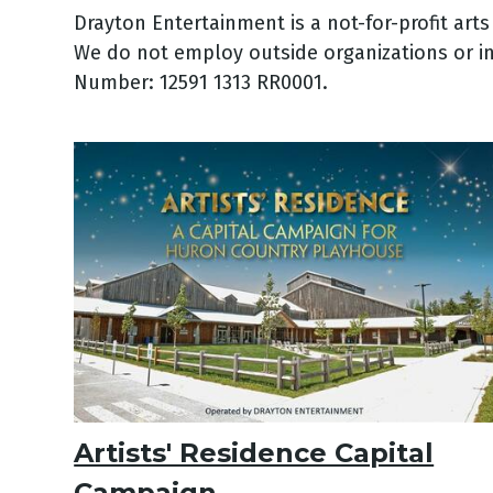
Drayton Entertainment is a not-for-profit art
We do not employ outside organizations or in
Number: 12591 1313 RR0001.
Artists' Residence Capital
Campaign