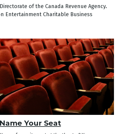
s Directorate of the Canada Revenue Agency.
ton Entertainment Charitable Business
Name Your Seat