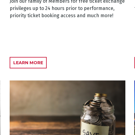
Join our family of Members for free ticket exchange
privileges up to 24 hours prior to performance,
priority ticket booking access and much more!
LEARN MORE