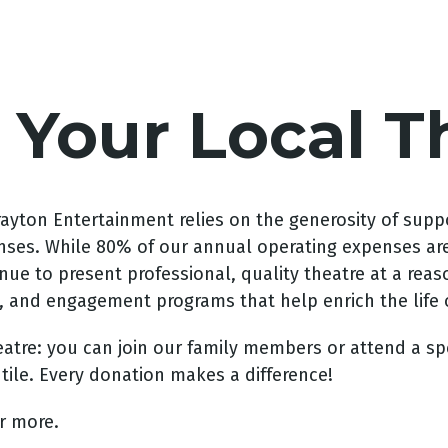
 Your Local T
Drayton Entertainment relies on the generosity of supp
es. While 80% of our annual operating expenses are m
inue to present professional, quality theatre at a rea
, and engagement programs that help enrich the life
atre: you can join our family members or attend a sp
tile. Every donation makes a difference!
or more.