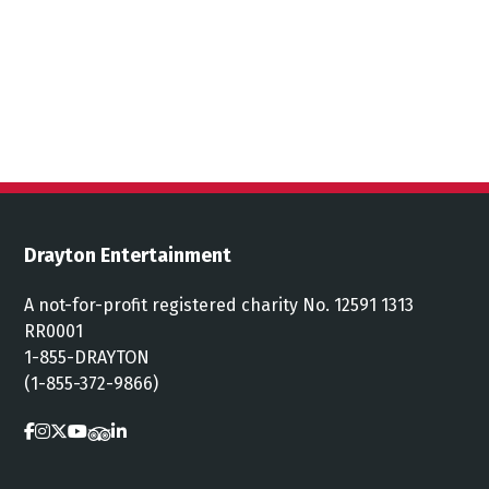
Drayton Entertainment
A not-for-profit registered charity No. 12591 1313
RR0001
1-855-DRAYTON
(1-855-372-9866)