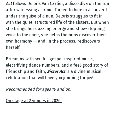
Act
follows Deloris Van Cartier, a disco diva on the run
after witnessing a crime. Forced to hide in a convent
under the guise of a nun, Deloris struggles to fit in
with the quiet, structured life of the sisters. But when
she brings her dazzling energy and show-stopping
voice to the choir, she helps the nuns discover their
own harmony — and, in the process, rediscovers
herself.
Brimming with soulful, gospel-inspired music,
electrifying dance numbers, and a feel-good story of
friendship and faith,
Sister Act
is a divine musical
celebration that will have you jumping for joy!
Recommended for ages 10 and up.
On stage at 2 venues in 2026: