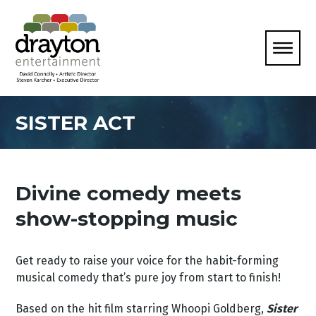
SISTER ACT
Divine comedy meets
show-stopping music
Get ready to raise your voice for the habit-forming
musical comedy that’s pure joy from start to finish!
Based on the hit film starring Whoopi Goldberg,
Sister