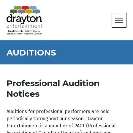
AUDITIONS
Professional Audition
Notices
Auditions for professional performers are held
periodically throughout our season. Drayton
Entertainment is a member of PACT (Professional
Association of Canadian Theatres) and engages