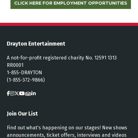
CLICK HERE FOR EMPLOYMENT OPPORTUNITIES
Drayton Entertainment
A not-for-profit registered charity No. 12591 1313
RR0001
1-855-DRAYTON
(1-855-372-9866)
Join Our List
Find out what's happening on our stages! New shows
announcements, ticket offers, interviews and videos