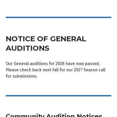
NOTICE OF GENERAL
AUDITIONS
Our General auditions for 2026 have now passed.
Please check back next Fall for our 2027 Season call
for submissions.
Community Audition Notices