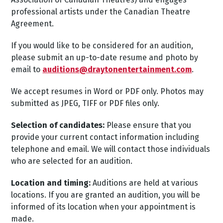
professional artists under the Canadian Theatre
Agreement.
If you would like to be considered for an audition,
please submit an up-to-date resume and photo by
email to
auditions@draytonentertainment.com
.
We accept resumes in Word or PDF only. Photos may
submitted as JPEG, TIFF or PDF files only.
Selection of candidates:
Please ensure that you
provide your current contact information including
telephone and email. We will contact those individuals
who are selected for an audition.
Location and timing:
Auditions are held at various
locations. If you are granted an audition, you will be
informed of its location when your appointment is
made.