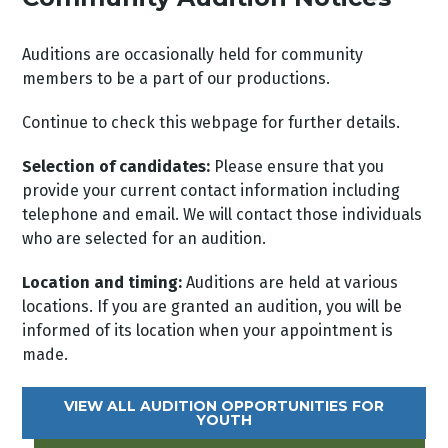
Auditions are occasionally held for community
members to be a part of our productions.
Continue to check this webpage for further details.
Selection of candidates:
Please ensure that you
provide your current contact information including
telephone and email. We will contact those individuals
who are selected for an audition.
Location and timing:
Auditions are held at various
locations. If you are granted an audition, you will be
informed of its location when your appointment is
made.
VIEW ALL AUDITION OPPORTUNITIES FOR
YOUTH