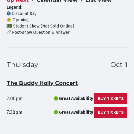
Legend:
Discount Day
Opening
Student Show (Not Sold Online)
Post-show Question & Answer
Thursday
Oct
1
The Buddy Holly Concert
2:00pm
Great Availability
BUY TICKETS
7:30pm
Great Availability
BUY TICKETS