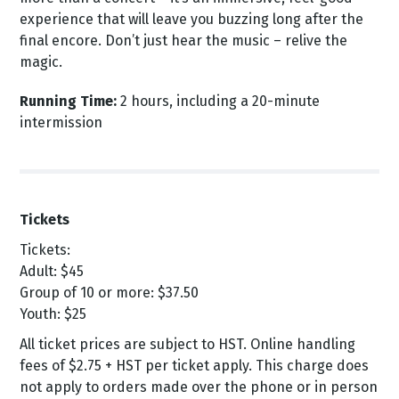
experience that will leave you buzzing long after the
final encore. Don’t just hear the music – relive the
magic.
Running Time:
2 hours, including a 20-minute
intermission
Tickets
Tickets:
Adult: $45
Group of 10 or more: $37.50
Youth: $25
All ticket prices are subject to HST. Online handling
fees of $2.75 + HST per ticket apply. This charge does
not apply to orders made over the phone or in person