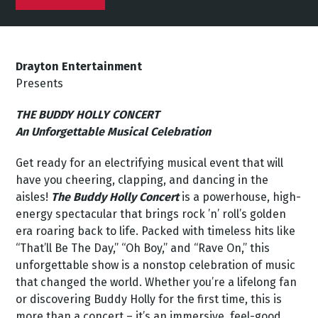
Drayton Entertainment
Presents
THE BUDDY HOLLY CONCERT
An Unforgettable Musical Celebration
Get ready for an electrifying musical event that will
have you cheering, clapping, and dancing in the
aisles!
The Buddy Holly Concert
is a powerhouse, high-
energy spectacular that brings rock ’n’ roll’s golden
era roaring back to life. Packed with timeless hits like
“That’ll Be The Day,” “Oh Boy,” and “Rave On,” this
unforgettable show is a nonstop celebration of music
that changed the world. Whether you’re a lifelong fan
or discovering Buddy Holly for the first time, this is
more than a concert – it’s an immersive, feel-good