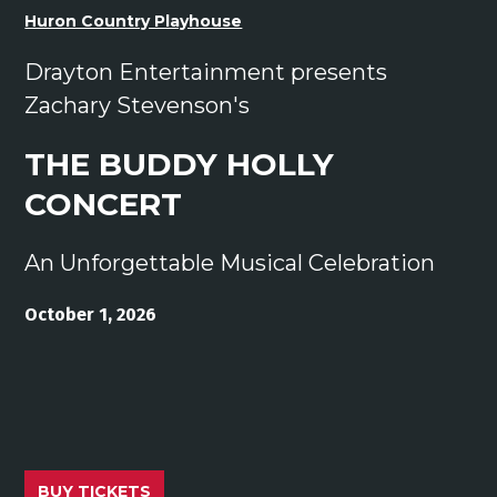
Huron Country Playhouse
Drayton Entertainment presents
Zachary Stevenson's
THE BUDDY HOLLY
CONCERT
An Unforgettable Musical Celebration
October 1, 2026
BUY TICKETS