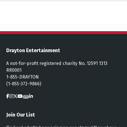
Drayton Entertainment
A not-for-profit registered charity No. 12591 1313
RR0001
1-855-DRAYTON
(1-855-372-9866)
Join Our List