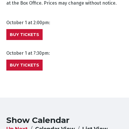
at the Box Office. Prices may change without notice.
October 1 at 2:00pm:
BUY TICKETS
October 1 at 7:30pm:
BUY TICKETS
Show Calendar
Up Next
Calendar View
List View