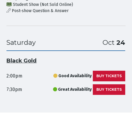
Student Show (Not Sold Online)
Post-show Question & Answer
Saturday
Oct
24
Black Gold
2:00pm
Good Availability
BUY TICKETS
7:30pm
Great Availability
BUY TICKETS