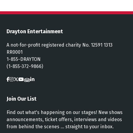
Drayton Entertainment
A not-for-profit registered charity No. 12591 1313
RR0001
1-855-DRAYTON
(1-855-372-9866)
Join Our List
Find out what's happening on our stages! New shows
announcements, ticket offers, interviews and videos
from behind the scenes ... straight to your inbox.