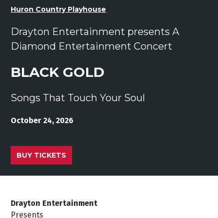
Huron Country Playhouse
Drayton Entertainment presents A
Diamond Entertainment Concert
BLACK GOLD
Songs That Touch Your Soul
October 24, 2026
BUY TICKETS
Drayton Entertainment
Presents