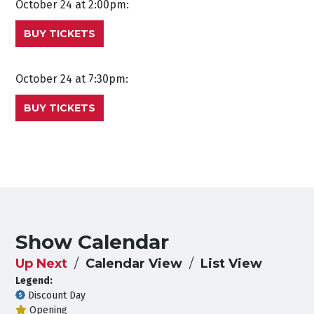
October 24 at 2:00pm:
BUY TICKETS
October 24 at 7:30pm:
BUY TICKETS
Show Calendar
Up Next
Calendar View
List View
Legend:
Discount Day
Opening