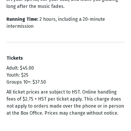
long after the music fades.
Running Time:
2 hours, including a 20-minute
intermission
Tickets
Adult: $45.00
Youth: $25
Groups 10+: $37.50
All ticket prices are subject to HST. Online handling
fees of $2.75 + HST per ticket apply. This charge does
not apply to orders made over the phone or in person
at the Box Office. Prices may change without notice.