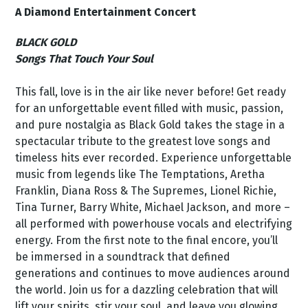
A Diamond Entertainment Concert
BLACK GOLD
Songs That Touch Your Soul
This fall, love is in the air like never before! Get ready
for an unforgettable event filled with music, passion,
and pure nostalgia as Black Gold takes the stage in a
spectacular tribute to the greatest love songs and
timeless hits ever recorded. Experience unforgettable
music from legends like The Temptations, Aretha
Franklin, Diana Ross & The Supremes, Lionel Richie,
Tina Turner, Barry White, Michael Jackson, and more –
all performed with powerhouse vocals and electrifying
energy. From the first note to the final encore, you’ll
be immersed in a soundtrack that defined
generations and continues to move audiences around
the world. Join us for a dazzling celebration that will
lift your spirits, stir your soul, and leave you glowing