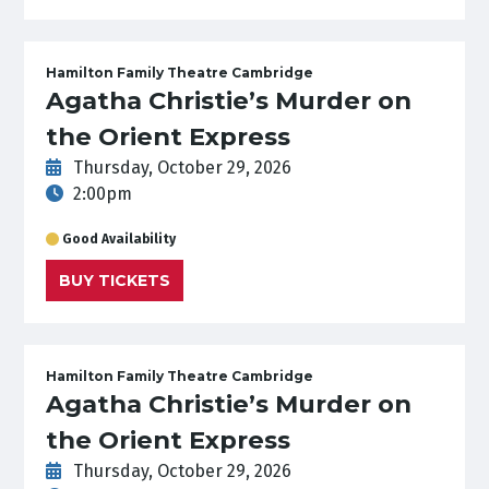
Hamilton Family Theatre Cambridge
Agatha Christie’s Murder on
the Orient Express
Thursday, October 29, 2026
2:00pm
Good Availability
BUY TICKETS
Hamilton Family Theatre Cambridge
Agatha Christie’s Murder on
the Orient Express
Thursday, October 29, 2026