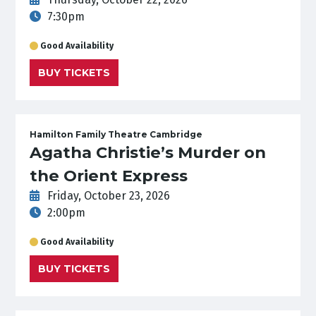
7:30pm
Good Availability
BUY TICKETS
Hamilton Family Theatre Cambridge
Agatha Christie’s Murder on
the Orient Express
Friday, October 23, 2026
2:00pm
Good Availability
BUY TICKETS