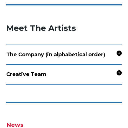
Meet The Artists
The Company (in alphabetical order)
Creative Team
News