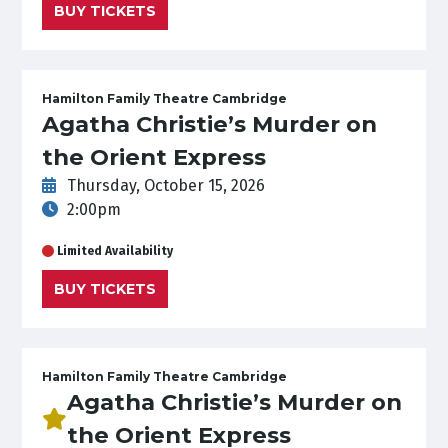
BUY TICKETS
Hamilton Family Theatre Cambridge
Agatha Christie’s Murder on
the Orient Express
Thursday, October 15, 2026
2:00pm
Limited Availability
BUY TICKETS
Hamilton Family Theatre Cambridge
Agatha Christie’s Murder on
the Orient Express