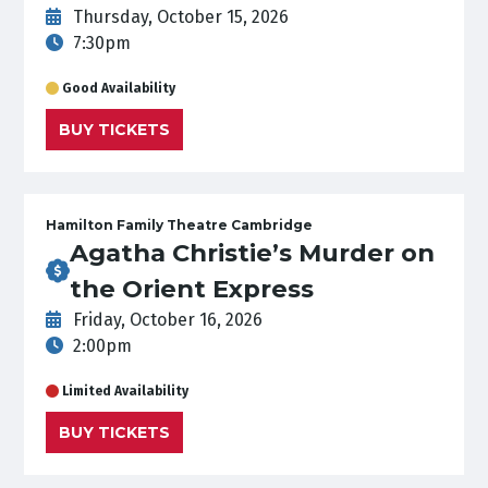
Thursday, October 15, 2026
7:30pm
Good Availability
BUY TICKETS
Hamilton Family Theatre Cambridge
Agatha Christie’s Murder on
the Orient Express
Friday, October 16, 2026
2:00pm
Limited Availability
BUY TICKETS