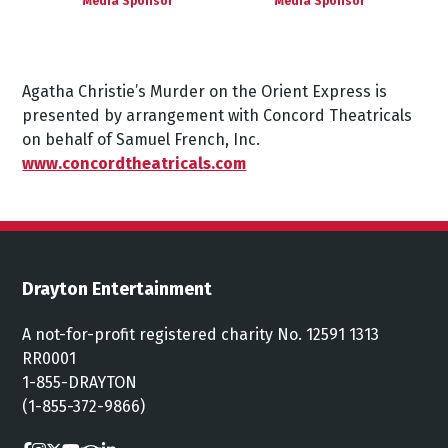
Media Sponsor
Media Sponsor
Agatha
Christie’s
Murder
on
the
Orient
Express
is
presented
by
arrangement
with
Concord
Theatricals
on
behalf
of
Samuel
French,
Inc.
www.concordtheatricals.com
Drayton Entertainment
A not-for-profit registered charity No. 12591 1313
RR0001
1-855-DRAYTON
(1-855-372-9866)