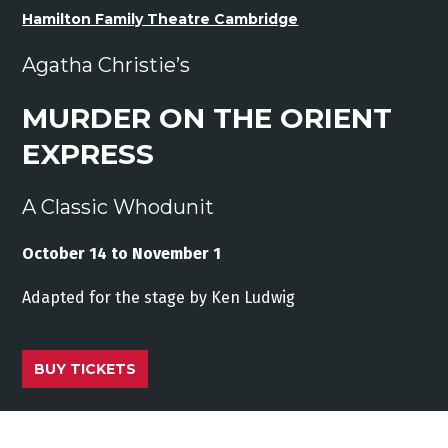
Hamilton Family Theatre Cambridge
Agatha Christie’s
MURDER ON THE ORIENT
EXPRESS
A Classic Whodunit
October 14 to November 1
Adapted
for
the stage
by
Ken
Ludwig
BUY TICKETS