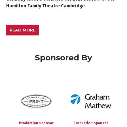
Hamilton Family Theatre Cambridge
.
READ MORE
Sponsored By
Production Sponsor
Production Sponsor