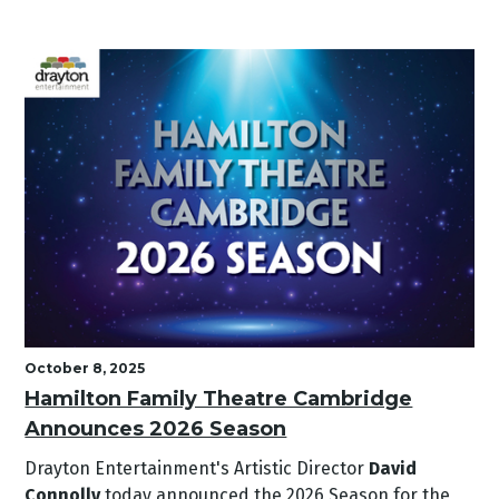
October 8, 2025
Hamilton Family Theatre Cambridge
Announces 2026 Season
Drayton Entertainment's Artistic Director
David
Connolly
today announced the 2026 Season for the