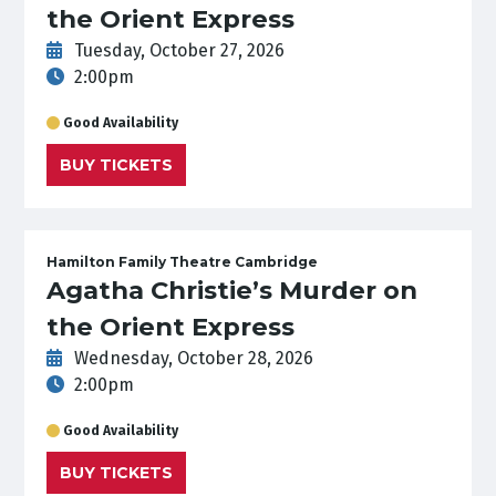
the Orient Express
Tuesday, October 27, 2026
2:00pm
Good Availability
BUY TICKETS
Hamilton Family Theatre Cambridge
Agatha Christie’s Murder on
the Orient Express
Wednesday, October 28, 2026
2:00pm
Good Availability
BUY TICKETS