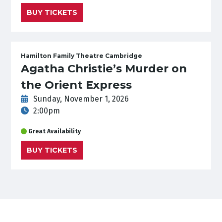
BUY TICKETS
Hamilton Family Theatre Cambridge
Agatha Christie’s Murder on
the Orient Express
Sunday, November 1, 2026
2:00pm
Great Availability
BUY TICKETS