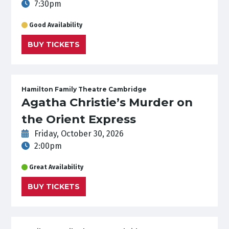
7:30pm
Good Availability
BUY TICKETS
Hamilton Family Theatre Cambridge
Agatha Christie’s Murder on
the Orient Express
Friday, October 30, 2026
2:00pm
Great Availability
BUY TICKETS