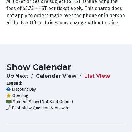
All ticket prices are subject to HST. Online handling
fees of $2.75 + HST per ticket apply. This charge does
not apply to orders made over the phone or in person
at the Box Office. Prices may change without notice.
Show Calendar
Up Next
Calendar View
List View
Legend:
Discount Day
Opening
Student Show (Not Sold Online)
Post-show Question & Answer