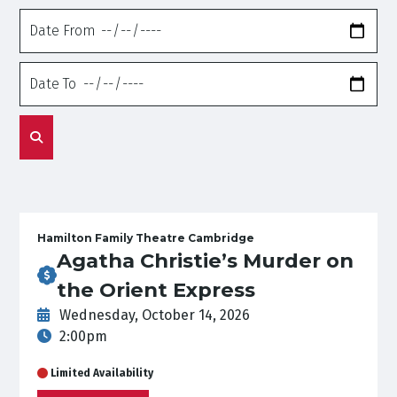
Date
From
Date
To
Hamilton Family Theatre Cambridge
Agatha Christie’s Murder on
the Orient Express
Wednesday, October 14, 2026
2:00pm
Limited Availability