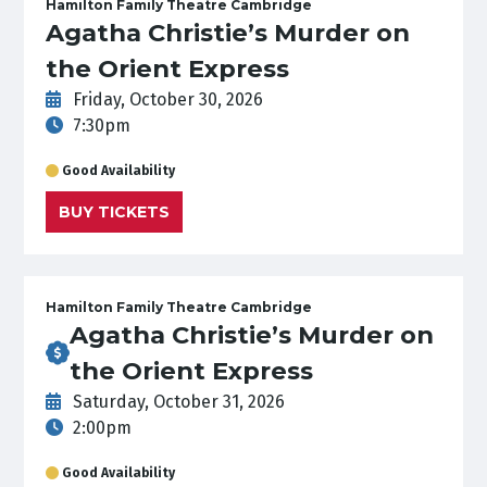
Hamilton Family Theatre Cambridge
Agatha Christie’s Murder on
the Orient Express
Friday, October 30, 2026
7:30pm
Good Availability
BUY TICKETS
Hamilton Family Theatre Cambridge
Agatha Christie’s Murder on
the Orient Express
Saturday, October 31, 2026
2:00pm
Good Availability