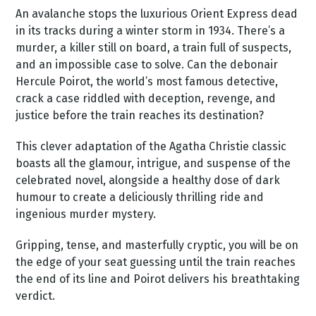
An avalanche stops the luxurious Orient Express dead
in its tracks during a winter storm in 1934. There’s a
murder, a killer still on board, a train full of suspects,
and an impossible case to solve. Can the debonair
Hercule Poirot, the world’s most famous detective,
crack a case riddled with deception, revenge, and
justice before the train reaches its destination?
This clever adaptation of the Agatha Christie classic
boasts all the glamour, intrigue, and suspense of the
celebrated novel, alongside a healthy dose of dark
humour to create a deliciously thrilling ride and
ingenious murder mystery.
Gripping, tense, and masterfully cryptic, you will be on
the edge of your seat guessing until the train reaches
the end of its line and Poirot delivers his breathtaking
verdict.