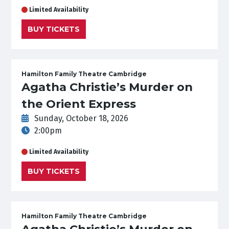
Limited Availability
BUY TICKETS
Hamilton Family Theatre Cambridge
Agatha Christie’s Murder on
the Orient Express
Sunday, October 18, 2026
2:00pm
Limited Availability
BUY TICKETS
Hamilton Family Theatre Cambridge
Agatha Christie’s Murder on