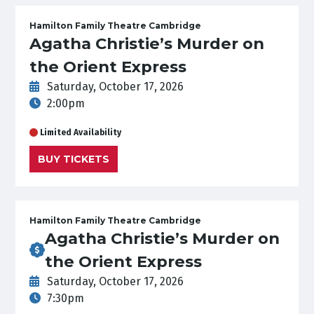
Hamilton Family Theatre Cambridge
Agatha Christie’s Murder on
the Orient Express
Saturday, October 17, 2026
2:00pm
Limited Availability
BUY TICKETS
Hamilton Family Theatre Cambridge
Agatha Christie’s Murder on
the Orient Express
Saturday, October 17, 2026
7:30pm