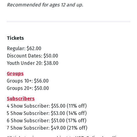
Recommended for ages 12 and up.
Tickets
Regular: $62.00
Discount Dates: $50.00
Youth Under 20: $38.00
Groups
Groups 10+: $56.00
Groups 20+: $50.00
Subscribers
4 Show Subscriber: $55.00 (11% off)
5 Show Subscriber: $53.00 (14% off)
6 Show Subscriber: $51.00 (17% off)
7 Show Subscriber: $49.00 (21% off)