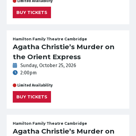
Limited Availability
BUY TICKETS
Hamilton Family Theatre Cambridge
Agatha Christie’s Murder on
the Orient Express
Sunday, October 25, 2026
2:00pm
Limited Availability
BUY TICKETS
Hamilton Family Theatre Cambridge
Agatha Christie’s Murder on