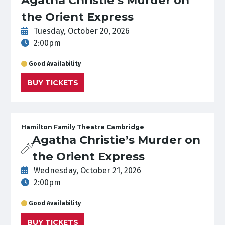
the Orient Express
Tuesday, October 20, 2026
2:00pm
Good Availability
BUY TICKETS
Hamilton Family Theatre Cambridge
Agatha Christie’s Murder on
the Orient Express
Wednesday, October 21, 2026
2:00pm
Good Availability
BUY TICKETS