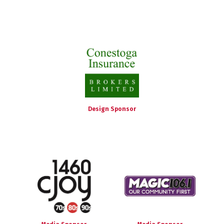
Design Sponsor