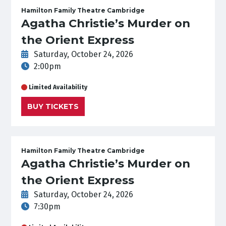
Hamilton Family Theatre Cambridge
Agatha Christie’s Murder on
the Orient Express
Saturday, October 24, 2026
2:00pm
Limited Availability
BUY TICKETS
Hamilton Family Theatre Cambridge
Agatha Christie’s Murder on
the Orient Express
Saturday, October 24, 2026
7:30pm