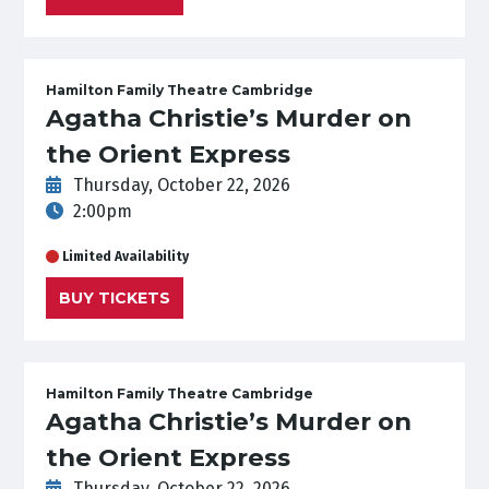
Hamilton Family Theatre Cambridge
Agatha Christie’s Murder on
the Orient Express
Thursday, October 22, 2026
2:00pm
Limited Availability
BUY TICKETS
Hamilton Family Theatre Cambridge
Agatha Christie’s Murder on
the Orient Express
Thursday, October 22, 2026