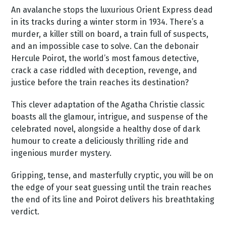
An avalanche stops the luxurious Orient Express dead
in its tracks during a winter storm in 1934. There’s a
murder, a killer still on board, a train full of suspects,
and an impossible case to solve. Can the debonair
Hercule Poirot, the world’s most famous detective,
crack a case riddled with deception, revenge, and
justice before the train reaches its destination?
This clever adaptation of the Agatha Christie classic
boasts all the glamour, intrigue, and suspense of the
celebrated novel, alongside a healthy dose of dark
humour to create a deliciously thrilling ride and
ingenious murder mystery.
Gripping, tense, and masterfully cryptic, you will be on
the edge of your seat guessing until the train reaches
the end of its line and Poirot delivers his breathtaking
verdict.