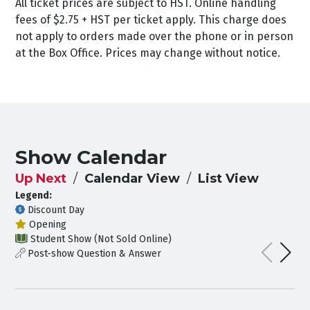
All ticket prices are subject to HST. Online handling
fees of $2.75 + HST per ticket apply. This charge does
not apply to orders made over the phone or in person
at the Box Office. Prices may change without notice.
Show Calendar
Up Next
Calendar View
List View
Legend:
Discount Day
Opening
Student Show (Not Sold Online)
Post-show Question & Answer