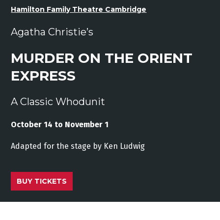
Hamilton Family Theatre Cambridge
Agatha Christie’s
MURDER ON THE ORIENT
EXPRESS
A Classic Whodunit
October 14 to November 1
Adapted
for
the stage
by
Ken
Ludwig
BUY TICKETS