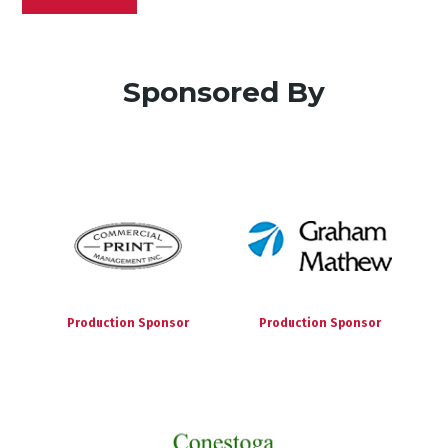
Sponsored By
Production Sponsor
Production Sponsor