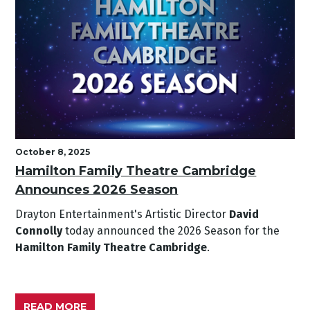
October 8, 2025
Hamilton Family Theatre Cambridge
Announces 2026 Season
Drayton Entertainment's Artistic Director
David
Connolly
today announced the 2026 Season for the
Hamilton Family Theatre Cambridge
.
READ MORE