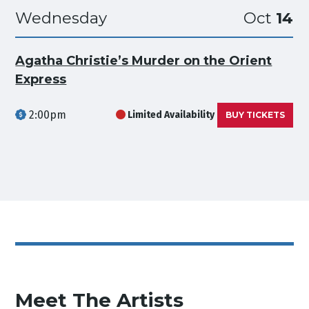
Wednesday
Oct
14
Agatha Christie’s Murder on the Orient
Express
2:00pm
Limited Availability
BUY TICKETS
Meet The Artists