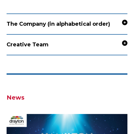
The Company (in alphabetical order)
Creative Team
News