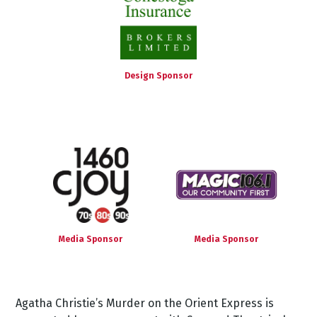
Design Sponsor
Media Sponsor
Media Sponsor
Agatha
Christie’s
Murder
on
the
Orient
Express
is