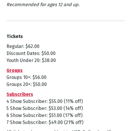
Recommended for ages 12 and up.
Tickets
Regular: $62.00
Discount Dates: $50.00
Youth Under 20: $38.00
Groups
Groups 10+: $56.00
Groups 20+: $50.00
Subscribers
4 Show Subscriber: $55.00 (11% off)
5 Show Subscriber: $53.00 (14% off)
6 Show Subscriber: $51.00 (17% off)
7 Show Subscriber: $49.00 (21% off)