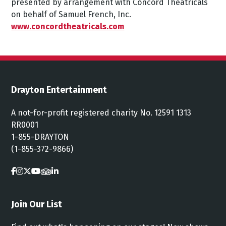
presented
by
arrangement
with
Concord
Theatricals
on
behalf
of
Samuel
French,
Inc.
www.concordtheatricals.com
Drayton Entertainment
A not-for-profit registered charity No. 12591 1313
RR0001
1-855-DRAYTON
(1-855-372-9866)
Join Our List