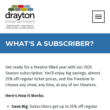
WHAT'S A SUBSCRIBER?
Get ready for a theatre-filled year with our 2025
Season subscription. You'll enjoy big savings, almost
25% off regular ticket prices, and the freedom to
choose any show, any time, at any of our theatres.
Here's How It Works:
Save Big
: Subscribers get up to 25% off regular