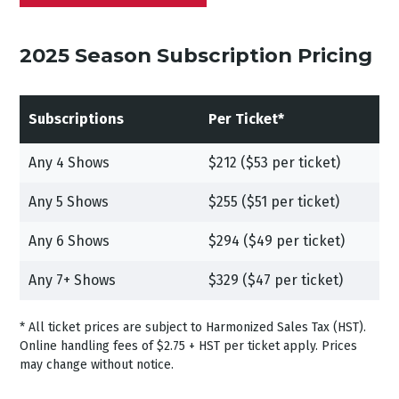
2025 Season Subscription Pricing
Subscriptions
Per Ticket*
Any 4 Shows
$212 ($53 per ticket)
Any 5 Shows
$255 ($51 per ticket)
Any 6 Shows
$294 ($49 per ticket)
Any 7+ Shows
$329 ($47 per ticket)
* All ticket prices are subject to Harmonized Sales Tax (HST).
Online handling fees of $2.75 + HST per ticket apply. Prices
may change without notice.