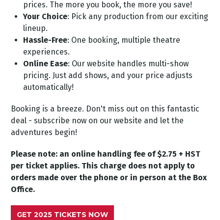
prices. The more you book, the more you save!
Your Choice
: Pick any production from our exciting
lineup.
Hassle-Free
: One booking, multiple theatre
experiences.
Online Ease
: Our website handles multi-show
pricing. Just add shows, and your price adjusts
automatically!
Booking is a breeze. Don't miss out on this fantastic
deal - subscribe now on our website and let the
adventures begin!
Please note: an online handling fee of $2.75 + HST
per ticket applies. This charge does not apply to
orders made over the phone or in person at the Box
Office.
GET 2025 TICKETS NOW