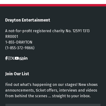
Drayton Entertainment
A not-for-profit registered charity No. 12591 1313
RR0001
1-855-DRAYTON
(1-855-372-9866)
Join Our List
Find out what's happening on our stages! New shows
announcements, ticket offers, interviews and videos
from behind the scenes ... straight to your inbox.