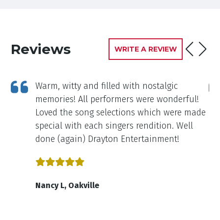
Reviews
WRITE A REVIEW
Warm, witty and filled with nostalgic
ou
memories! All performers were wonderful!
Loved the song selections which were made
special with each singers rendition. Well
done (again) Drayton Entertainment!
Nancy L, Oakville