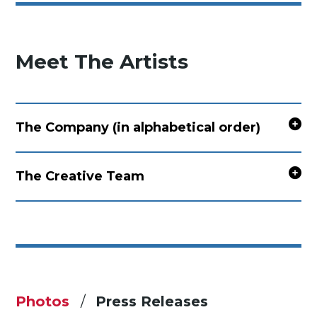
Meet The Artists
The Company (in alphabetical order)
The Creative Team
Photos
Press Releases