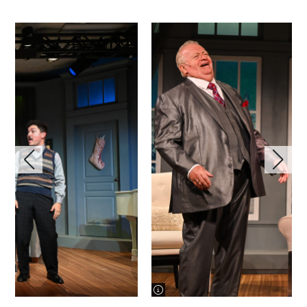
image information