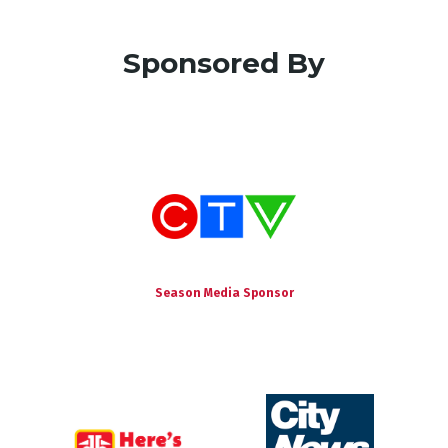
Sponsored By
Season Media Sponsor