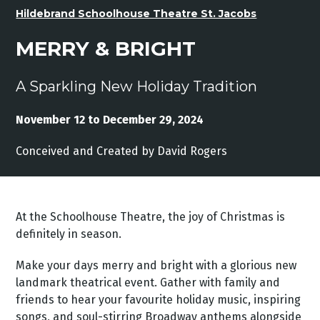
Hildebrand Schoolhouse Theatre St. Jacobs
MERRY & BRIGHT
A Sparkling New Holiday Tradition
November 12 to December 29, 2024
Conceived and Created by David Rogers
At the Schoolhouse Theatre, the joy of Christmas is
definitely in season.
Make your days merry and bright with a glorious new
landmark theatrical event. Gather with family and
friends to hear your favourite holiday music, inspiring
songs, and soul-stirring Broadway anthems alongside