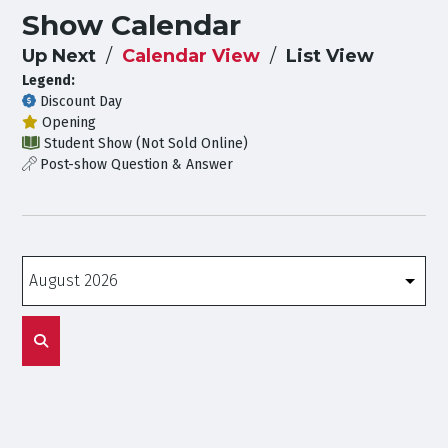
Show Calendar
Up Next
Calendar View
List View
Legend:
Discount Day
Opening
Student Show (Not Sold Online)
Post-show Question & Answer
Months