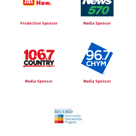
Production Sponsor
Media Sponsor
Media Sponsor
Media Sponsor