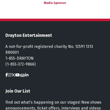
Media Sponsor
Drayton Entertainment
A not-for-profit registered charity No. 12591 1313
RR0001
1-855-DRAYTON
(1-855-372-9866)
Join Our List
Find out what's happening on our stages! New shows
announcements, ticket offers, interviews and videos