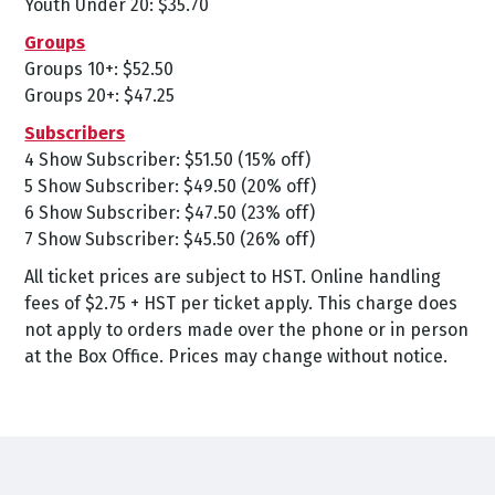
Youth Under 20: $35.70
Groups
Groups 10+: $52.50
Groups 20+: $47.25
Subscribers
4 Show Subscriber: $51.50 (15% off)
5 Show Subscriber: $49.50 (20% off)
6 Show Subscriber: $47.50 (23% off)
7 Show Subscriber: $45.50 (26% off)
All ticket prices are subject to HST. Online handling
fees of $2.75 + HST per ticket apply. This charge does
not apply to orders made over the phone or in person
at the Box Office. Prices may change without notice.