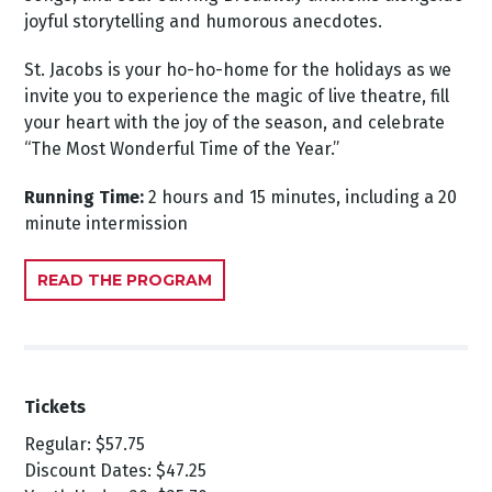
joyful storytelling and humorous anecdotes.
St. Jacobs is your ho-ho-home for the holidays as we
invite you to experience the magic of live theatre, fill
your heart with the joy of the season, and celebrate
“The Most Wonderful Time of the Year.”
Running Time:
2 hours and 15 minutes, including a 20
minute intermission
READ THE PROGRAM
Tickets
Regular: $57.75
Discount Dates: $47.25