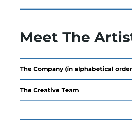
Meet The Artis
The Company (in alphabetical order
The Creative Team