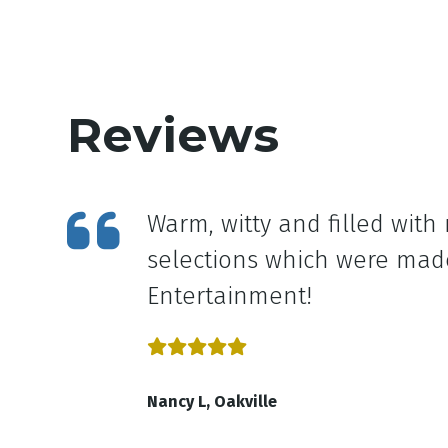
Reviews
 miss
Warm, witty and filled wit
selections which were made
Entertainment!
Nancy L, Oakville