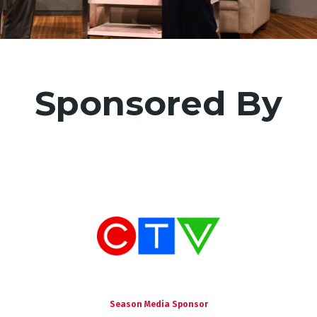
mation
Sponsored By
Season Media Sponsor