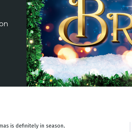
ion
as is definitely in season.