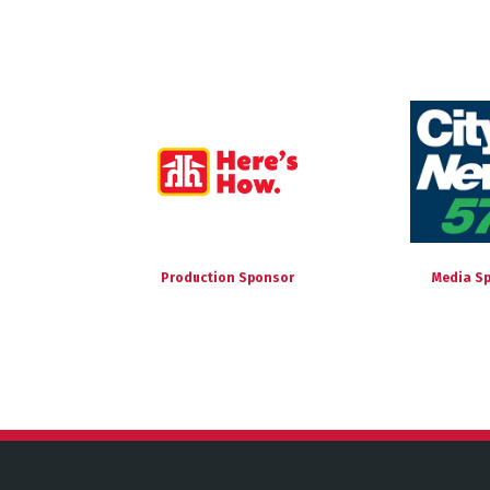
Production Sponsor
Media S