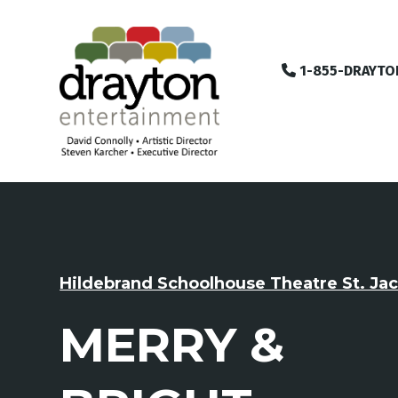
1-855-DRAYTO
Hildebrand Schoolhouse Theatre St. Ja
MERRY &