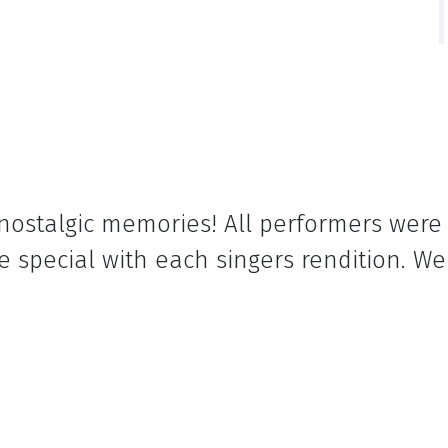
h nostalgic memories! All performers wer
 special with each singers rendition. We