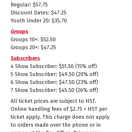
Regular: $57.75
Discount Dates: $47.25
Youth Under 20: $35.70
Groups
Groups 10+: $52.50
Groups 20+: $47.25
Subscribers
4 Show Subscriber: $51.50 (15% off)
5 Show Subscriber: $49.50 (20% off)
6 Show Subscriber: $47.50 (23% off)
7 Show Subscriber: $45.50 (26% off)
All ticket prices are subject to HST.
Online handling fees of $2.75 + HST per
ticket apply. This charge does not apply
to orders made over the phone or in