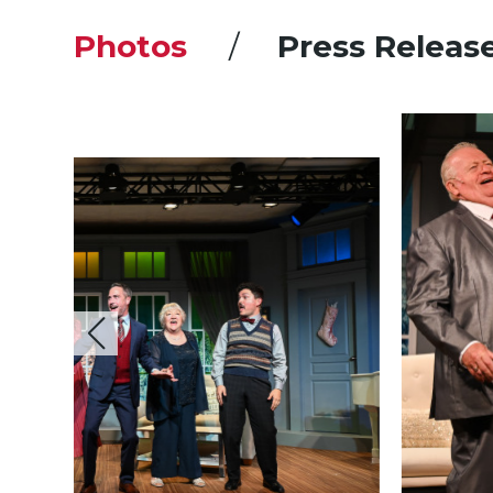
Photos
Press Releas