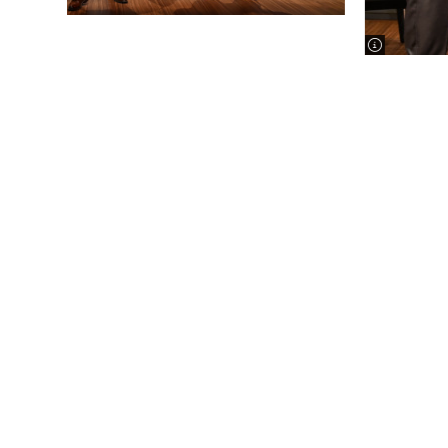
image infor