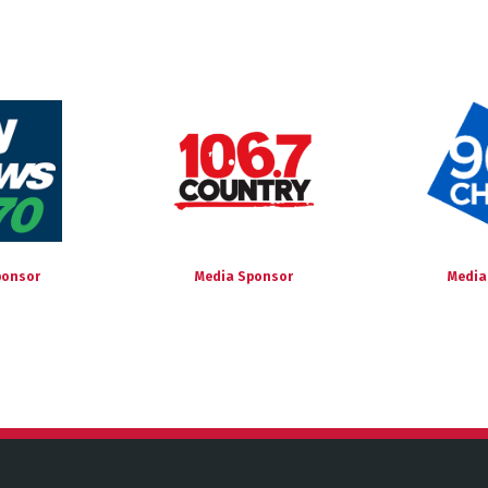
ponsor
Media Sponsor
Media