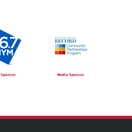
 Sponsor
Media Sponsor