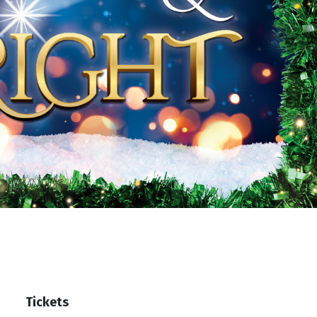
Tickets