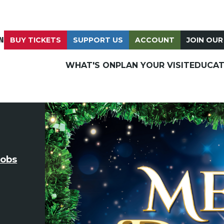
N
BUY TICKETS
SUPPORT US
ACCOUNT
JOIN OUR
WHAT'S ON
PLAN YOUR VISIT
EDUCAT
cobs