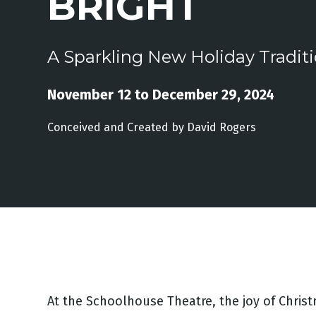
BRIGHT
A Sparkling New Holiday Tradit
November 12 to December 29, 2024
Conceived and Created by David Rogers
At the Schoolhouse Theatre, the joy of Christm