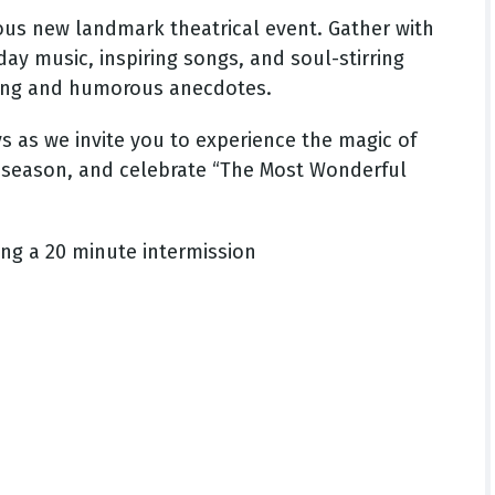
ous new landmark theatrical event. Gather with
day music, inspiring songs, and soul-stirring
ling and humorous anecdotes.
s as we invite you to experience the magic of
the season, and celebrate “The Most Wonderful
ing a 20 minute intermission