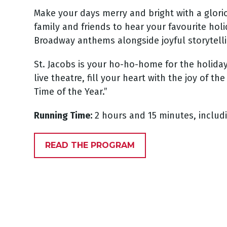
Make your days merry and bright with a glori
family and friends to hear your favourite holi
Broadway anthems alongside joyful storytel
St. Jacobs is your ho-ho-home for the holiday
live theatre, fill your heart with the joy of 
Time of the Year.”
Running Time:
2 hours and 15 minutes, includ
READ THE PROGRAM