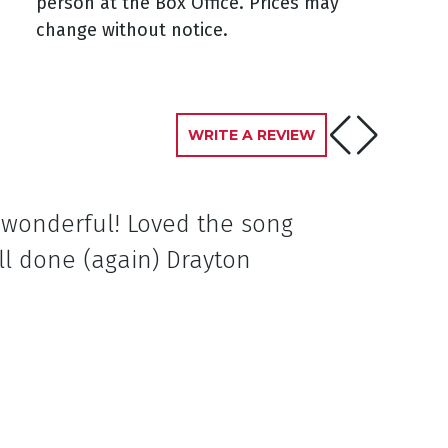
person at the Box Office. Prices may
change without notice.
WRITE A REVIEW
e wonderful! Loved the song
ll done (again) Drayton