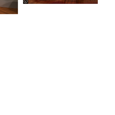
image information