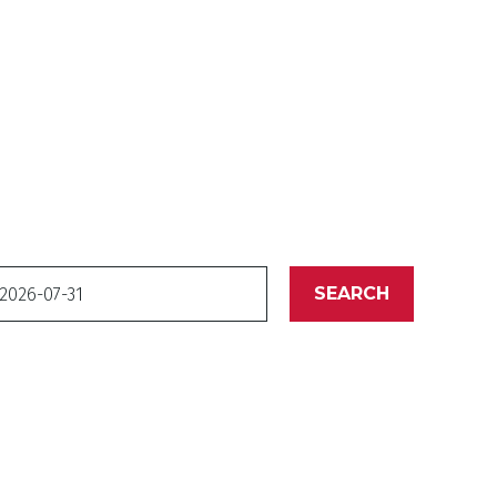
ate
SEARCH
o