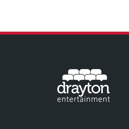
IT EMAIL FOR NEWSLETTER SIGNUP