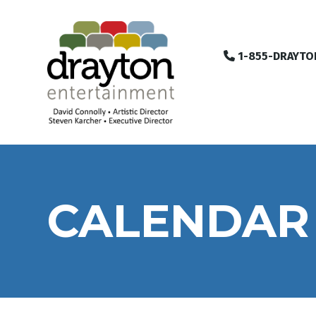
1-855-DRAYTO
CALENDAR