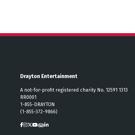
Drayton Entertainment
A not-for-profit registered charity No. 12591 1313
RR0001
1-855-DRAYTON
(1-855-372-9866)