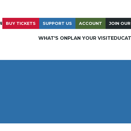
N
BUY TICKETS
SUPPORT US
ACCOUNT
JOIN OUR
WHAT'S ON
PLAN YOUR VISIT
EDUCAT