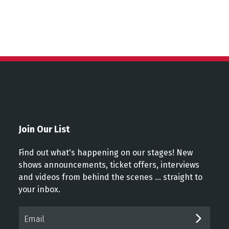
Join Our List
Find out what's happening on our stages! New
shows announcements, ticket offers, interviews
and videos from behind the scenes ... straight to
your inbox.
Email*
SUBM