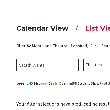
Calendar View
List V
Filter by Month and Theatre (if desired). Click "Sea
Search
Theatres
Events
Legend:
Discount Day
Opening
Student Show (Not S
Your filter selections have produced no result