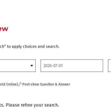
iew
rch" to apply choices and search.
Date
D
From
T
old Online)
Post-show Question & Answer
s. Please refine your search.