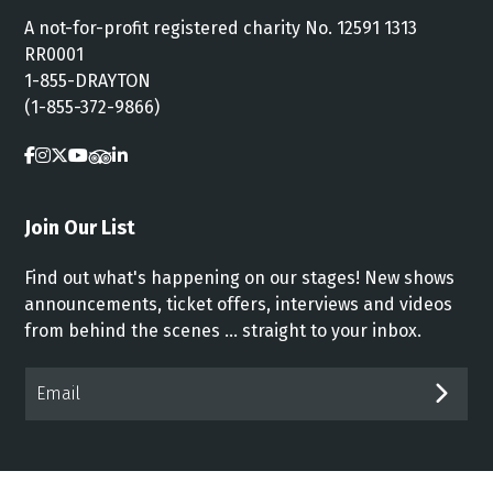
A not-for-profit registered charity No. 12591 1313
RR0001
1-855-DRAYTON
(1-855-372-9866)
Join Our List
Find out what's happening on our stages! New shows
announcements, ticket offers, interviews and videos
from behind the scenes ... straight to your inbox.
Email*
SUB