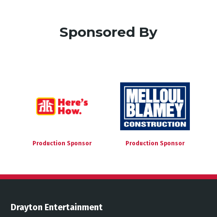
Sponsored By
Production Sponsor
Production Sponsor
Drayton Entertainment