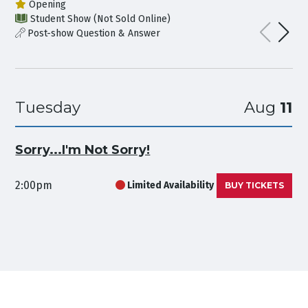
Opening
Student Show (Not Sold Online)
Post-show Question & Answer
Tuesday
Aug
11
Sorry...I'm Not Sorry!
2:00pm
Limited Availability
BUY TICKETS