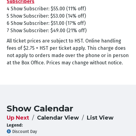
Subscribers
4 Show Subscriber: $55.00 (11% off)
5 Show Subscriber: $53.00 (14% off)
6 Show Subscriber: $51.00 (17% off)
7 Show Subscriber: $49.00 (21% off)
All ticket prices are subject to HST. Online handling
fees of $2.75 + HST per ticket apply. This charge does
not apply to orders made over the phone or in person
at the Box Office. Prices may change without notice.
Show Calendar
Up Next
Calendar View
List View
Legend:
Discount Day