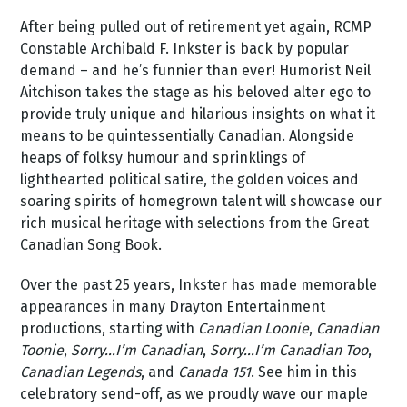
After being pulled out of retirement yet again, RCMP
Constable Archibald F. Inkster is back by popular
demand – and he’s funnier than ever! Humorist Neil
Aitchison takes the stage as his beloved alter ego to
provide truly unique and hilarious insights on what it
means to be quintessentially Canadian. Alongside
heaps of folksy humour and sprinklings of
lighthearted political satire, the golden voices and
soaring spirits of homegrown talent will showcase our
rich musical heritage with selections from the Great
Canadian Song Book.
Over the past 25 years, Inkster has made memorable
appearances in many Drayton Entertainment
productions, starting with
Canadian Loonie
,
Canadian
Toonie
,
Sorry…I’m Canadian
,
Sorry…I’m Canadian Too
,
Canadian Legends
, and
Canada 151
. See him in this
celebratory send-off, as we proudly wave our maple