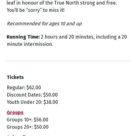
leaf in honour of the True North strong and free.
You’ll be “sorry” to miss it!
Recommended for ages 10 and up
Running Time:
2 hours and 20 minutes, including a 20
minute intermission.
Tickets
Regular: $62.00
Discount Dates: $50.00
Youth Under 20: $38.00
Groups
Groups 10+: $56.00
Groups 20+: $50.00