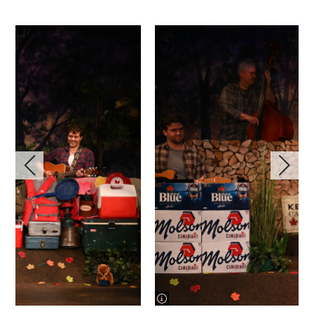
image information