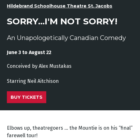
Hildebrand Schoolhouse Theatre St. Jacobs
SORRY...I'M NOT SORRY!
An Unapologetically Canadian Comedy
June 3 to August 22
Conceived by Alex Mustakas
Starring Neil Aitchison
BUY TICKETS
Elbows up, theatregoers … the Mountie is on his “final”
farewell tour!