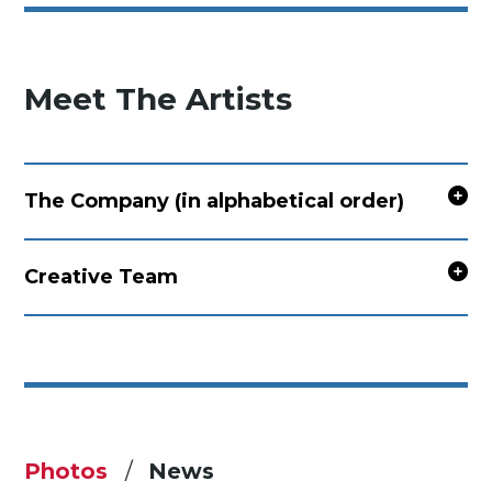
Meet The Artists
The Company (in alphabetical order)
Creative Team
Photos
News