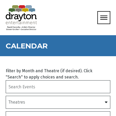
CALENDAR
Filter by Month and Theatre (if desired). Click
"Search" to apply choices and search.
Search
Events
Theatres
Date