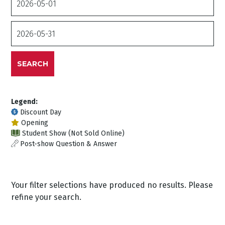
From
Date
To
SEARCH
Legend:
Discount Day
Opening
Student Show (Not Sold Online)
Post-show Question & Answer
Your filter selections have produced no results. Please
refine your search.