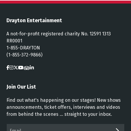
Drayton Entertainment
A not-for-profit registered charity No. 12591 1313
RR0001
1-855-DRAYTON
(1-855-372-9866)
Join Our List
Find out what's happening on our stages! New shows
announcements, ticket offers, interviews and videos
from behind the scenes ... straight to your inbox.
Email*