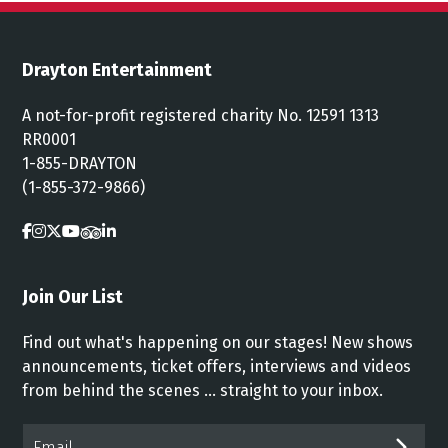
Drayton Entertainment
A not-for-profit registered charity No. 12591 1313
RR0001
1-855-DRAYTON
(1-855-372-9866)
Join Our List
Find out what's happening on our stages! New shows
announcements, ticket offers, interviews and videos
from behind the scenes ... straight to your inbox.
Email*