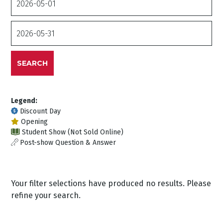
From
Date
To
SEARCH
Legend:
Discount Day
Opening
Student Show (Not Sold Online)
Post-show Question & Answer
Your filter selections have produced no results. Please
refine your search.