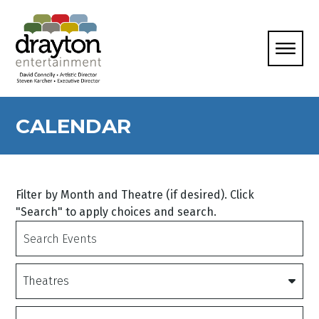
CALENDAR
Filter by Month and Theatre (if desired). Click
"Search" to apply choices and search.
Search
Events
Theatres
Date