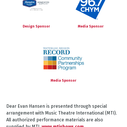
Design Sponsor
Media Sponsor
Media Sponsor
Dear
Evan
Hansen
is
presented
through
special
arrangement
with
Music
Theatre
International
(MTI).
All authorized performance materials are also
supplied by MTI.
www.mtishows.com