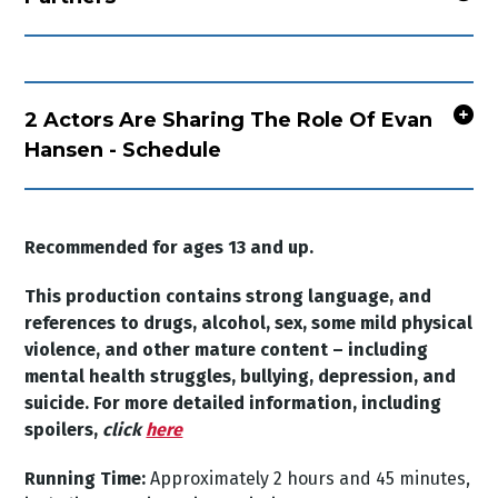
2 Actors Are Sharing The Role Of Evan
Hansen - Schedule
Recommended for ages 13 and up.
This production contains strong language, and
references to drugs, alcohol, sex, some mild physical
violence, and other mature content
– including
mental health struggles, bullying, depression, and
suicide. For more detailed information, including
spoilers,
click
here
Running Time:
Approximately 2 hours and 45 minutes,