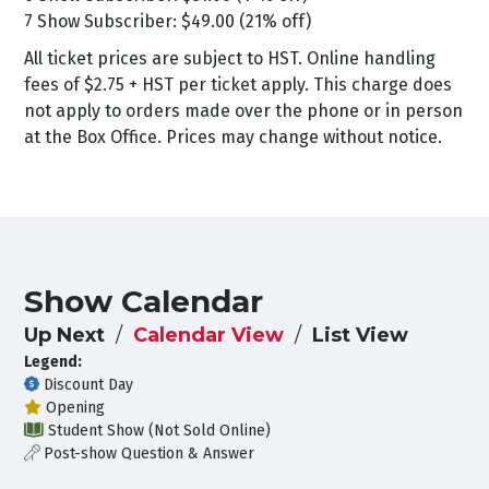
7 Show Subscriber: $49.00 (21% off)
All ticket prices are subject to HST. Online handling
fees of $2.75 + HST per ticket apply. This charge does
not apply to orders made over the phone or in person
at the Box Office. Prices may change without notice.
Show Calendar
Up Next
Calendar View
List View
Legend:
Discount Day
Opening
Student Show (Not Sold Online)
Post-show Question & Answer