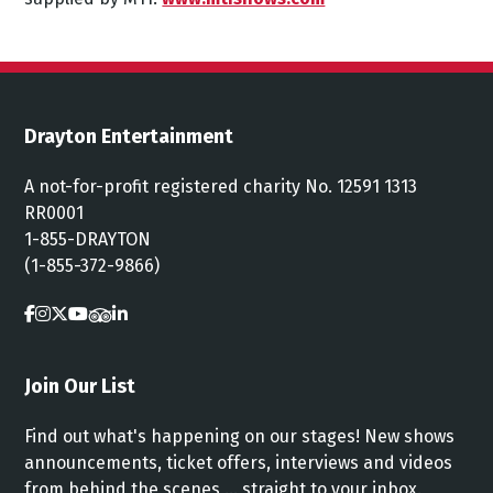
Drayton Entertainment
A not-for-profit registered charity No. 12591 1313
RR0001
1-855-DRAYTON
(1-855-372-9866)
Join Our List
Find out what's happening on our stages! New shows
announcements, ticket offers, interviews and videos
from behind the scenes ... straight to your inbox.