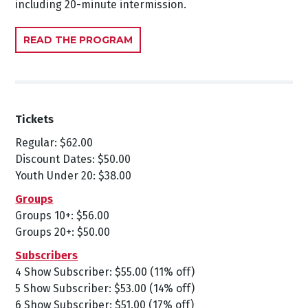
including 20-minute intermission.
READ THE PROGRAM
Tickets
Regular: $62.00
Discount Dates: $50.00
Youth Under 20: $38.00
Groups
Groups 10+: $56.00
Groups 20+: $50.00
Subscribers
4 Show Subscriber: $55.00 (11% off)
5 Show Subscriber: $53.00 (14% off)
6 Show Subscriber: $51.00 (17% off)