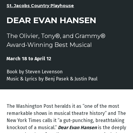
St. Jacobs Country Playhouse
DEAR EVAN HANSEN
The Olivier, Tony®, and Grammy®
Award-Winning Best Musical
March 18 to April 12
Book by Steven Levenson
Music & Lyrics by Benj Pasek & Justin Paul
The Washington Post heralds it as “one of the most
remarkable shows in musical theatre history” and The
New York Times calls it “a gut-punching, breathtaking
knockout of a musical.”
Dear Evan Hansen
is the deeply