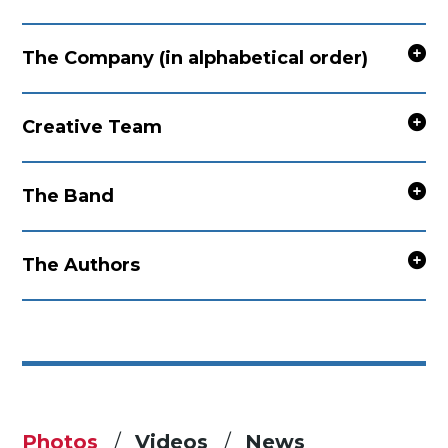
The Company (in alphabetical order)
Creative Team
The Band
The Authors
Photos
Videos
News