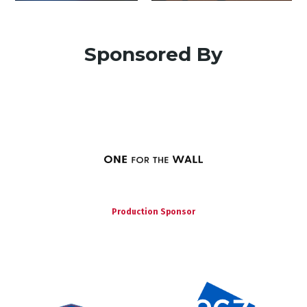
Sponsored By
Production Sponsor