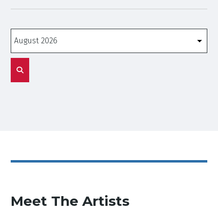
Months
Meet The Artists