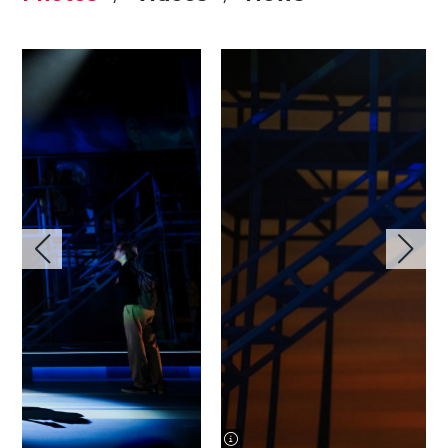
image information