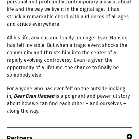
personal and profoundly contemporary musical about
life and the way we live it in the digital age. It has
struck a remarkable chord with audiences of all ages
and critics everywhere.
All his life, anxious and lonely teenager Evan Hansen
has felt invisible. But when a tragic event shocks the
community and thrusts him into the center of a
rapidly evolving controversy, Evan is given the
opportunity of a lifetime: the chance to finally be
somebody else.
For anyone who has ever felt on the outside looking
in,
Dear Evan Hansen
is a poignant and powerful story
about how we can find each other – and ourselves –
along the way.
Partners