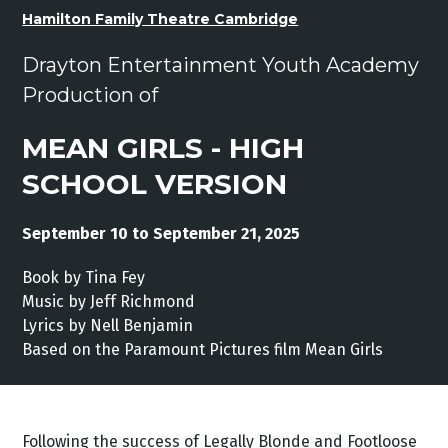
Hamilton Family Theatre Cambridge
Drayton Entertainment Youth Academy
Production of
MEAN GIRLS - HIGH
SCHOOL VERSION
September 10 to September 21, 2025
Book by Tina Fey
Music by Jeff Richmond
Lyrics by Nell Benjamin
Based on the Paramount Pictures film Mean Girls
Following the success of Legally Blonde and Footloose