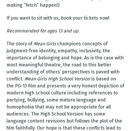
making “fetch” happen!)
If you want to sit with us, book your tickets now!
Recommended for ages 13 and up.
The story of
Mean Girls
champions concepts of
judgment-free identity, empathy, inclusivity, the
importance of belonging and hope. As is the case with
most meaningful theatre, the road to this better
understanding of others’ perspectives is paved with
conflict.
Mean Girls High School Version
is based on
the PG-13 film and presents a very honest depiction of
modern high school culture including references to
partying, bullying, some mature language and
homophobia that may not be appropriate for all
audiences. The High School Version has some
language content revisions but follows the plot of the
film faithfully. Our hope is that these conflicts lead to