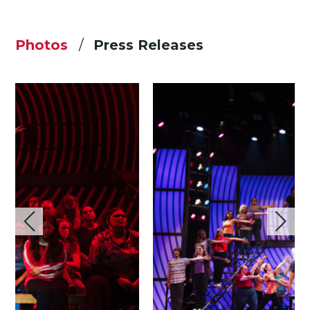
Photos
Press Releases