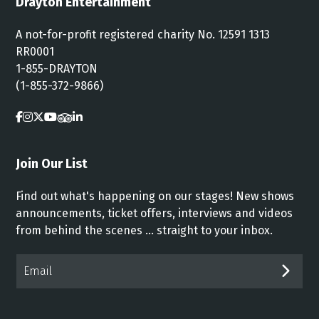
Drayton Entertainment
A not-for-profit registered charity No. 12591 1313
RR0001
1-855-DRAYTON
(1-855-372-9866)
Join Our List
Find out what's happening on our stages! New shows
announcements, ticket offers, interviews and videos
from behind the scenes ... straight to your inbox.
Email*
SUB