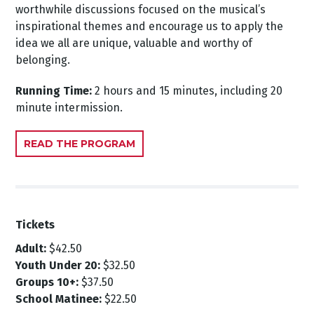
worthwhile discussions focused on the musical’s
inspirational themes and encourage us to apply the
idea we all are unique, valuable and worthy of
belonging.
Running Time:
2 hours and 15 minutes, including 20
minute intermission.
READ THE PROGRAM
Tickets
Adult:
$42.50
Youth Under 20:
$32.50
Groups 10+:
$37.50
School Matinee:
$22.50