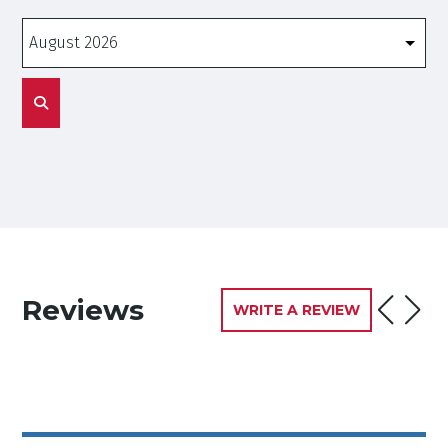
Months
Reviews
WRITE A REVIEW