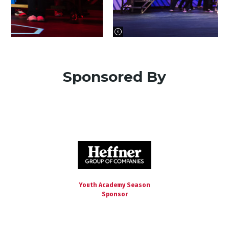
image information
Sponsored By
Youth Academy Season
Sponsor