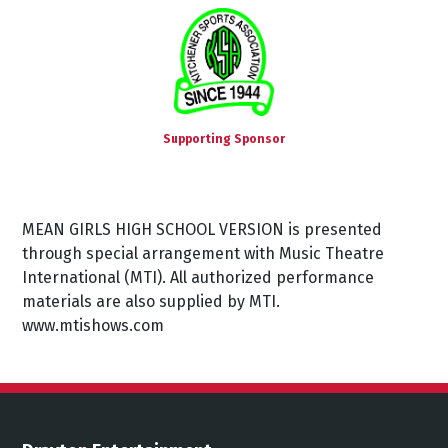
Supporting Sponsor
MEAN GIRLS HIGH SCHOOL VERSION is presented
through special arrangement with Music Theatre
International (MTI). All authorized performance
materials are also supplied by MTI.
www.mtishows.com