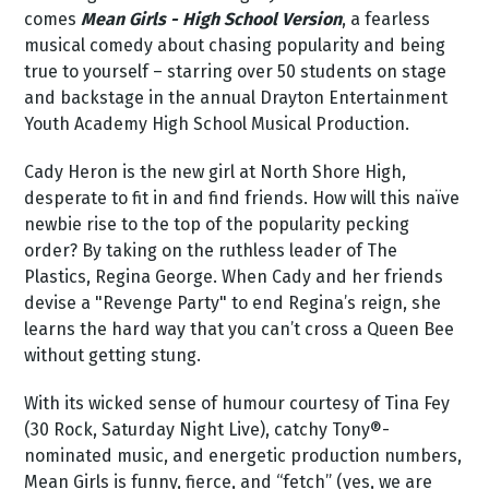
comes
Mean Girls - High School Version
, a fearless
musical comedy about chasing popularity and being
true to yourself – starring over 50 students on stage
and backstage in the annual Drayton Entertainment
Youth Academy High School Musical Production.
Cady Heron is the new girl at North Shore High,
desperate to fit in and find friends. How will this naïve
newbie rise to the top of the popularity pecking
order? By taking on the ruthless leader of The
Plastics, Regina George. When Cady and her friends
devise a "Revenge Party" to end Regina’s reign, she
learns the hard way that you can’t cross a Queen Bee
without getting stung.
With its wicked sense of humour courtesy of Tina Fey
(30 Rock, Saturday Night Live), catchy Tony®-
nominated music, and energetic production numbers,
Mean Girls is funny, fierce, and “fetch” (yes, we are