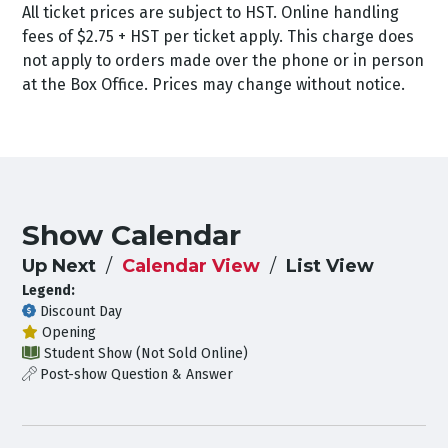
All ticket prices are subject to HST. Online handling
fees of $2.75 + HST per ticket apply. This charge does
not apply to orders made over the phone or in person
at the Box Office. Prices may change without notice.
Show Calendar
Up Next
Calendar View
List View
Legend:
Discount Day
Opening
Student Show (Not Sold Online)
Post-show Question & Answer