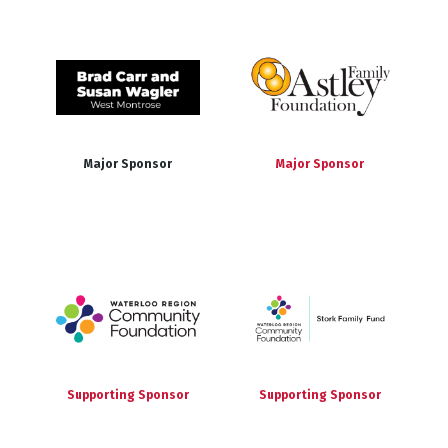
Major Sponsor
Major Sponsor
Supporting Sponsor
Supporting Sponsor