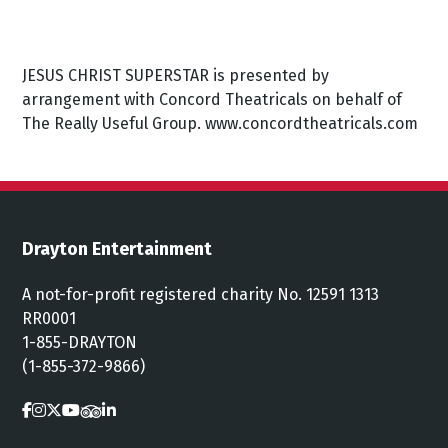
JESUS CHRIST SUPERSTAR is presented by
arrangement with Concord Theatricals on behalf of
The Really Useful Group. www.concordtheatricals.com
Drayton Entertainment
A not-for-profit registered charity No. 12591 1313
RR0001
1-855-DRAYTON
(1-855-372-9866)