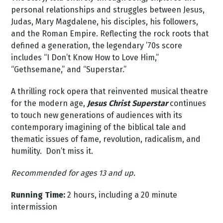
personal relationships and struggles between Jesus,
Judas, Mary Magdalene, his disciples, his followers,
and the Roman Empire. Reflecting the rock roots that
defined a generation, the legendary ’70s score
includes “I Don’t Know How to Love Him,”
“Gethsemane,” and “Superstar.”
A thrilling rock opera that reinvented musical theatre
for the modern age,
Jesus Christ Superstar
continues
to touch new generations of audiences with its
contemporary imagining of the biblical tale and
thematic issues of fame, revolution, radicalism, and
humility. Don’t miss it.
Recommended for ages 13 and up.
Running Time:
2 hours, including a 20 minute
intermission