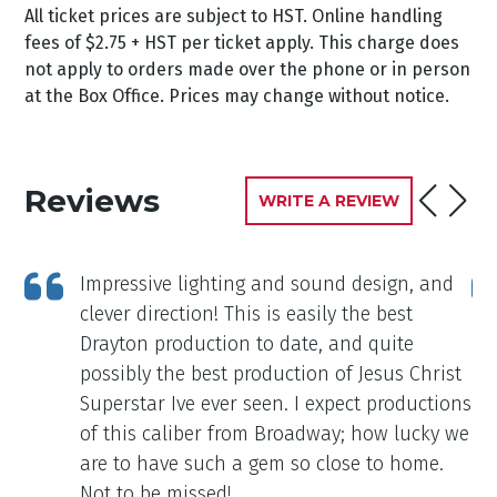
All ticket prices are subject to HST. Online handling
fees of $2.75 + HST per ticket apply. This charge does
not apply to orders made over the phone or in person
at the Box Office. Prices may change without notice.
Reviews
WRITE A REVIEW
d
Impressive lighting and sound design, and
d a
clever direction! This is easily the best
Drayton production to date, and quite
possibly the best production of Jesus Christ
Superstar Ive ever seen. I expect productions
of this caliber from Broadway; how lucky we
are to have such a gem so close to home.
Not to be missed!