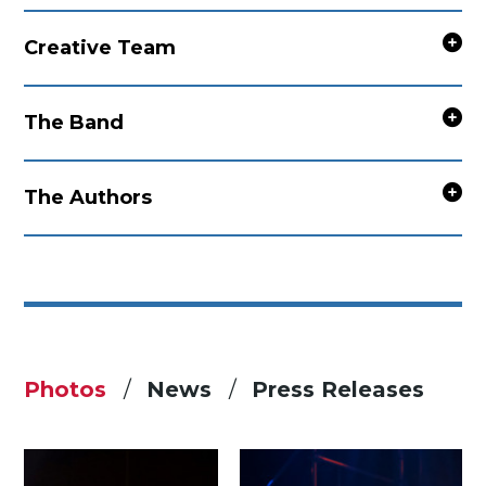
Creative Team
The Band
The Authors
Photos
News
Press Releases