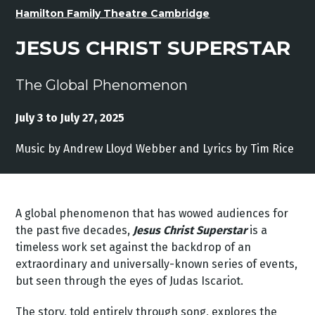
Hamilton Family Theatre Cambridge
JESUS CHRIST SUPERSTAR
The Global Phenomenon
July 3 to July 27, 2025
Music by Andrew Lloyd Webber and Lyrics by Tim Rice
A global phenomenon that has wowed audiences for
the past five decades,
Jesus Christ Superstar
is a
timeless work set against the backdrop of an
extraordinary and universally-known series of events,
but seen through the eyes of Judas Iscariot.
The story, told entirely through song, explores the