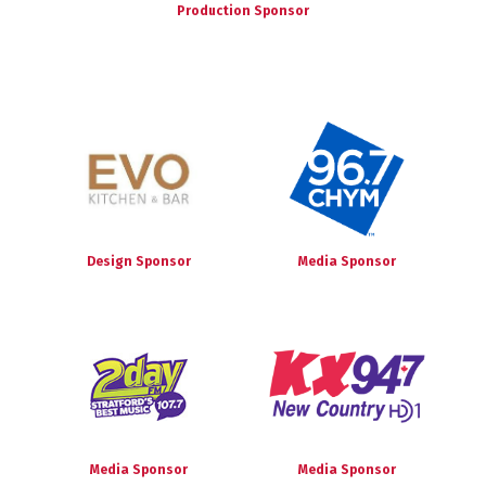
Production Sponsor
Design Sponsor
Media Sponsor
Media Sponsor
Media Sponsor