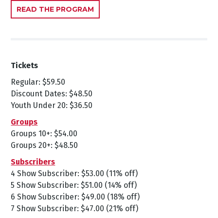
READ THE PROGRAM
Tickets
Regular: $59.50
Discount Dates: $48.50
Youth Under 20: $36.50
Groups
Groups 10+: $54.00
Groups 20+: $48.50
Subscribers
4 Show Subscriber: $53.00 (11% off)
5 Show Subscriber: $51.00 (14% off)
6 Show Subscriber: $49.00 (18% off)
7 Show Subscriber: $47.00 (21% off)