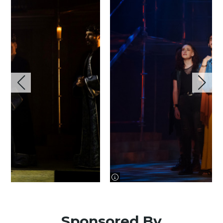
image information
Sponsored By