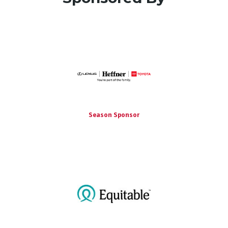
Season Sponsor