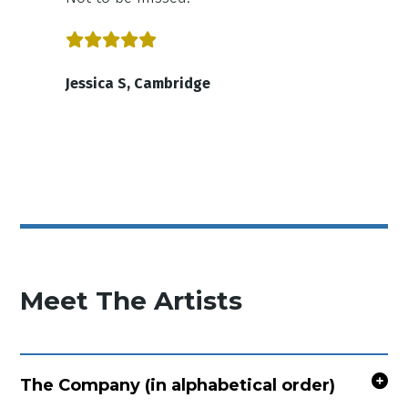
Jessica S, Cambridge
Meet The Artists
The Company (in alphabetical order)