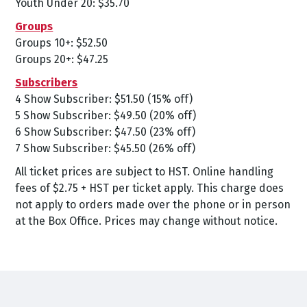
Youth Under 20: $35.70
Groups
Groups 10+: $52.50
Groups 20+: $47.25
Subscribers
4 Show Subscriber: $51.50 (15% off)
5 Show Subscriber: $49.50 (20% off)
6 Show Subscriber: $47.50 (23% off)
7 Show Subscriber: $45.50 (26% off)
All ticket prices are subject to HST. Online handling
fees of $2.75 + HST per ticket apply. This charge does
not apply to orders made over the phone or in person
at the Box Office. Prices may change without notice.