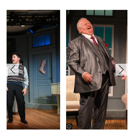
image information