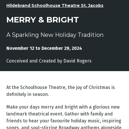
Hildebrand Schoolhouse Theatre St. Jacobs
MERRY & BRIGHT
A Sparkling New Holiday Tradition
November 12 to December 29, 2024
Conceived and Created by David Rogers
At the Schoolhouse Theatre, the joy of Christmas is
definitely in season.
Make your days merry and bright with a glorious new
landmark theatrical event. Gather with family and
friends to hear your favourite holiday music, inspiring
songs, and soul-stirring Broadway anthems alongside