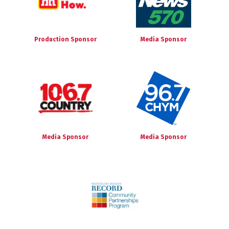
Production Sponsor
Media Sponsor
Media Sponsor
Media Sponsor