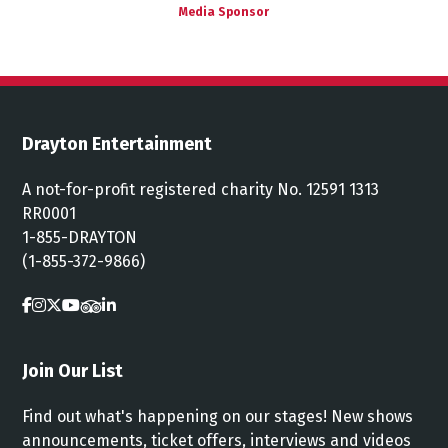
Media Sponsor
Drayton Entertainment
A not-for-profit registered charity No. 12591 1313
RR0001
1-855-DRAYTON
(1-855-372-9866)
Join Our List
Find out what's happening on our stages! New shows
announcements, ticket offers, interviews and videos