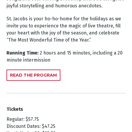
joyful storytelling and humorous anecdotes.
St. Jacobs is your ho-ho-home for the holidays as we
invite you to experience the magic of live theatre, fill
your heart with the joy of the season, and celebrate
“The Most Wonderful Time of the Year.”
Running Time:
2 hours and 15 minutes, including a 20
minute intermission
READ THE PROGRAM
Tickets
Regular: $57.75
Discount Dates: $47.25