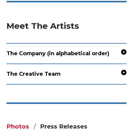
Meet The Artists
The Company (in alphabetical order)
The Creative Team
Photos
Press Releases