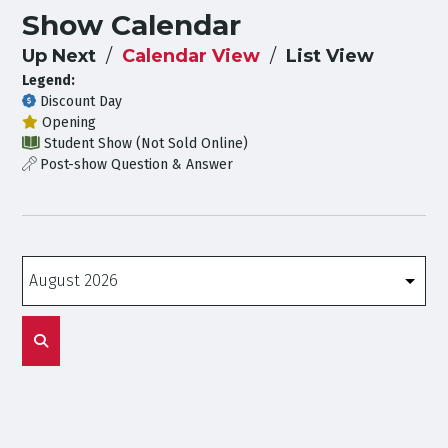
Show Calendar
Up Next
Calendar View
List View
Legend:
Discount Day
Opening
Student Show (Not Sold Online)
Post-show Question & Answer
Months