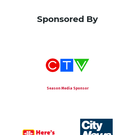
Sponsored By
Season Media Sponsor