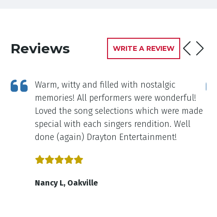
Reviews
WRITE A REVIEW
Warm, witty and filled with nostalgic
ou
memories! All performers were wonderful!
Loved the song selections which were made
special with each singers rendition. Well
done (again) Drayton Entertainment!
Nancy L, Oakville