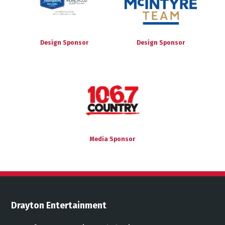
Design Sponsor
Design Sponsor
Media Sponsor
Drayton Entertainment