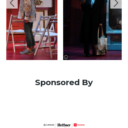
image information
Sponsored By