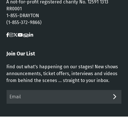
A not-for-profit registered charity No. 12591 1313
RR0001
1-855-DRAYTON
(1-855-372-9866)
Join Our List
Find out what's happening on our stages! New shows
announcements, ticket offers, interviews and videos
from behind the scenes ... straight to your inbox.
Email*
SUB