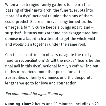
When an estranged family gathers to mourn the
passing of their matriarch, the funeral erupts into
more of a dysfunctional reunion than any of them
could predict. Secrets unravel, long-buried truths
emerge, a family curse keeps siblings apart, and—
surprise!—it turns out grandma has exaggerated her
demise in a last-ditch attempt to get the whole wild
and woolly clan together under the same roof.
Can this eccentric clan of liars navigate the rocky
road to reconciliation? Or will the next 24 hours be the
final nail in this dysfunctional family’s coffin? Find out
in this uproarious romp that pokes fun at the
absurdities of family dynamics and the desperate
lengths we go to for love and connection.
Recommended for ages 13 and up.
Running Time:
2 hours and 10 minutes, including a 20