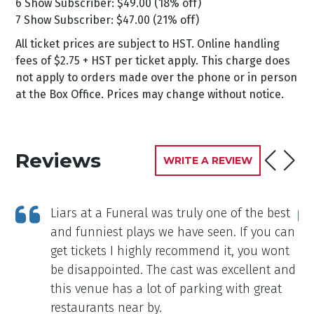
6 Show Subscriber: $49.00 (18% off)
7 Show Subscriber: $47.00 (21% off)
All ticket prices are subject to HST. Online handling
fees of $2.75 + HST per ticket apply. This charge does
not apply to orders made over the phone or in person
at the Box Office. Prices may change without notice.
Reviews
WRITE A REVIEW
Liars at a Funeral was truly one of the best
and funniest plays we have seen. If you can
get tickets I highly recommend it, you wont
be disappointed. The cast was excellent and
this venue has a lot of parking with great
restaurants near by.