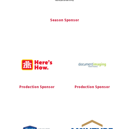
Season Sponsor
Production Sponsor
Production Sponsor