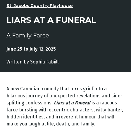
St. Jacobs Country Playhouse
LIARS AT A FUNERAL
A Family Farce
June 25 to July 12, 2025
Written by Sophia Fabiilli
A new Canadian comedy that turns grief into a
hilarious journey of unexpected revelations and side-
splitting confessions,
Liars at a Funeral
is a raucous
farce bursting with eccentric characters, witty banter,
hidden identities, and irreverent humour that will
make you laugh at life, death, and family.