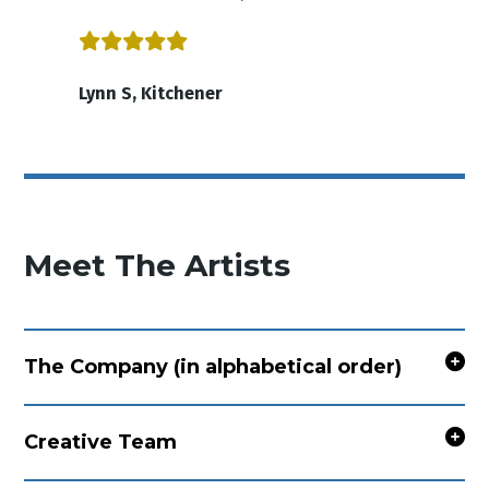
Lynn S, Kitchener
Meet The Artists
The Company (in alphabetical order)
Creative Team