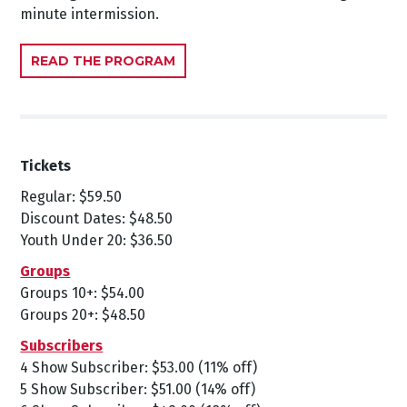
minute intermission.
READ THE PROGRAM
Tickets
Regular: $59.50
Discount Dates: $48.50
Youth Under 20: $36.50
Groups
Groups 10+: $54.00
Groups 20+: $48.50
Subscribers
4 Show Subscriber: $53.00 (11% off)
5 Show Subscriber: $51.00 (14% off)