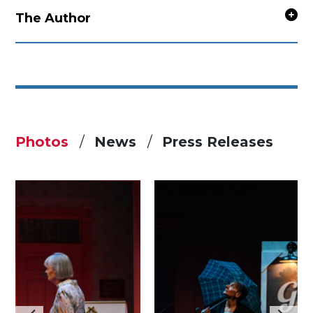
The Author
Photos
News
Press Releases