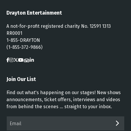
Drayton Entertainment
A not-for-profit registered charity No. 12591 1313
RR0001
1-855-DRAYTON
(1-855-372-9866)
Join Our List
Find out what's happening on our stages! New shows
announcements, ticket offers, interviews and videos
from behind the scenes ... straight to your inbox.
Email*
SUB