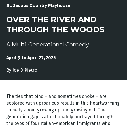
St. Jacobs Country Playhouse
OVER THE RIVER AND
THROUGH THE WOODS
A Multi-Generational Comedy
April 9 to April 27, 2025
By Joe DiPietro
The ties that bind – and sometimes choke – are
explored with uproarious results in this heartwarming
comedy about growing up and growing old. The
generation gap is affectionately portrayed through
the eyes of four Italian-American immigrants who