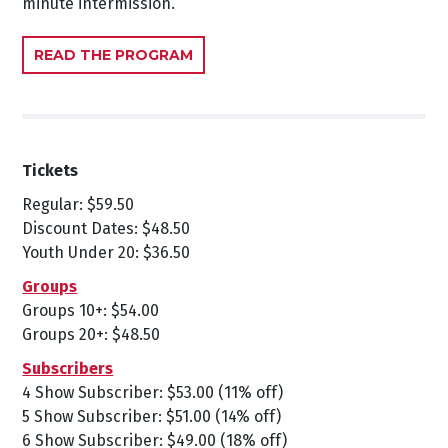
minute intermission.
READ THE PROGRAM
Tickets
Regular: $59.50
Discount Dates: $48.50
Youth Under 20: $36.50
Groups
Groups 10+: $54.00
Groups 20+: $48.50
Subscribers
4 Show Subscriber: $53.00 (11% off)
5 Show Subscriber: $51.00 (14% off)
6 Show Subscriber: $49.00 (18% off)