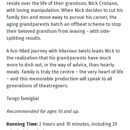
reside over the life of their grandson, Nick Cristano,
with loving manipulation. When Nick decides to cut his
family ties and move away to pursue his career, the
aging grandparents hatch an offbeat scheme to stop
their beloved grandson from leaving – with side-
splitting results.
A fun-filled journey with hilarious twists leads Nick to
the realization that his grandparents have much
more to dish out, in the way of advice, than hearty
meals. Family is truly the centre – the very heart of life
– and this memorable production will speak to all
generations of theatregoers.
Tengo famiglia!
Recommended for ages 10 and up.
Running Time:
2 hours and 10 minutes, including 20