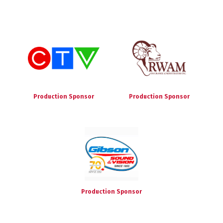
Production Sponsor
Production Sponsor
Production Sponsor