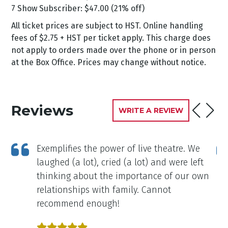
7 Show Subscriber: $47.00 (21% off)
All ticket prices are subject to HST. Online handling
fees of $2.75 + HST per ticket apply. This charge does
not apply to orders made over the phone or in person
at the Box Office. Prices may change without notice.
Reviews
WRITE A REVIEW
Exemplifies the power of live theatre. We
laughed (a lot), cried (a lot) and were left
thinking about the importance of our own
relationships with family. Cannot
recommend enough!