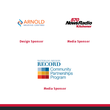
Design Sponsor
Media Sponsor
Media Sponsor