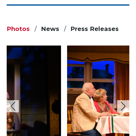
Photos
News
Press Releases