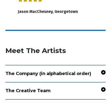
Jason MacChesney, Georgetown
Meet The Artists
The Company (in alphabetical order)
The Creative Team