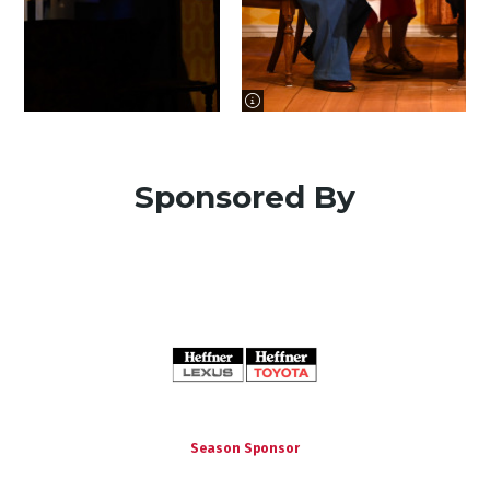
image information
Sponsored By
Season Sponsor