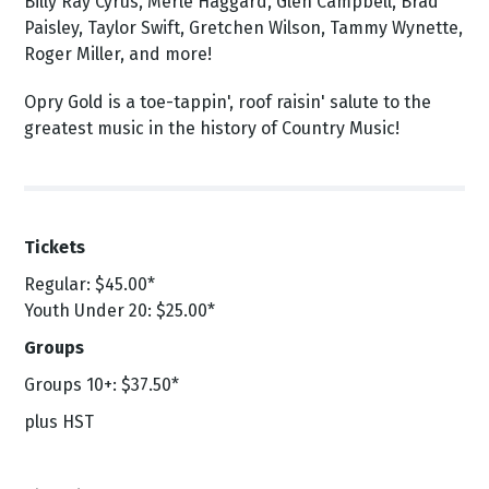
Billy Ray Cyrus, Merle Haggard, Glen Campbell, Brad
Paisley, Taylor Swift, Gretchen Wilson, Tammy Wynette,
Roger Miller, and more!
Opry Gold is a toe-tappin', roof raisin' salute to the
greatest music in the history of Country Music!
Tickets
Regular:
$45.00*
Youth Under 20: $25.00*
Groups
Groups 10+: $37.50*
plus HST