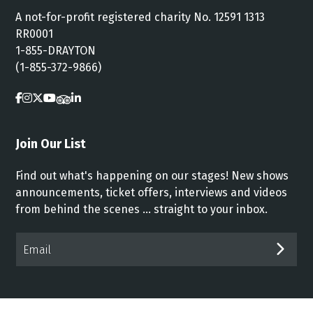
A not-for-profit registered charity No. 12591 1313
RR0001
1-855-DRAYTON
(1-855-372-9866)
Join Our List
Find out what's happening on our stages! New shows
announcements, ticket offers, interviews and videos
from behind the scenes ... straight to your inbox.
Email*
SUB