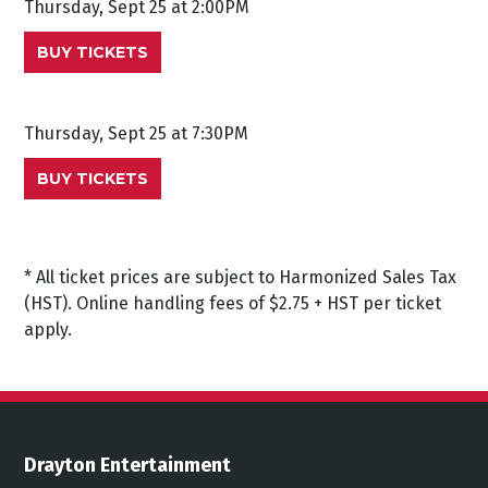
Thursday, Sept 25 at 2:00PM
BUY TICKETS
Thursday, Sept 25 at 7:30PM
BUY TICKETS
* All ticket prices are subject to Harmonized Sales Tax
(HST). Online handling fees of $2.75 + HST per ticket
apply.
Drayton Entertainment