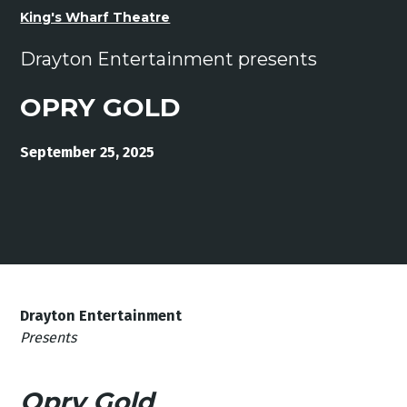
King's Wharf Theatre
Drayton Entertainment presents
OPRY GOLD
September 25, 2025
Drayton Entertainment
Presents
Opry Gold