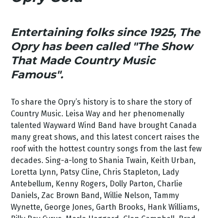
Entertaining folks since 1925, The
Opry has been called
"The Show
That Made Country Music
Famous".
To share the Opry’s history is to share the story of
Country Music. Leisa Way and her phenomenally
talented Wayward Wind Band have brought Canada
many great shows, and this latest concert raises the
roof with the hottest country songs from the last few
decades. Sing-a-long to Shania Twain, Keith Urban,
Loretta Lynn, Patsy Cline, Chris Stapleton, Lady
Antebellum, Kenny Rogers, Dolly Parton, Charlie
Daniels, Zac Brown Band, Willie Nelson, Tammy
Wynette, George Jones, Garth Brooks, Hank Williams,