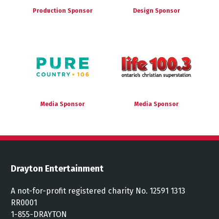
Production Sponsor
Design Sponsor
Media Sponsor
Media Sponsor
Drayton Entertainment
A not-for-profit registered charity No. 12591 1313
RR0001
1-855-DRAYTON