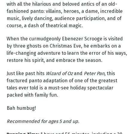
with all the hilarious and beloved antics of an old-
fashioned panto: villains, heroes, a dame, incredible
music, lively dancing, audience participation, and of
course, a dash of theatrical magic.
When the curmudgeonly Ebenezer Scrooge is visited
by three ghosts on Christmas Eve, he embarks on a
life-changing adventure to learn the error of his ways,
restore his spirit, and embrace the season.
Just like past hits
Wizard of Oz
and
Peter Pan
, this
fractured panto adaptation of one of the greatest
tales ever told is a must-see holiday spectacular
packed with family fun.
Bah humbug!
Recommended for ages 5 and up.