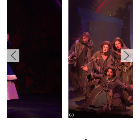
image information