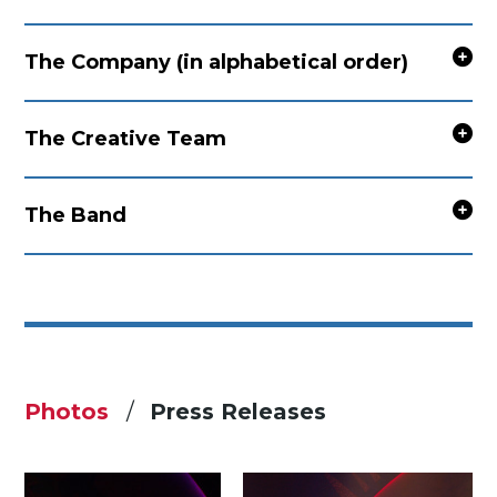
The Company (in alphabetical order)
The Creative Team
The Band
Photos
Press Releases