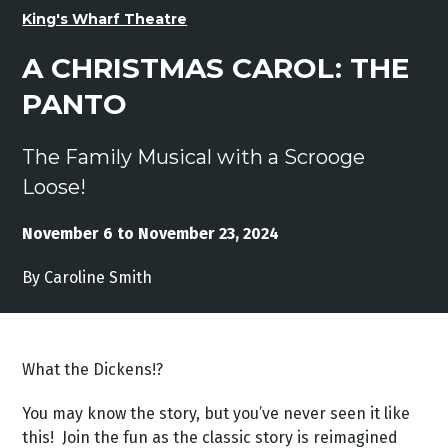
King's Wharf Theatre
A CHRISTMAS CAROL: THE
PANTO
The Family Musical with a Scrooge
Loose!
November 6 to November 23, 2024
By Caroline Smith
What the Dickens!?
You may know the story, but you’ve never seen it like
this! Join the fun as the classic story is reimagined