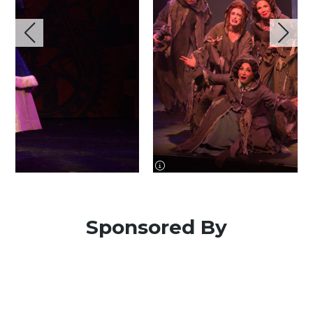
image information
Sponsored By