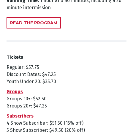
Running Time:
1 hour and 56 minutes, including a 20
minute intermission
READ THE PROGRAM
Tickets
Regular: $57.75
Discount Dates: $47.25
Youth Under 20: $35.70
Groups
Groups 10+: $52.50
Groups 20+: $47.25
Subscribers
4 Show Subscriber: $51.50 (15% off)
5 Show Subscriber: $49.50 (20% off)