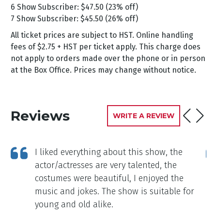
6 Show Subscriber: $47.50 (23% off)
7 Show Subscriber: $45.50 (26% off)
All ticket prices are subject to HST. Online handling
fees of $2.75 + HST per ticket apply. This charge does
not apply to orders made over the phone or in person
at the Box Office. Prices may change without notice.
Reviews
WRITE A REVIEW
ft
I liked everything about this show, the
actor/actresses are very talented, the
costumes were beautiful, I enjoyed the
music and jokes. The show is suitable for
young and old alike.