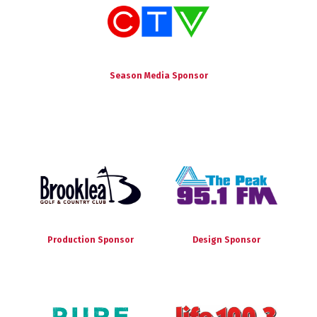
Season Media Sponsor
Production Sponsor
Design Sponsor