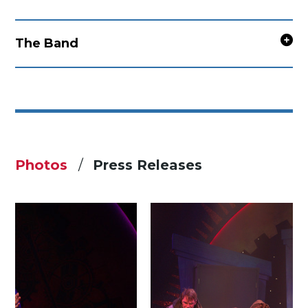
The Band
Photos
Press Releases