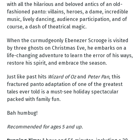
with all the hilarious and beloved antics of an old-
fashioned panto: villains, heroes, a dame, incredible
music, lively dancing, audience participation, and of
course, a dash of theatrical magic.
When the curmudgeonly Ebenezer Scrooge is visited
by three ghosts on Christmas Eve, he embarks on a
life-changing adventure to learn the error of his ways,
restore his spirit, and embrace the season.
Just like past hits
Wizard of Oz
and
Peter Pan
, this
fractured panto adaptation of one of the greatest
tales ever told is a must-see holiday spectacular
packed with family fun.
Bah humbug!
Recommended for ages 5 and up.