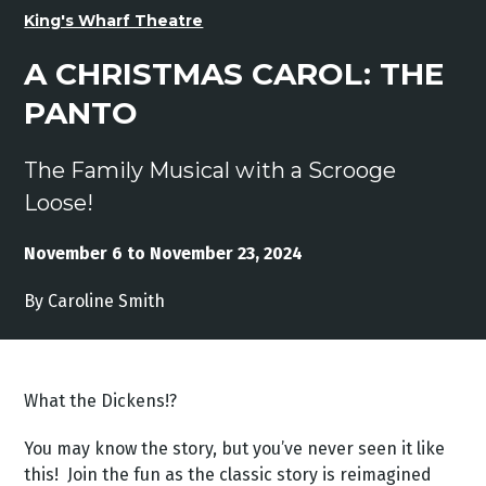
King's Wharf Theatre
A CHRISTMAS CAROL: THE
PANTO
The Family Musical with a Scrooge
Loose!
November 6 to November 23, 2024
By Caroline Smith
What the Dickens!?
You may know the story, but you’ve never seen it like
this! Join the fun as the classic story is reimagined