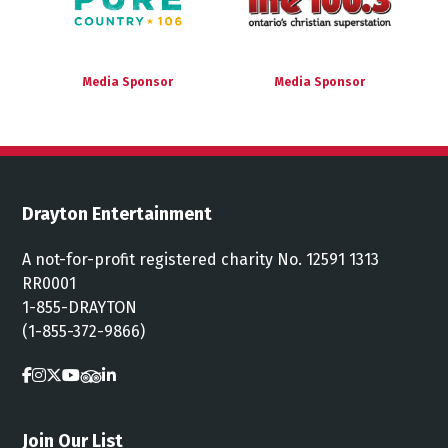
Media Sponsor
Media Sponsor
Drayton Entertainment
A not-for-profit registered charity No. 12591 1313
RR0001
1-855-DRAYTON
(1-855-372-9866)
Join Our List