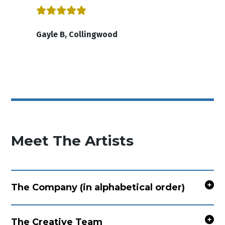
Gayle B, Collingwood
Meet The Artists
The Company (in alphabetical order)
The Creative Team