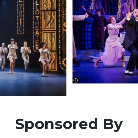
image information
Sponsored By