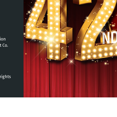
ion
t Co.
rights