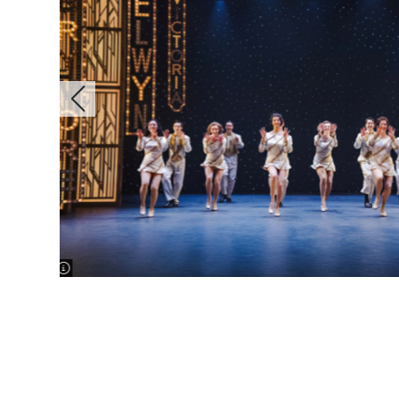
image information