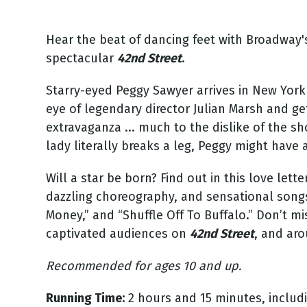
Hear the beat of dancing feet with Broadway
spectacular
42nd Street
.
Starry-eyed Peggy Sawyer arrives in New York 
eye of legendary director Julian Marsh and get
extravaganza ... much to the dislike of the s
lady literally breaks a leg, Peggy might have 
Will a star be born? Find out in this love lett
dazzling choreography, and sensational songs 
Money,” and “Shuffle Off To Buffalo.” Don’t 
captivated audiences on
42nd Street
, and ar
Recommended for ages 10 and up.
Running Time:
2 hours and 15 minutes, includi