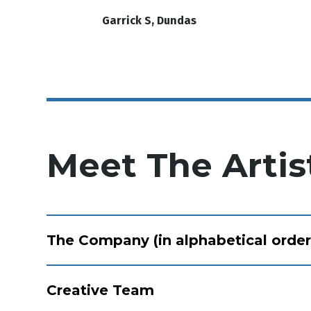
Garrick S, Dundas
Meet The Artis
The Company (in alphabetical order
Creative Team