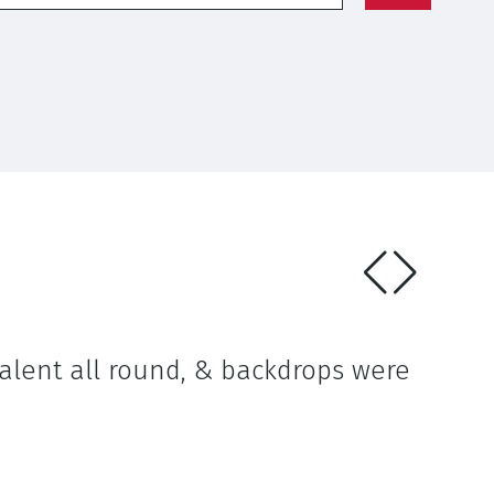
talent all round, & backdrops were