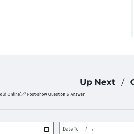
Up Next
old Online)
Post-show Question & Answer
Date
To