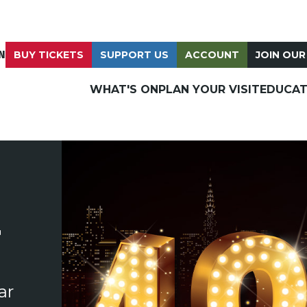
N
BUY TICKETS
SUPPORT US
ACCOUNT
JOIN OUR
WHAT'S ON
PLAN YOUR VISIT
EDUCAT
T
ar