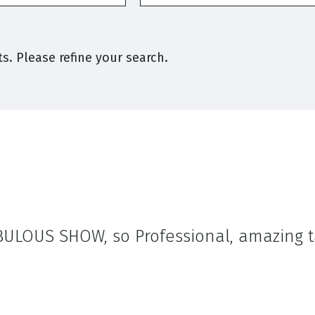
s. Please refine your search.
FABULOUS SHOW, so Professional, amazing 