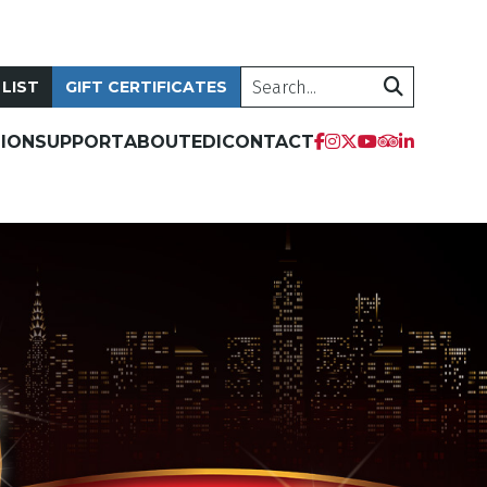
Search
 LIST
GIFT CERTIFICATES
tripadvis
facebook
instagram
twitter
youtube
linkedi
ION
SUPPORT
ABOUT
EDI
CONTACT