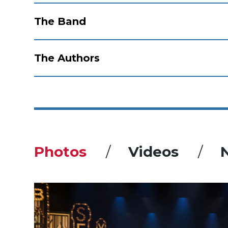
The Band
The Authors
Photos
Videos