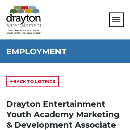
EMPLOYMENT
BACK TO LISTINGS
Drayton Entertainment
Youth Academy Marketing
& Development Associate