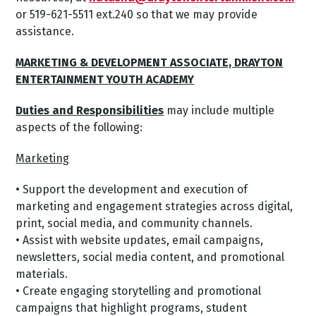
or 519-621-5511 ext.240 so that we may provide
assistance.
MARKETING & DEVELOPMENT ASSOCIATE, DRAYTON
ENTERTAINMENT YOUTH ACADEMY
Duties and Responsibilities
may include multiple
aspects of the following:
Marketing
• Support the development and execution of
marketing and engagement strategies across digital,
print, social media, and community channels.
• Assist with website updates, email campaigns,
newsletters, social media content, and promotional
materials.
• Create engaging storytelling and promotional
campaigns that highlight programs, student