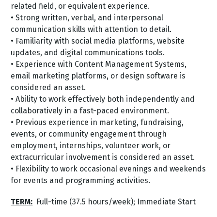
related field, or equivalent experience.
• Strong written, verbal, and interpersonal
communication skills with attention to detail.
• Familiarity with social media platforms, website
updates, and digital communications tools.
• Experience with Content Management Systems,
email marketing platforms, or design software is
considered an asset.
• Ability to work effectively both independently and
collaboratively in a fast-paced environment.
• Previous experience in marketing, fundraising,
events, or community engagement through
employment, internships, volunteer work, or
extracurricular involvement is considered an asset.
• Flexibility to work occasional evenings and weekends
for events and programming activities.
TERM:
Full-time (37.5 hours/week); Immediate Start