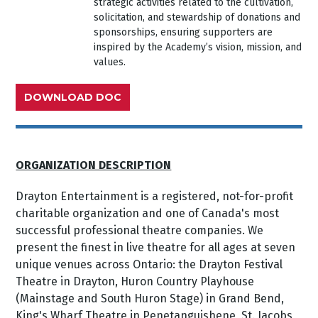
strategic activities related to the cultivation,
solicitation, and stewardship of donations and
sponsorships, ensuring supporters are
inspired by the Academy’s vision, mission, and
values.
DOWNLOAD DOC
ORGANIZATION DESCRIPTION
Drayton Entertainment is a registered, not-for-profit
charitable organization and one of Canada's most
successful professional theatre companies. We
present the finest in live theatre for all ages at seven
unique venues across Ontario: the Drayton Festival
Theatre in Drayton, Huron Country Playhouse
(Mainstage and South Huron Stage) in Grand Bend,
King's Wharf Theatre in Penetanguishene, St. Jacobs