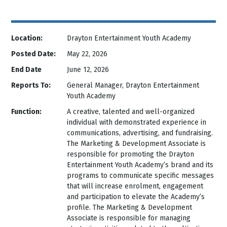
Location:
Drayton Entertainment Youth Academy
Posted Date:
May 22, 2026
End Date
June 12, 2026
Reports To:
General Manager, Drayton Entertainment
Youth Academy
Function:
A creative, talented and well-organized
individual with demonstrated experience in
communications, advertising, and fundraising.
The Marketing & Development Associate is
responsible for promoting the Drayton
Entertainment Youth Academy’s brand and its
programs to communicate specific messages
that will increase enrolment, engagement
and participation to elevate the Academy’s
profile. The Marketing & Development
Associate is responsible for managing