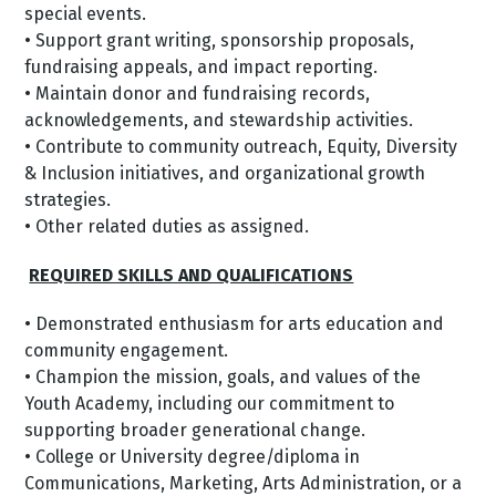
special events.
• Support grant writing, sponsorship proposals,
fundraising appeals, and impact reporting.
• Maintain donor and fundraising records,
acknowledgements, and stewardship activities.
• Contribute to community outreach, Equity, Diversity
& Inclusion initiatives, and organizational growth
strategies.
• Other related duties as assigned.
REQUIRED SKILLS AND QUALIFICATIONS
• Demonstrated enthusiasm for arts education and
community engagement.
• Champion the mission, goals, and values of the
Youth Academy, including our commitment to
supporting broader generational change.
• College or University degree/diploma in
Communications, Marketing, Arts Administration, or a