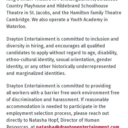
Country Playhouse and Hildebrand Schoolhouse
Theatre in St. Jacobs, and the Hamilton Family Theatre
Cambridge. We also operate a Youth Academy in
Waterloo.
Drayton Entertainment is committed to inclusion and
diversity in hiring, and encourages all qualified
candidates to apply without regard to age, disability,
ethno-cultural identity, sexual orientation, gender
identity, or any other historically underrepresented
and marginalized identities.
Drayton Entertainment is committed to providing
all workers with a barrier free work environment free
of discrimination and harassment. If reasonable
accommodation is needed to participate in the
employment selection process, please reach out
directly to Natasha Hopf, Director of Human
Resources, at
natasha@draytonentertainment.com