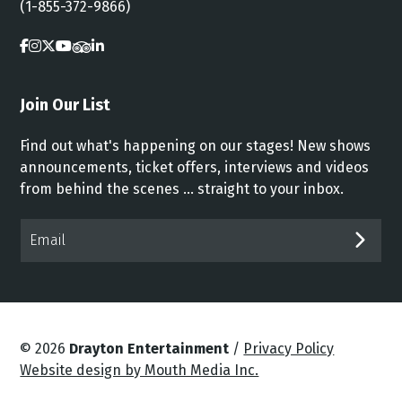
(1-855-372-9866)
Join Our List
Find out what's happening on our stages! New shows
announcements, ticket offers, interviews and videos
from behind the scenes ... straight to your inbox.
Email*
SUB
© 2026
Drayton Entertainment
/
Privacy Policy
Website design by Mouth Media Inc.