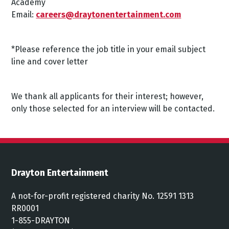
Academy
Email:
careers@draytonentertainment.com
*Please reference the job title in your email subject
line and cover letter
We thank all applicants for their interest; however,
only those selected for an interview will be contacted.
Drayton Entertainment
A not-for-profit registered charity No. 12591 1313
RR0001
1-855-DRAYTON