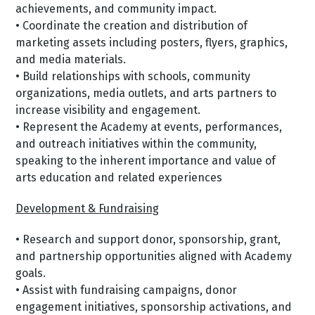
achievements, and community impact.
• Coordinate the creation and distribution of
marketing assets including posters, flyers, graphics,
and media materials.
• Build relationships with schools, community
organizations, media outlets, and arts partners to
increase visibility and engagement.
• Represent the Academy at events, performances,
and outreach initiatives within the community,
speaking to the inherent importance and value of
arts education and related experiences
Development & Fundraising
• Research and support donor, sponsorship, grant,
and partnership opportunities aligned with Academy
goals.
• Assist with fundraising campaigns, donor
engagement initiatives, sponsorship activations, and