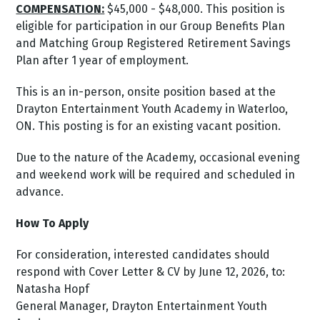
COMPENSATION:
$45,000 - $48,000. This position is
eligible for participation in our Group Benefits Plan
and Matching Group Registered Retirement Savings
Plan after 1 year of employment.
This is an in-person, onsite position based at the
Drayton Entertainment Youth Academy in Waterloo,
ON. This posting is for an existing vacant position.
Due to the nature of the Academy, occasional evening
and weekend work will be required and scheduled in
advance.
How To Apply
For consideration, interested candidates should
respond with Cover Letter & CV by June 12, 2026, to:
Natasha Hopf
General Manager, Drayton Entertainment Youth