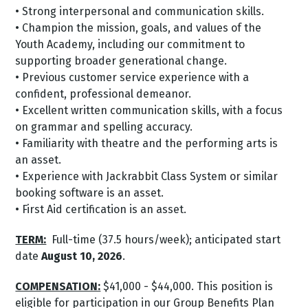
• Strong interpersonal and communication skills.
• Champion the mission, goals, and values of the
Youth Academy, including our commitment to
supporting broader generational change.
• Previous customer service experience with a
confident, professional demeanor.
• Excellent written communication skills, with a focus
on grammar and spelling accuracy.
• Familiarity with theatre and the performing arts is
an asset.
• Experience with Jackrabbit Class System or similar
booking software is an asset.
• First Aid certification is an asset.
TERM:
Full-time (37.5 hours/week); anticipated start
date
August 10, 2026
.
COMPENSATION:
$41,000 - $44,000. This position is
eligible for participation in our Group Benefits Plan