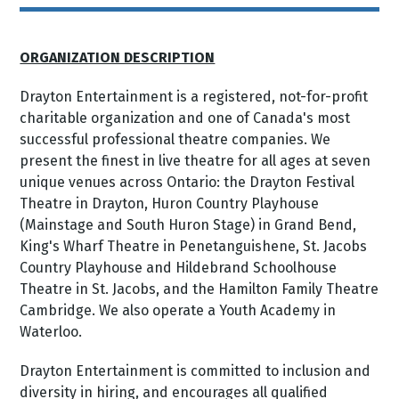
ORGANIZATION DESCRIPTION
Drayton Entertainment is a registered, not-for-profit
charitable organization and one of Canada's most
successful professional theatre companies. We
present the finest in live theatre for all ages at seven
unique venues across Ontario: the Drayton Festival
Theatre in Drayton, Huron Country Playhouse
(Mainstage and South Huron Stage) in Grand Bend,
King's Wharf Theatre in Penetanguishene, St. Jacobs
Country Playhouse and Hildebrand Schoolhouse
Theatre in St. Jacobs, and the Hamilton Family Theatre
Cambridge. We also operate a Youth Academy in
Waterloo.
Drayton Entertainment is committed to inclusion and
diversity in hiring, and encourages all qualified