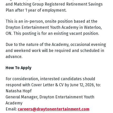
and Matching Group Registered Retirement Savings
Plan after 1 year of employment.
This is an in-person, onsite position based at the
Drayton Entertainment Youth Academy in Waterloo,
ON. This posting is for an existing vacant position.
Due to the nature of the Academy, occasional evening
and weekend work will be required and scheduled in
advance.
How To Apply
For consideration, interested candidates should
respond with Cover Letter & CV by June 12, 2026, to:
Natasha Hopf
General Manager, Drayton Entertainment Youth
Academy
Email:
careers@draytonentertainment.com