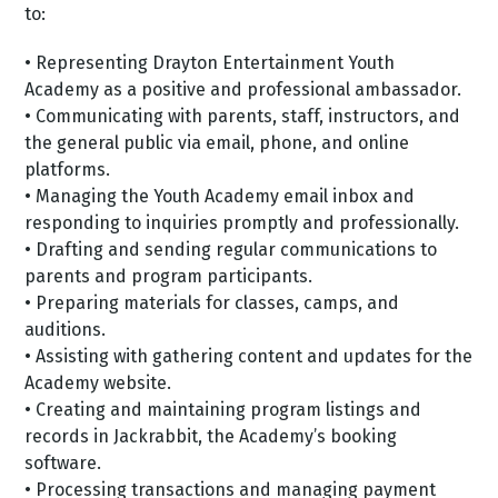
to:
• Representing Drayton Entertainment Youth
Academy as a positive and professional ambassador.
• Communicating with parents, staff, instructors, and
the general public via email, phone, and online
platforms.
• Managing the Youth Academy email inbox and
responding to inquiries promptly and professionally.
• Drafting and sending regular communications to
parents and program participants.
• Preparing materials for classes, camps, and
auditions.
• Assisting with gathering content and updates for the
Academy website.
• Creating and maintaining program listings and
records in Jackrabbit, the Academy’s booking
software.
• Processing transactions and managing payment