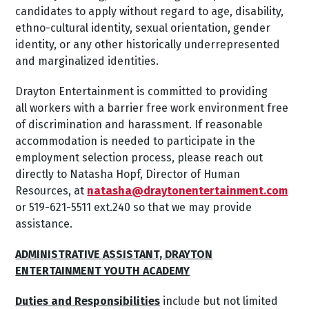
candidates to apply without regard to age, disability,
ethno-cultural identity, sexual orientation, gender
identity, or any other historically underrepresented
and marginalized identities.
Drayton Entertainment is committed to providing
all workers with a barrier free work environment free
of discrimination and harassment. If reasonable
accommodation is needed to participate in the
employment selection process, please reach out
directly to Natasha Hopf, Director of Human
Resources, at
natasha@draytonentertainment.com
or 519-621-5511 ext.240 so that we may provide
assistance.
ADMINISTRATIVE ASSISTANT, DRAYTON
ENTERTAINMENT YOUTH ACADEMY
Duties and Responsibilities
include but not limited