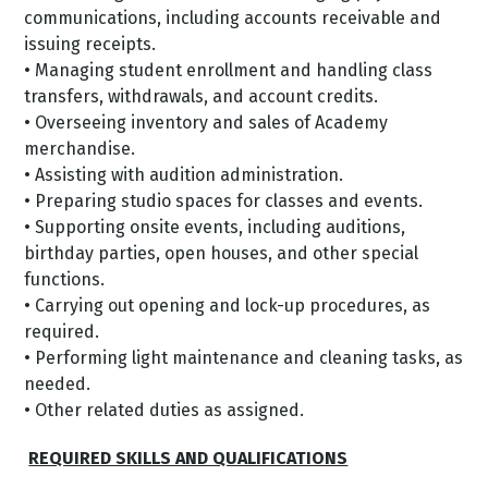
communications, including accounts receivable and
issuing receipts.
• Managing student enrollment and handling class
transfers, withdrawals, and account credits.
• Overseeing inventory and sales of Academy
merchandise.
• Assisting with audition administration.
• Preparing studio spaces for classes and events.
• Supporting onsite events, including auditions,
birthday parties, open houses, and other special
functions.
• Carrying out opening and lock-up procedures, as
required.
• Performing light maintenance and cleaning tasks, as
needed.
• Other related duties as assigned.
REQUIRED SKILLS AND QUALIFICATIONS