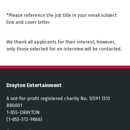
*Please reference the job title in your email subject
line and cover letter
We thank all applicants for their interest; however,
only those selected for an interview will be contacted.
Drayton Entertainment
A not-for-profit registered charity No. 12591 1313
RR0001
1-855-DRAYTON
(1-855-372-9866)