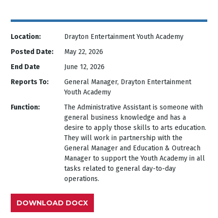
Location:
Drayton Entertainment Youth Academy
Posted Date:
May 22, 2026
End Date
June 12, 2026
Reports To:
General Manager, Drayton Entertainment
Youth Academy
Function:
The Administrative Assistant is someone with
general business knowledge and has a
desire to apply those skills to arts education.
They will work in partnership with the
General Manager and Education & Outreach
Manager to support the Youth Academy in all
tasks related to general day-to-day
operations.
DOWNLOAD DOCX