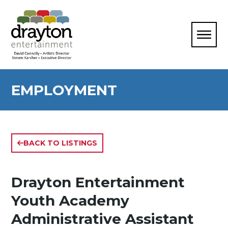
EMPLOYMENT
BACK TO LISTINGS
Drayton Entertainment
Youth Academy
Administrative Assistant